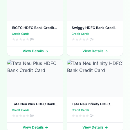
IRCTC HDFC Bank Credit
Swiggy HDFC Bank Credit
Card
Card
Credit Cards
Credit Cards
(0)
(0)
View Details
View Details
Tata Neu Plus HDFC Bank
Tata Neu Infinity HDFC
Credit Card
Bank Credit Card
Credit Cards
Credit Cards
(0)
(0)
View Details
View Details