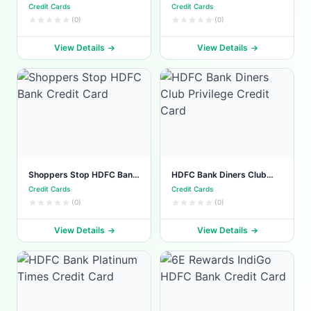
Credit Card
Credit Card
Credit Cards
Credit Cards
(0)
(0)
View Details
View Details
Shoppers Stop HDFC Bank
HDFC Bank Diners Club
Credit Card
Privilege Credit Card
Credit Cards
Credit Cards
(0)
(0)
View Details
View Details