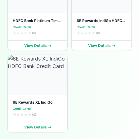
HDFC Bank Platinum Times
6E Rewards IndiGo HDFC
Credit Card
Bank Credit Card
Credit Cards
Credit Cards
(0)
(0)
View Details
View Details
6E Rewards XL IndiGo
HDFC Bank Credit Card
Credit Cards
(0)
View Details