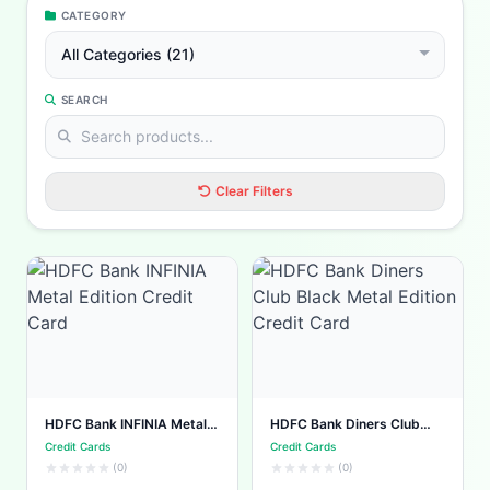
CATEGORY
All Categories (21)
SEARCH
Clear Filters
HDFC Bank INFINIA Metal
HDFC Bank Diners Club
Edition Credit Card
Black Metal Edition Credit
Credit Cards
Credit Cards
Card
(0)
(0)