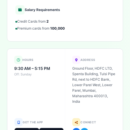
Salary Requirements
Credit Cards from
2
Premium cards from
100,000
HOURS
ADDRESS
9:30 AM – 5:15 PM
Ground Floor, HDFC LTD,
Spenta Building, Tulsi Pipe
Off: Sunday
Rd, next to HDFC Bank,
Lower Parel West, Lower
Parel, Mumbai,
Maharashtra 400013,
India
GET THE APP
CONNECT