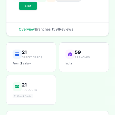
eligibility, and more. What would you like to know?
Like
Personal Loans
Credit Cards
Savings
App & Social
Contact
Branches
Overview
Branches (59)
Reviews
21
59
CREDIT CARDS
BRANCHES
From
2
salary
India
21
PRODUCTS
21 Credit Cards