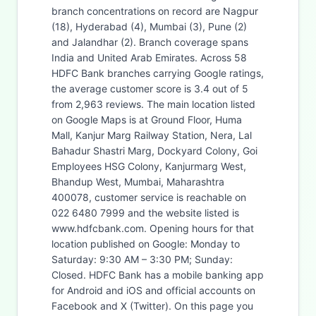
branch concentrations on record are Nagpur
(18), Hyderabad (4), Mumbai (3), Pune (2)
and Jalandhar (2). Branch coverage spans
India and United Arab Emirates. Across 58
HDFC Bank branches carrying Google ratings,
the average customer score is 3.4 out of 5
from 2,963 reviews. The main location listed
on Google Maps is at Ground Floor, Huma
Mall, Kanjur Marg Railway Station, Nera, Lal
Bahadur Shastri Marg, Dockyard Colony, Goi
Employees HSG Colony, Kanjurmarg West,
Bhandup West, Mumbai, Maharashtra
400078, customer service is reachable on
022 6480 7999 and the website listed is
www.hdfcbank.com. Opening hours for that
location published on Google: Monday to
Saturday: 9:30 AM – 3:30 PM; Sunday:
Closed. HDFC Bank has a mobile banking app
for Android and iOS and official accounts on
Facebook and X (Twitter). On this page you