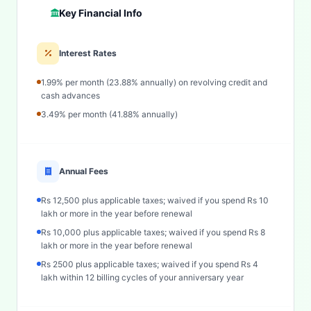
Key Financial Info
Interest Rates
1.99% per month (23.88% annually) on revolving credit and
cash advances
3.49% per month (41.88% annually)
Annual Fees
Rs 12,500 plus applicable taxes; waived if you spend Rs 10
lakh or more in the year before renewal
Rs 10,000 plus applicable taxes; waived if you spend Rs 8
lakh or more in the year before renewal
Rs 2500 plus applicable taxes; waived if you spend Rs 4
lakh within 12 billing cycles of your anniversary year