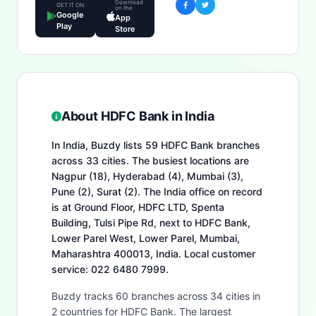
Download
GET IT ON
on the
Google
App
Play
Store
About HDFC Bank in India
In India, Buzdy lists 59 HDFC Bank branches
across 33 cities. The busiest locations are
Nagpur (18), Hyderabad (4), Mumbai (3),
Pune (2), Surat (2). The India office on record
is at Ground Floor, HDFC LTD, Spenta
Building, Tulsi Pipe Rd, next to HDFC Bank,
Lower Parel West, Lower Parel, Mumbai,
Maharashtra 400013, India. Local customer
service: 022 6480 7999.
Buzdy tracks 60 branches across 34 cities in
2 countries for HDFC Bank. The largest