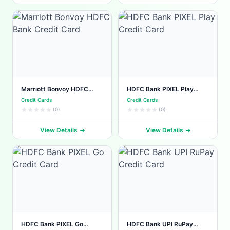
Marriott Bonvoy HDFC
HDFC Bank PIXEL Play
Bank Credit Card
Credit Card
Credit Cards
Credit Cards
(0)
(0)
View Details
View Details
HDFC Bank PIXEL Go
HDFC Bank UPI RuPay