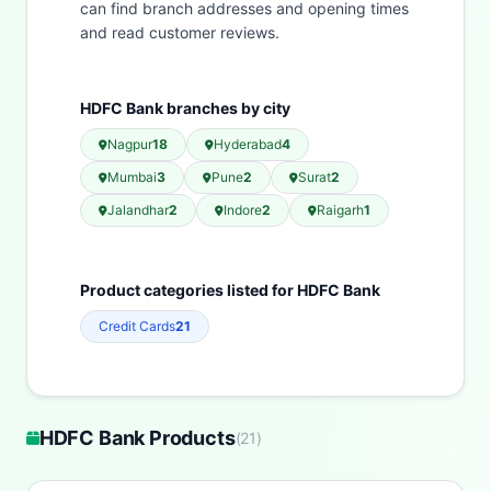
can find branch addresses and opening times
and read customer reviews.
HDFC Bank branches by city
Nagpur
18
Hyderabad
4
Mumbai
3
Pune
2
Surat
2
Jalandhar
2
Indore
2
Raigarh
1
Product categories listed for HDFC Bank
Credit Cards
21
HDFC Bank Products
(
21
)