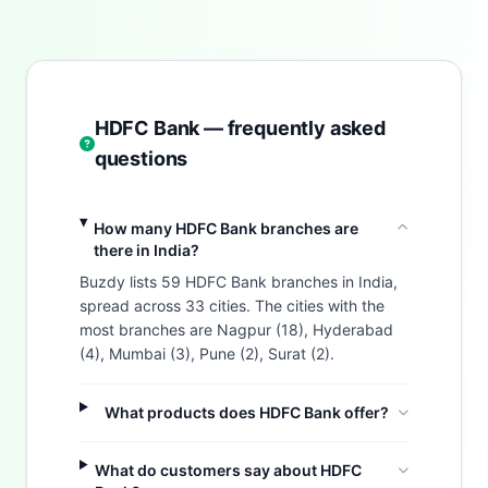
HDFC Bank — frequently asked
questions
How many HDFC Bank branches are
there in India?
Buzdy lists 59 HDFC Bank branches in India,
spread across 33 cities. The cities with the
most branches are Nagpur (18), Hyderabad
(4), Mumbai (3), Pune (2), Surat (2).
What products does HDFC Bank offer?
What do customers say about HDFC