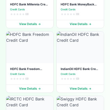
HDFC Bank Millennia Credit
HDFC Bank MoneyBack
Card
Plus Credit Card
Credit Cards
Credit Cards
(0)
(0)
View Details
View Details
HDFC Bank Freedom
IndianOil HDFC Bank Credit
Credit Card
Card
Credit Cards
Credit Cards
(0)
(0)
View Details
View Details