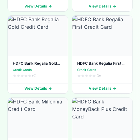
View Details
View Details
HDFC Bank Regalia Gold
HDFC Bank Regalia First
Credit Card
Credit Card
Credit Cards
Credit Cards
(0)
(0)
View Details
View Details