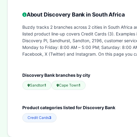
About Discovery Bank in South Africa
Buzdy tracks 2 branches across 2 cities in South Africa 
listed product line-up covers Credit Cards (3). Examples
Discovery Pl, Sandhurst, Sandton, 2196, customer servic
Monday to Friday: 8:00 AM – 5:00 PM; Saturday: 8:00 AM
Facebook, X (Twitter) and Instagram. On this page you c
Discovery Bank branches by city
Sandton
1
Cape Town
1
Product categories listed for Discovery Bank
Credit Cards
3