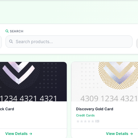
SEARCH
ack Card
Discovery Gold Card
Credit Cards
(0)
View Details
View Details