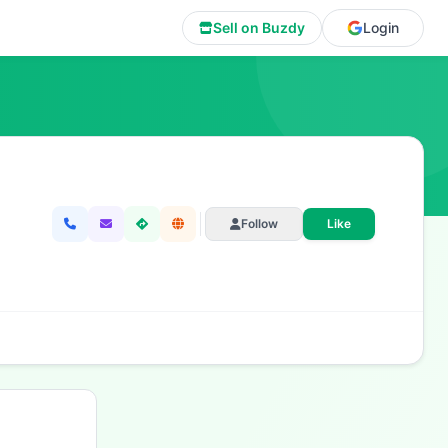
Sell on Buzdy
Login
Follow
Like