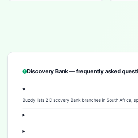
Discovery Bank — frequently asked quest
Buzdy lists 2 Discovery Bank branches in South Africa, sp