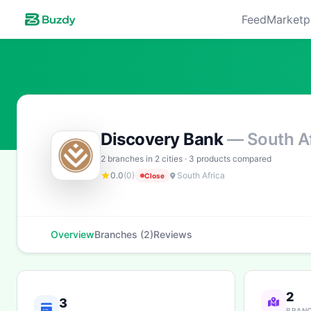
Feed
Marketp
Discovery Bank
— South Af
2 branches in 2 cities · 3 products compared
0.0
(0)
South Africa
Close
Overview
Branches (2)
Reviews
2
3
BRAN