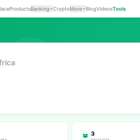
lace
Products
Banking
Crypto
More
Blog
Videos
Tools
rica
3
CHES
PRODUCTS