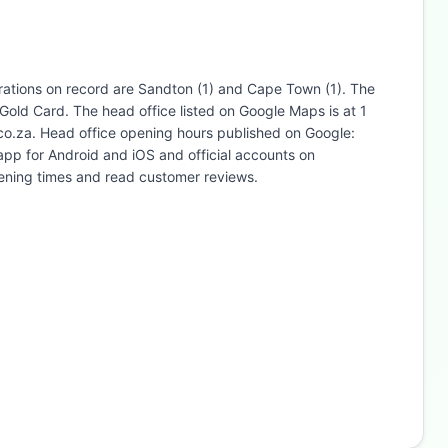
trations on record are Sandton (1) and Cape Town (1). The
Gold Card. The head office listed on Google Maps is at 1
co.za. Head office opening hours published on Google:
p for Android and iOS and official accounts on
ening times and read customer reviews.