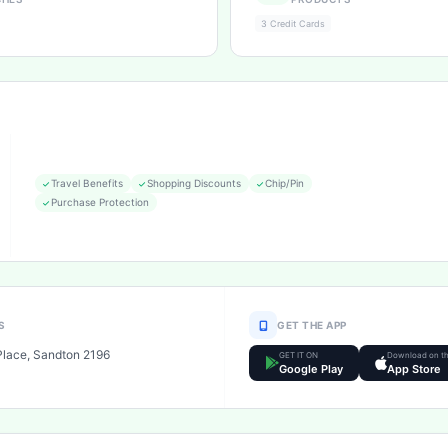
3 Credit Cards
Travel Benefits
Shopping Discounts
Chip/Pin
Purchase Protection
S
GET THE APP
Place, Sandton 2196
GET IT ON
Download on t
Google Play
App Store