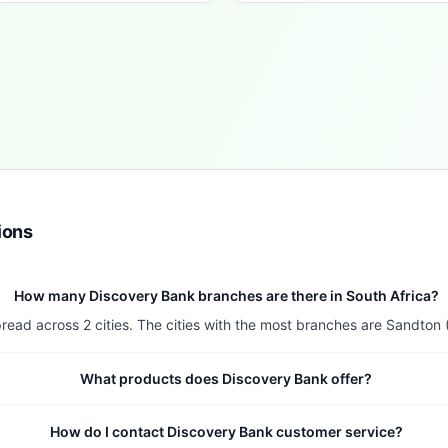
ions
How many Discovery Bank branches are there in South Africa?
read across 2 cities. The cities with the most branches are Sandton 
What products does Discovery Bank offer?
How do I contact Discovery Bank customer service?