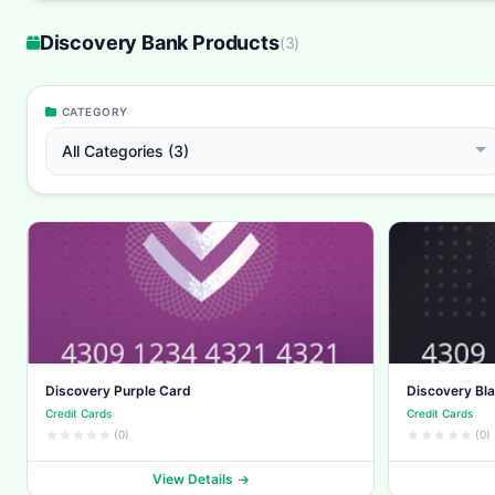
Discovery Bank Products
(
3
)
CATEGORY
All Categories (3)
Discovery Purple Card
Discovery Bl
Credit Cards
Credit Cards
(0)
(0)
View Details