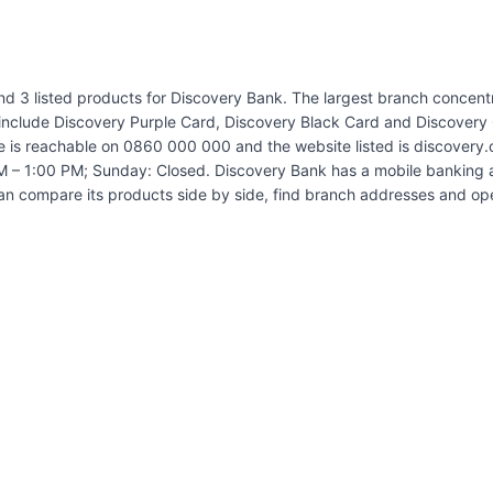
and 3 listed products for Discovery Bank. The largest branch concen
 include Discovery Purple Card, Discovery Black Card and Discovery 
e is reachable on 0860 000 000 and the website listed is discovery.
 – 1:00 PM; Sunday: Closed. Discovery Bank has a mobile banking ap
an compare its products side by side, find branch addresses and op