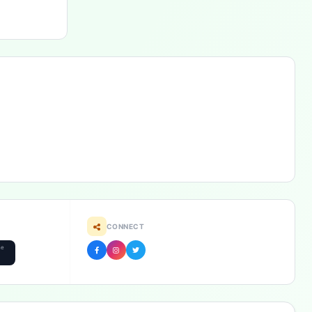
CONNECT
he