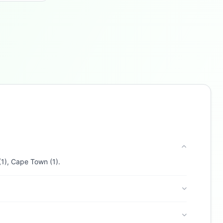
Buzdy AI
● online
Ask about loans, cards & branches of
Discovery Bank
Hi! I'm
Buzdy AI
— your personal assistant for
Discovery Bank
. I can help with products,
branches, fees, eligibility, and more. What
would you like to know?
Credit Cards
Savings
App & Social
Contact
(1), Cape Town (1).
Branches