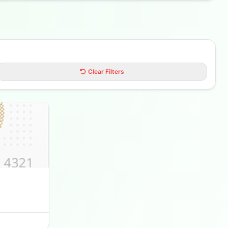
Clear Filters