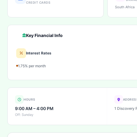
CREDIT CARDS
South Africa
Key Financial Info
Interest Rates
1.75% per month
HOURS
ADDRES
9:00 AM – 4:00 PM
1 Discovery 
Off: Sunday