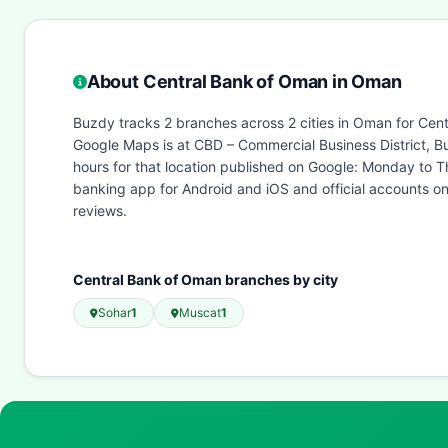
About Central Bank of Oman in Oman
Buzdy tracks 2 branches across 2 cities in Oman for Cent
Google Maps is at CBD – Commercial Business District, B
hours for that location published on Google: Monday to
banking app for Android and iOS and official accounts o
reviews.
Central Bank of Oman branches by city
Sohar
1
Muscat
1