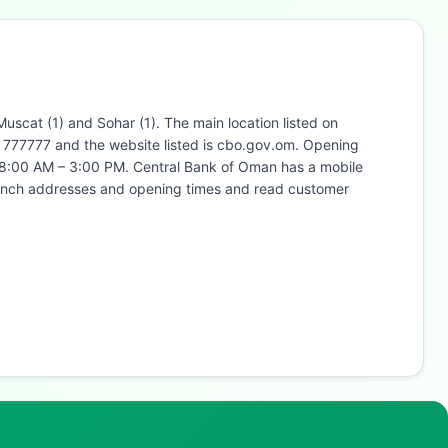
scat (1) and Sohar (1). The main location listed on
4 777777 and the website listed is cbo.gov.om. Opening
 8:00 AM – 3:00 PM. Central Bank of Oman has a mobile
branch addresses and opening times and read customer