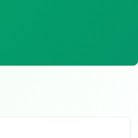
Buzdy AI
● online
Ask about loans, cards & branches of
Central Bank of
Oman
Hi! I'm
Buzdy AI
— your personal assistant for
Central Bank of Oman
. I can help with
products, branches, fees, eligibility, and more.
What would you like to know?
Personal Loans
Credit Cards
Savings