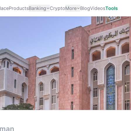
lace
Products
Banking
Crypto
More
Blog
Videos
Tools
man