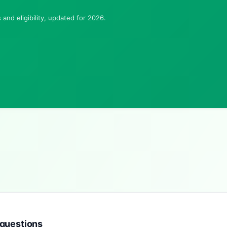
and eligibility, updated for 2026.
 questions