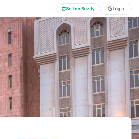
Sell on Buzdy
Login