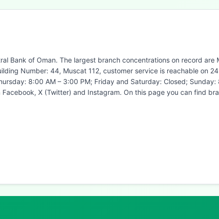
ral Bank of Oman. The largest branch concentrations on record are Mu
uilding Number: 44, Muscat 112, customer service is reachable on 2
 Thursday: 8:00 AM – 3:00 PM; Friday and Saturday: Closed; Sunday:
n Facebook, X (Twitter) and Instagram. On this page you can find 