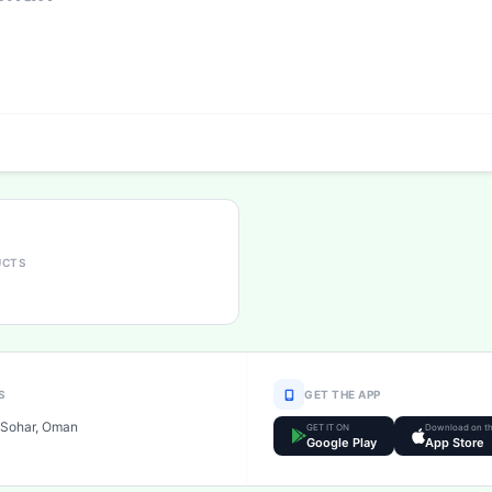
UCTS
S
GET THE APP
Sohar, Oman
GET IT ON
Download on t
Google Play
App Store