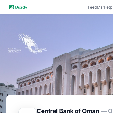
Feed
Marketp
Central Bank of Oman
— O