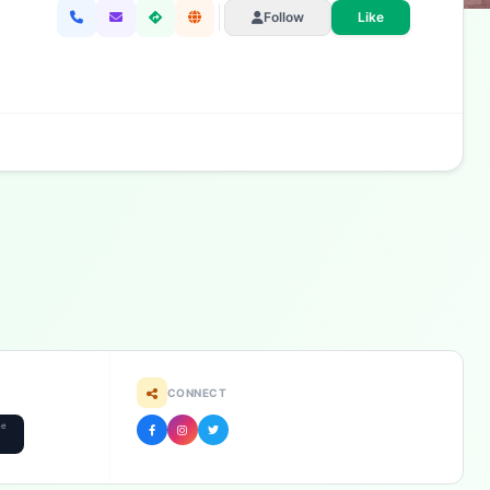
Follow
Like
CONNECT
he