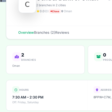
2 branches in 2 cities
0.0
(0)
Oman
Close
Overview
Branches (2)
Reviews
2
0
BRANCHES
PROD
Oman
HOURS
ADDRES
7:30 AM – 2:30 PM
8PPW+C7M, 
Off: Friday, Saturday