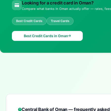
Looking for a credit card in Oman?
Compare what banks in Oman actually offer — rates, fees 
Best Credit Cards
Travel Cards
Best Credit Cards in Oman
Central Bank of Oman — frequently asked