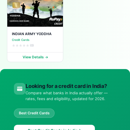
INDIAN ARMY YODDHA
Credit Cards
(0)
View Details
Looking for a credit card in India?
Compare what banks in India actually offer —
rates, fees and eligibility, updated for 2026.
Best Credit Cards