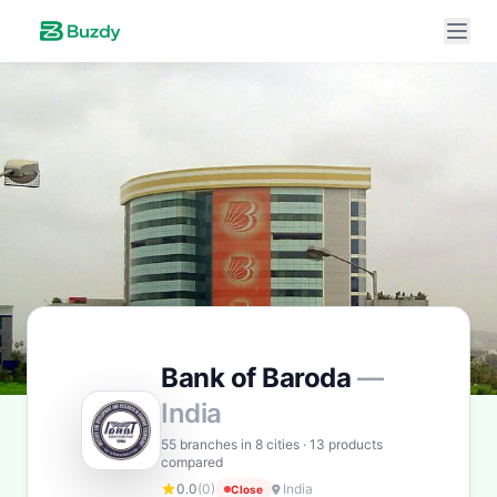
Buzdy AI
● online
Ask about loans, cards & branches of
Bank of Baroda
Bank of Baroda
—
India
Hi! I'm
Buzdy AI
— your personal assistant for
Bank
of Baroda
. I can help with products, branches, fees,
55 branches in 8 cities · 13 products
compared
eligibility, and more. What would you like to know?
0.0
(0)
India
Close