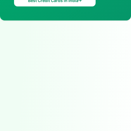
Best Credit Cards in India