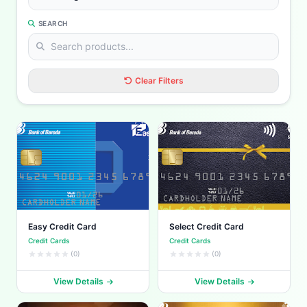
SEARCH
Clear Filters
Easy Credit Card
Select Credit Card
Credit Cards
Credit Cards
(0)
(0)
View Details
View Details