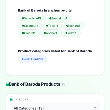
Bank of Baroda branches by city
Vadodara
45
Bengaluru
4
Sujanpur
1
Talsat
1
Kolkata
1
Gujarat
1
Abohar
1
Indral
1
Product categories listed for Bank of Baroda
Credit Cards
13
Bank of Baroda Products
(
13
)
CATEGORY
All Categories (13)