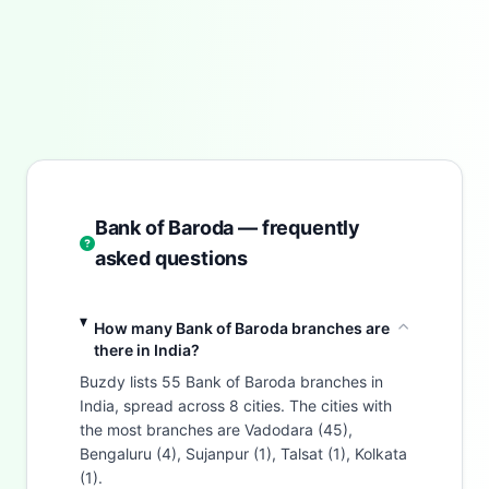
Bank of Baroda — frequently
asked questions
How many Bank of Baroda branches are
there in India?
Buzdy lists 55 Bank of Baroda branches in
India, spread across 8 cities. The cities with
the most branches are Vadodara (45),
Bengaluru (4), Sujanpur (1), Talsat (1), Kolkata
(1).