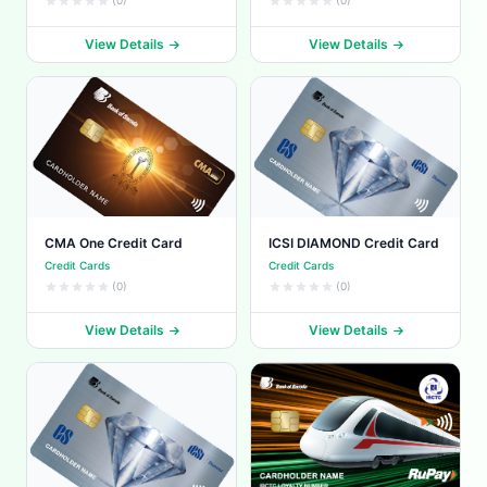
(0)
(0)
View Details
View Details
CMA One Credit Card
ICSI DIAMOND Credit Card
Credit Cards
Credit Cards
(0)
(0)
View Details
View Details