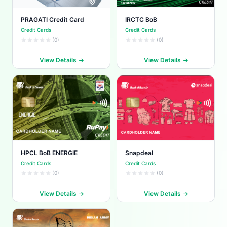
PRAGATI Credit Card
IRCTC BoB
Credit Cards
Credit Cards
(0)
(0)
View Details
View Details
HPCL BoB ENERGIE
Snapdeal
Credit Cards
Credit Cards
(0)
(0)
View Details
View Details