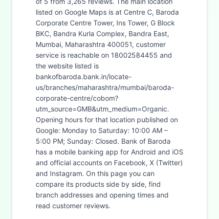
of 5 from 3,265 reviews. The main location
listed on Google Maps is at Centre C, Baroda
Corporate Centre Tower, Ins Tower, G Block
BKC, Bandra Kurla Complex, Bandra East,
Mumbai, Maharashtra 400051, customer
service is reachable on 18002584455 and
the website listed is
bankofbaroda.bank.in/locate-
us/branches/maharashtra/mumbai/baroda-
corporate-centre/cobom?
utm_source=GMB&utm_medium=Organic.
Opening hours for that location published on
Google: Monday to Saturday: 10:00 AM –
5:00 PM; Sunday: Closed. Bank of Baroda
has a mobile banking app for Android and iOS
and official accounts on Facebook, X (Twitter)
and Instagram. On this page you can
compare its products side by side, find
branch addresses and opening times and
read customer reviews.