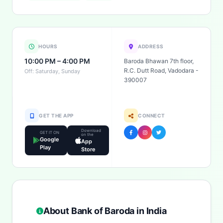
HOURS
ADDRESS
10:00 PM – 4:00 PM
Baroda Bhawan 7th floor,
R.C. Dutt Road, Vadodara -
Off: Saturday, Sunday
390007
GET THE APP
CONNECT
Download
GET IT ON
on the
Google
App
Play
Store
About Bank of Baroda in India