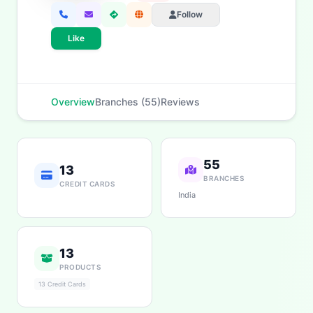
Personal Loans
Car Loans
Home Loans
Credit Cards
Follow
Savings
App & Social
Like
Overview
Branches (55)
Reviews
55
13
BRANCHES
CREDIT CARDS
India
13
PRODUCTS
13 Credit Cards