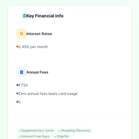
Key Financial Info
Interest Rates
3.49% per month
Annual Fees
₹ 750
Zero annual fees basis card usage
0
Supplementary Cards
Shopping Discounts
Interest Free Days
Chip/Pin