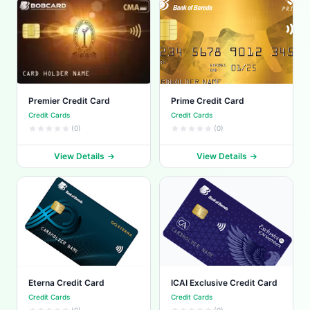
Premier Credit Card
Prime Credit Card
Credit Cards
Credit Cards
(0)
(0)
View Details
View Details
Eterna Credit Card
ICAI Exclusive Credit Card
Credit Cards
Credit Cards