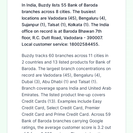
In India, Buzdy lists 55 Bank of Baroda
branches across 8 cities. The busiest
locations are Vadodara (45), Bengaluru (4),
Sujanpur (1), Talsat (1), Kolkata (1). The India
office on record is at Baroda Bhawan 7th
floor, R.C. Dutt Road, Vadodara - 390007.
Local customer service: 18002584455.
Buzdy tracks 60 branches across 11 cities in
2 countries and 13 listed products for Bank of
Baroda. The largest branch concentrations on
record are Vadodara (45), Bengaluru (4),
Dubai (3), Abu Dhabi (1) and Talsat (1).
Branch coverage spans India and United Arab
Emirates. The listed product line-up covers
Credit Cards (13). Examples include Easy
Credit Card, Select Credit Card, Premier
Credit Card and Prime Credit Card. Across 59
Bank of Baroda branches carrying Google
ratings, the average customer score is 3.2 out