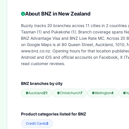
About BNZ in New Zealand
Buzdy tracks 20 branches across 11 cities in 2 countries 
Tasman (1) and Pukekohe (1). Branch coverage spans New
BNZ Advantage Visa and BNZ Low Rate MC. Across 20 BNZ 
on Google Maps is at 80 Queen Street, Auckland, 1010, 
www.bnz.co.nz. Opening hours for that location publish
Android and iOS and official accounts on Facebook, X (T
read customer reviews.
BNZ branches by city
Auckland
21
Christchurch
7
Wellington
4
H
Product categories listed for BNZ
Credit Cards
3