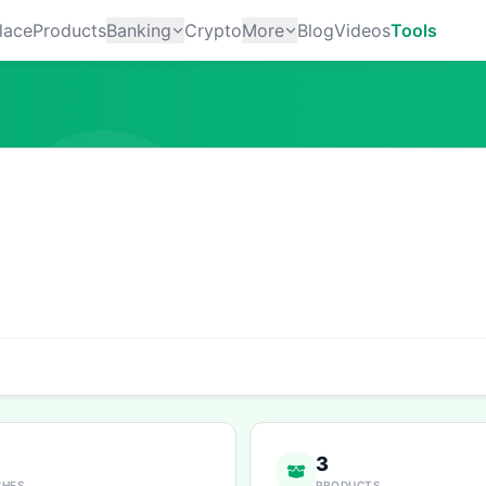
lace
Products
Banking
Crypto
More
Blog
Videos
Tools
3
CHES
PRODUCTS