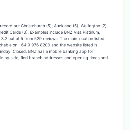
ecord are Christchurch (5), Auckland (5), Wellington (2),
edit Cards (3). Examples include BNZ Visa Platinum,
2 out of 5 from 529 reviews. The main location listed
hable on +64 9 976 8200 and the website listed is
unday: Closed. BNZ has a mobile banking app for
ide by side, find branch addresses and opening times and