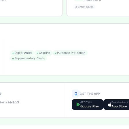
3 Credit Cards
Digital Wallet
Chip/Pin
Purchase Protection
Supplementary Cards
S
GET THE APP
New Zealand
GET IT ON
Download on t
Google Play
App Store