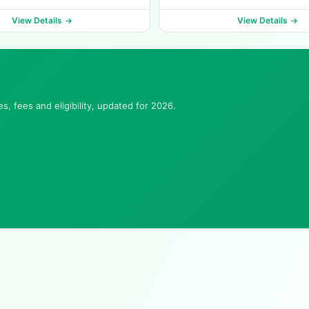
View Details
View Details
, fees and eligibility, updated for 2026.