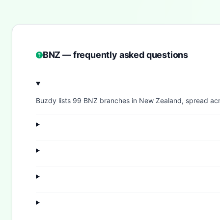
BNZ — frequently asked questions
Buzdy lists 99 BNZ branches in New Zealand, spread across