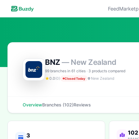
Feed
Marketp
BNZ
— New Zealand
99 branches in 61 cities · 3 products compared
0.0
(0)
New Zealand
Closed Today
Overview
Branches (102)
Reviews
102
3
BRAN