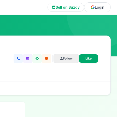
Sell on Buzdy
Login
Follow
Like