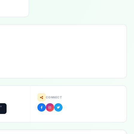
CONNECT
he