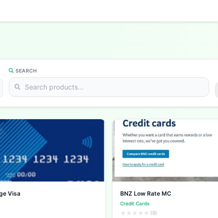
SEARCH
ge Visa
BNZ Low Rate MC
Credit Cards
(0)