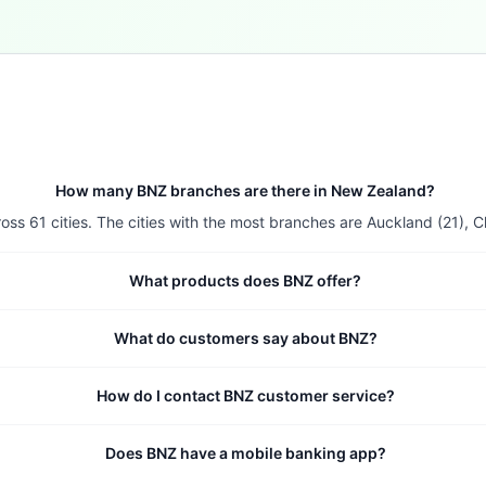
How many BNZ branches are there in New Zealand?
 61 cities. The cities with the most branches are Auckland (21), Chr
What products does BNZ offer?
What do customers say about BNZ?
How do I contact BNZ customer service?
Does BNZ have a mobile banking app?