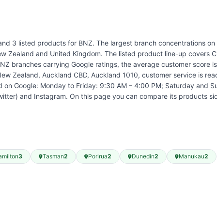
and 3 listed products for BNZ. The largest branch concentrations on r
 Zealand and United Kingdom. The listed product line-up covers Cr
branches carrying Google ratings, the average customer score is 3.
New Zealand, Auckland CBD, Auckland 1010, customer service is reac
ed on Google: Monday to Friday: 9:30 AM – 4:00 PM; Saturday and S
witter) and Instagram. On this page you can compare its products s
amilton
3
Tasman
2
Porirua
2
Dunedin
2
Manukau
2