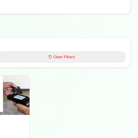
Clear Filters