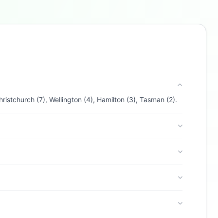
Buzdy AI
● online
Ask about loans, cards & branches of
BNZ
Hi! I'm
Buzdy AI
— your personal assistant for
BNZ
. I can help with products, branches, fees,
eligibility, and more. What would you like to
know?
Credit Cards
Savings
App & Social
Contact
istchurch (7), Wellington (4), Hamilton (3), Tasman (2).
Branches