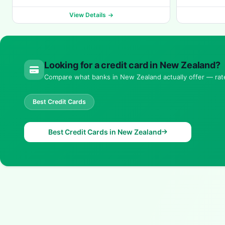
View Details
Looking for a credit card in New Zealand?
Compare what banks in New Zealand actually offer — rates
Best Credit Cards
Best Credit Cards in New Zealand