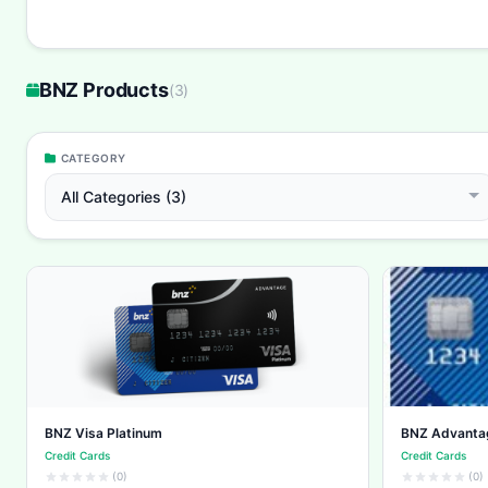
BNZ Products
(
3
)
CATEGORY
All Categories (3)
BNZ Visa Platinum
BNZ Advanta
Credit Cards
Credit Cards
(0)
(0)