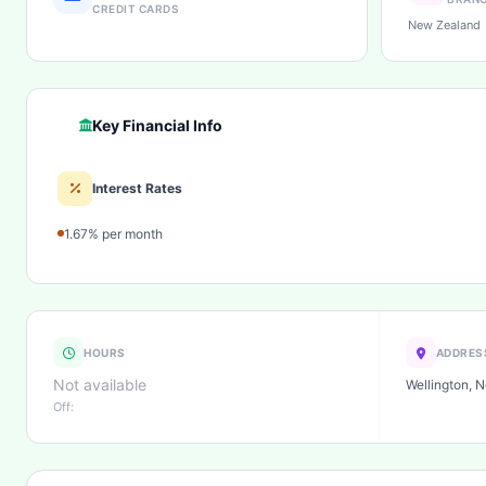
CREDIT CARDS
New Zealand
Key Financial Info
Interest Rates
1.67% per month
HOURS
ADDRES
Not available
Wellington, 
Off: