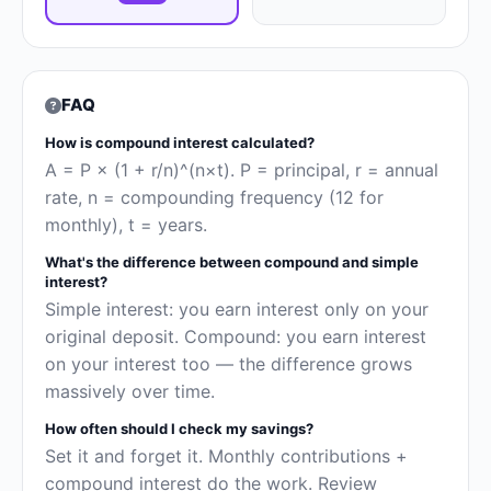
FAQ
How is compound interest calculated?
A = P × (1 + r/n)^(n×t). P = principal, r = annual
rate, n = compounding frequency (12 for
monthly), t = years.
What's the difference between compound and simple
interest?
Simple interest: you earn interest only on your
original deposit. Compound: you earn interest
on your interest too — the difference grows
massively over time.
How often should I check my savings?
Set it and forget it. Monthly contributions +
compound interest do the work. Review