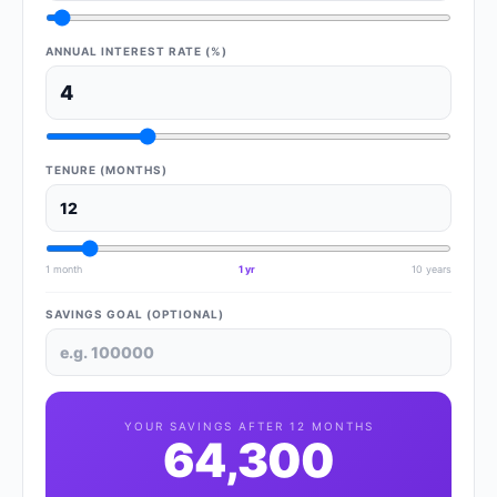
ANNUAL INTEREST RATE (%)
TENURE (MONTHS)
1 month
1 yr
10 years
SAVINGS GOAL (OPTIONAL)
YOUR SAVINGS AFTER
12
MONTHS
64,300