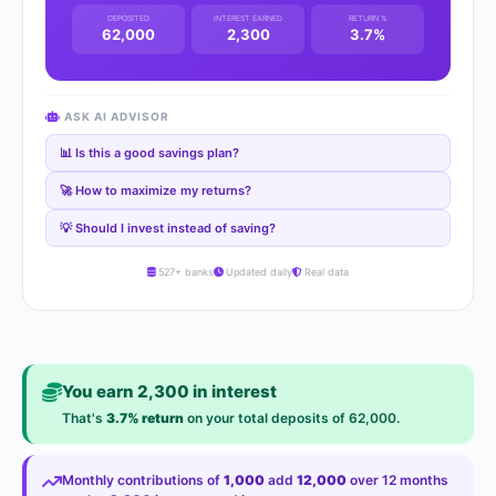
DEPOSITED
INTEREST EARNED
RETURN %
62,000
2,300
3.7%
ASK AI ADVISOR
📊 Is this a good savings plan?
🚀 How to maximize my returns?
💡 Should I invest instead of saving?
527+ banks
Updated daily
Real data
You earn 2,300 in interest
That's
3.7% return
on your total deposits of 62,000.
Monthly contributions of
1,000
add
12,000
over 12 months