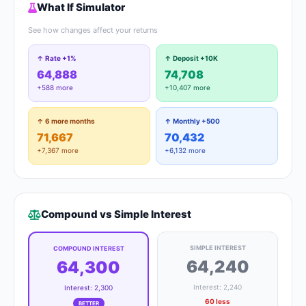
What If Simulator
See how changes affect your returns
↑ Rate +1%
↑ Deposit +10K
64,888
74,708
+588 more
+10,407 more
↑ 6 more months
↑ Monthly +500
71,667
70,432
+7,367 more
+6,132 more
Compound vs Simple Interest
SIMPLE INTEREST
COMPOUND INTEREST
64,240
64,300
Interest: 2,240
Interest: 2,300
60 less
BETTER