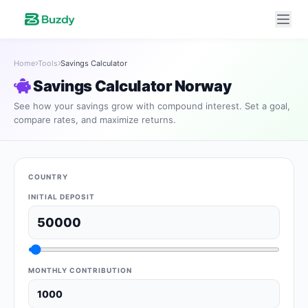
Home
Tools
Savings Calculator
Savings Calculator Norway
See how your savings grow with compound interest. Set a goal,
compare rates, and maximize returns.
COUNTRY
INITIAL DEPOSIT
MONTHLY CONTRIBUTION