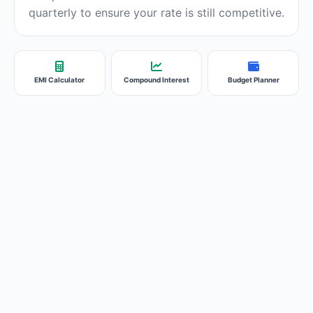
quarterly to ensure your rate is still competitive.
EMI Calculator
Compound Interest
Budget Planner