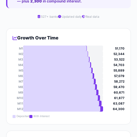
— plus
2,300
in compound interest.
527+ banks
Updated daily
Real data
Growth Over Time
M1
51,170
M2
52,344
M3
53,522
M4
54,703
M5
55,889
M6
57,079
M7
58,272
M8
59,470
M9
60,671
M10
61,877
M11
63,087
M12
64,300
Deposited
With Interest