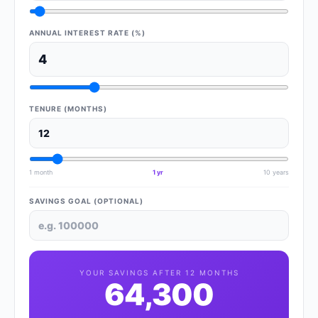
ANNUAL INTEREST RATE (%)
TENURE (MONTHS)
1 month
1 yr
10 years
SAVINGS GOAL (OPTIONAL)
YOUR SAVINGS AFTER
12
MONTHS
64,300