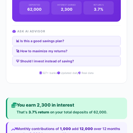
DEPOSITED
INTEREST EARNED
RETURN %
62,000
2,300
3.7%
ASK AI ADVISOR
📊 Is this a good savings plan?
🚀 How to maximize my returns?
💡 Should I invest instead of saving?
527+ banks
Updated daily
Real data
You earn 2,300 in interest
That's
3.7% return
on your total deposits of 62,000.
Monthly contributions of
1,000
add
12,000
over 12 months