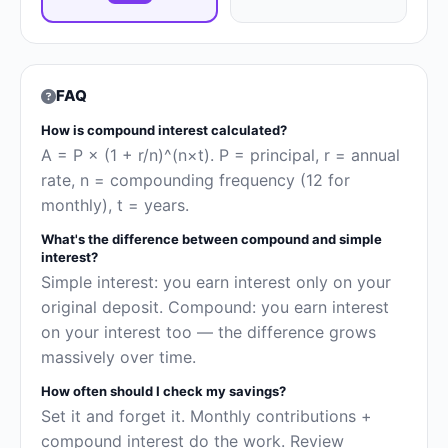
FAQ
How is compound interest calculated?
A = P × (1 + r/n)^(n×t). P = principal, r = annual
rate, n = compounding frequency (12 for
monthly), t = years.
What's the difference between compound and simple
interest?
Simple interest: you earn interest only on your
original deposit. Compound: you earn interest
on your interest too — the difference grows
massively over time.
How often should I check my savings?
Set it and forget it. Monthly contributions +
compound interest do the work. Review