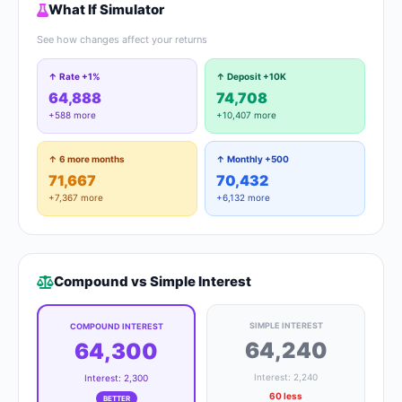
What If Simulator
See how changes affect your returns
↑ Rate +1%
↑ Deposit +10K
64,888
74,708
+588 more
+10,407 more
↑ 6 more months
↑ Monthly +500
71,667
70,432
+7,367 more
+6,132 more
Compound vs Simple Interest
SIMPLE INTEREST
COMPOUND INTEREST
64,240
64,300
Interest: 2,240
Interest: 2,300
60 less
BETTER