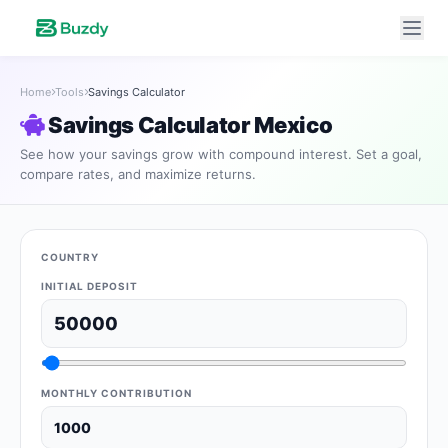
Home
Tools
Savings Calculator
Savings Calculator Mexico
See how your savings grow with compound interest. Set a goal,
compare rates, and maximize returns.
COUNTRY
INITIAL DEPOSIT
MONTHLY CONTRIBUTION