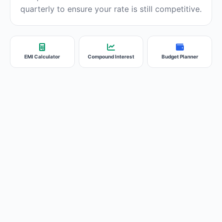
quarterly to ensure your rate is still competitive.
EMI Calculator
Compound Interest
Budget Planner