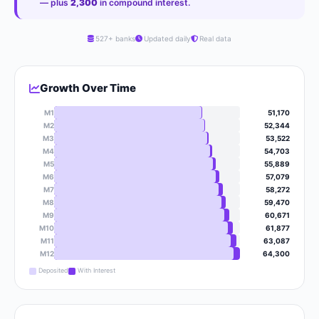
— plus
2,300
in compound interest.
527+ banks
Updated daily
Real data
Growth Over Time
M1
51,170
M2
52,344
M3
53,522
M4
54,703
M5
55,889
M6
57,079
M7
58,272
M8
59,470
M9
60,671
M10
61,877
M11
63,087
M12
64,300
Deposited
With Interest