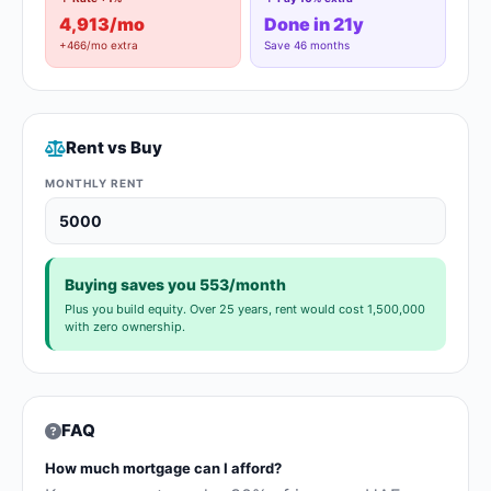
4,913/mo
Done in 21y
+466/mo extra
Save 46 months
Rent vs Buy
MONTHLY RENT
Buying saves you 553/month
Plus you build equity. Over 25 years, rent would cost 1,500,000
with zero ownership.
FAQ
How much mortgage can I afford?