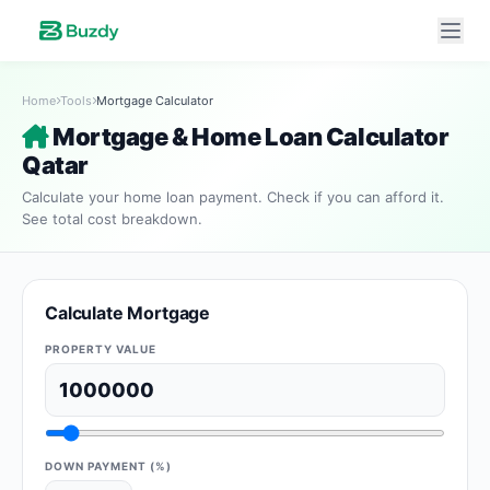
Home
Tools
Mortgage Calculator
Mortgage & Home Loan Calculator
Qatar
Calculate your home loan payment. Check if you can afford it.
See total cost breakdown.
Calculate Mortgage
PROPERTY VALUE
DOWN PAYMENT (%)