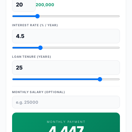
200,000
INTEREST RATE (% / YEAR)
LOAN TENURE (YEARS)
MONTHLY SALARY (OPTIONAL)
MONTHLY PAYMENT
4,447