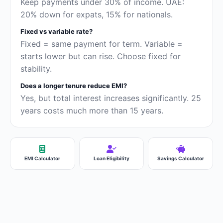
Keep payments under 30% of income. UAE:
20% down for expats, 15% for nationals.
Fixed vs variable rate?
Fixed = same payment for term. Variable =
starts lower but can rise. Choose fixed for
stability.
Does a longer tenure reduce EMI?
Yes, but total interest increases significantly. 25
years costs much more than 15 years.
EMI Calculator
Loan Eligibility
Savings Calculator