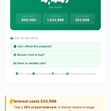
per month
LOAN AMOUNT
TOTAL PAID
TOTAL INTEREST
800,000
1,333,998
533,998
ASK AI ADVISOR
🏠 Can I afford this property?
💰 Should I rent or buy?
📊 Fixed vs variable rate?
527+ banks
Updated daily
Real data
Trusted by thousands
Interest costs 533,998
That's
35% of your total cost
. A shorter tenure or larger