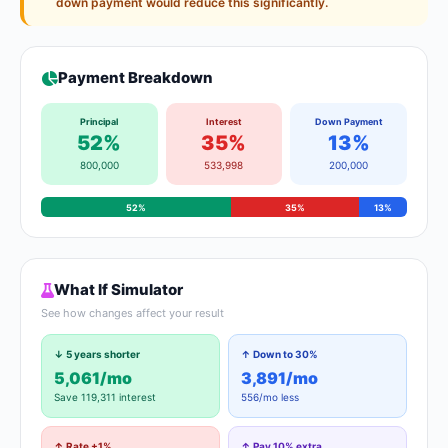
down payment would reduce this significantly.
Payment Breakdown
Principal
Interest
Down Payment
52%
35%
13%
800,000
533,998
200,000
52%
35%
13%
What If Simulator
See how changes affect your result
↓ 5 years shorter
↑ Down to 30%
5,061/mo
3,891/mo
Save 119,311 interest
556/mo less
↑ Rate +1%
↑ Pay 10% extra