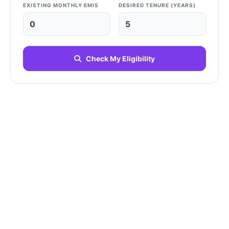
EXISTING MONTHLY EMIS
DESIRED TENURE (YEARS)
Check My Eligibility