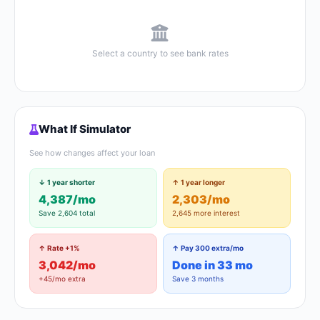
Select a country to see bank rates
What If Simulator
See how changes affect your loan
↓ 1 year shorter
↑ 1 year longer
4,387/mo
2,303/mo
Save 2,604 total
2,645 more interest
↑ Rate +1%
↑ Pay 300 extra/mo
3,042/mo
Done in 33 mo
+45/mo extra
Save 3 months