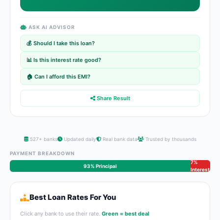
ASK AI ADVISOR
💰 Should I take this loan?
📊 Is this interest rate good?
🏠 Can I afford this EMI?
Share Result
527+ banks
Updated daily
Real bank data
Trusted by thousands
PAYMENT BREAKDOWN
7%
93% Principal
Interest
Best Loan Rates For You
Click any bank to use their rate.
Green = best deal