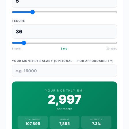
TENURE
1 month
3 yrs
30 years
YOUR MONTHLY SALARY (OPTIONAL — FOR AFFORDABILITY)
YOUR MONTHLY EMI
2,997
per month
TOTAL PAYMENT
INTEREST
INTEREST %
107,895
7,895
7.3%