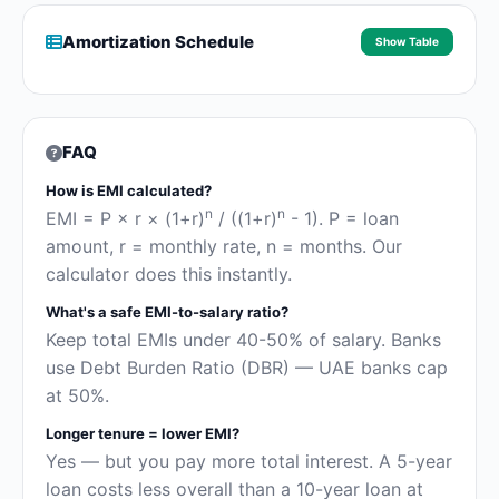
Amortization Schedule
Show Table
FAQ
How is EMI calculated?
n
n
EMI = P × r × (1+r)
/ ((1+r)
- 1). P = loan
amount, r = monthly rate, n = months. Our
calculator does this instantly.
What's a safe EMI-to-salary ratio?
Keep total EMIs under 40-50% of salary. Banks
use Debt Burden Ratio (DBR) — UAE banks cap
at 50%.
Longer tenure = lower EMI?
Yes — but you pay more total interest. A 5-year
loan costs less overall than a 10-year loan at