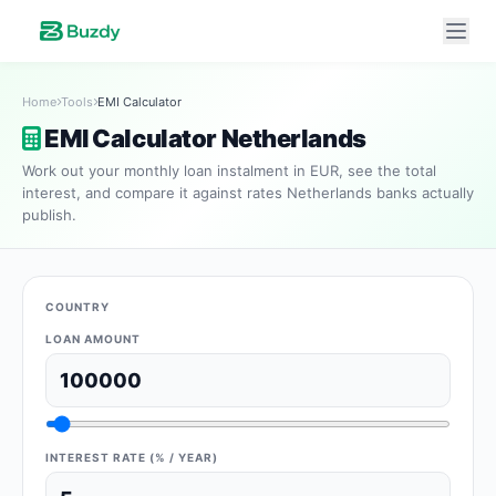
Home
Tools
EMI Calculator
EMI Calculator Netherlands
Work out your monthly loan instalment in EUR, see the total
interest, and compare it against rates Netherlands banks actually
publish.
COUNTRY
LOAN AMOUNT
INTEREST RATE (% / YEAR)