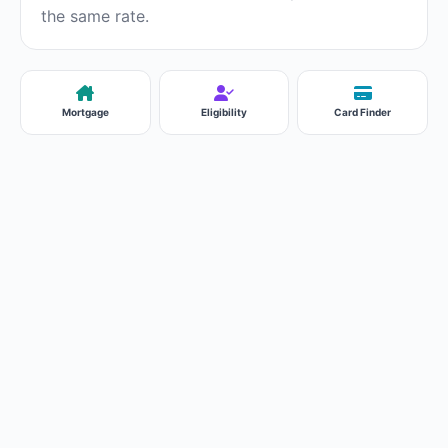
the same rate.
Mortgage
Eligibility
Card Finder