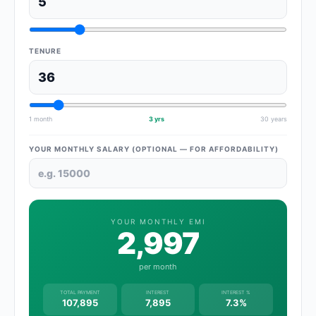
TENURE
1 month
3 yrs
30 years
YOUR MONTHLY SALARY (OPTIONAL — FOR AFFORDABILITY)
YOUR MONTHLY EMI
2,997
per month
TOTAL PAYMENT
INTEREST
INTEREST %
107,895
7,895
7.3%