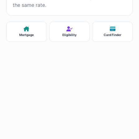
the same rate.
Mortgage
Eligibility
Card Finder