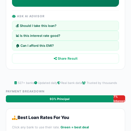
ASK AI ADVISOR
💰 Should I take this loan?
📊 Is this interest rate good?
🏠 Can I afford this EMI?
Share Result
527+ banks
Updated daily
Real bank data
Trusted by thousands
PAYMENT BREAKDOWN
7%
93% Principal
Interest
Best Loan Rates For You
Click any bank to use their rate.
Green = best deal