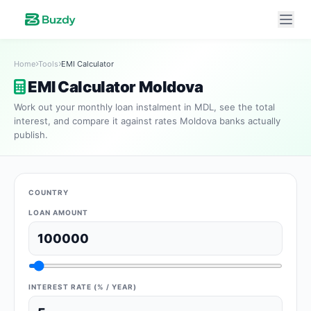
Home
Tools
EMI Calculator
EMI Calculator Moldova
Work out your monthly loan instalment in MDL, see the total
interest, and compare it against rates Moldova banks actually
publish.
COUNTRY
LOAN AMOUNT
INTEREST RATE (% / YEAR)