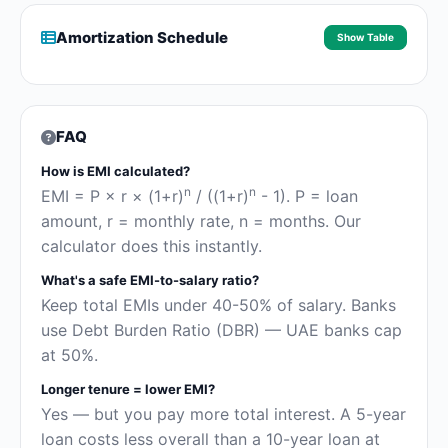
Amortization Schedule
Show Table
FAQ
How is EMI calculated?
n
n
EMI = P × r × (1+r)
/ ((1+r)
- 1). P = loan
amount, r = monthly rate, n = months. Our
calculator does this instantly.
What's a safe EMI-to-salary ratio?
Keep total EMIs under 40-50% of salary. Banks
use Debt Burden Ratio (DBR) — UAE banks cap
at 50%.
Longer tenure = lower EMI?
Yes — but you pay more total interest. A 5-year
loan costs less overall than a 10-year loan at