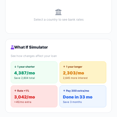
Select a country to see bank rates
What If Simulator
See how changes affect your loan
↓ 1 year shorter
↑ 1 year longer
4,387/mo
2,303/mo
Save 2,604 total
2,645 more interest
↑ Rate +1%
↑ Pay 300 extra/mo
3,042/mo
Done in 33 mo
+45/mo extra
Save 3 months