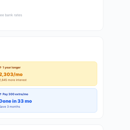
see bank rates
↑ 1 year longer
2,303/mo
2,645 more interest
↑ Pay 300 extra/mo
Done in 33 mo
Save 3 months