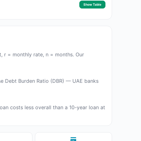
Show Table
t, r = monthly rate, n = months. Our
use Debt Burden Ratio (DBR) — UAE banks
oan costs less overall than a 10-year loan at