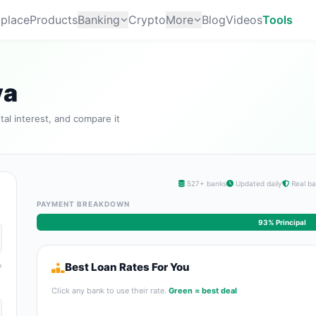
place
Products
Banking
Crypto
More
Blog
Videos
Tools
ya
tal interest, and compare it
527+ banks
Updated daily
Real ba
PAYMENT BREAKDOWN
93% Principal
Best Loan Rates For You
Click any bank to use their rate.
Green = best deal