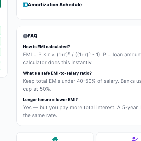
Amortization Schedule
FAQ
How is EMI calculated?
n
n
EMI = P × r × (1+r)
/ ((1+r)
- 1). P = loan amoun
calculator does this instantly.
What's a safe EMI-to-salary ratio?
Keep total EMIs under 40-50% of salary. Banks 
cap at 50%.
Longer tenure = lower EMI?
Yes — but you pay more total interest. A 5-year l
the same rate.