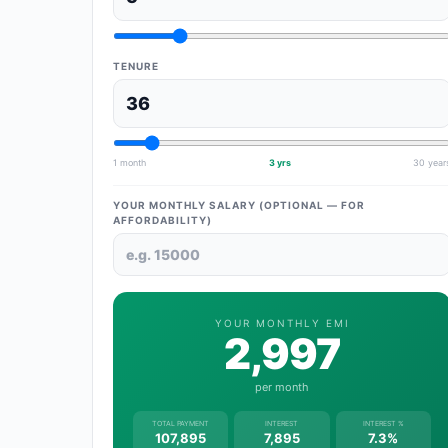
TENURE
1 month
3 yrs
30 year
YOUR MONTHLY SALARY (OPTIONAL — FOR
AFFORDABILITY)
YOUR MONTHLY EMI
2,997
per month
TOTAL PAYMENT
INTEREST
INTEREST %
107,895
7,895
7.3%