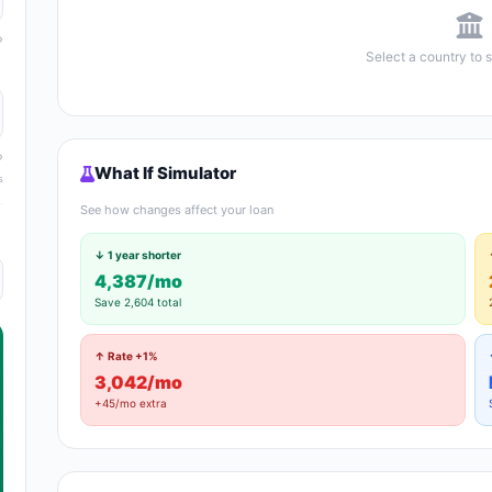
Select a country to 
What If Simulator
s
See how changes affect your loan
↓ 1 year shorter
4,387/mo
Save 2,604 total
↑ Rate +1%
3,042/mo
+45/mo extra