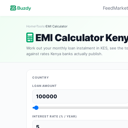
Feed
Market
Home
Tools
EMI Calculator
EMI Calculator Ken
Work out your monthly loan instalment in KES, see the to
against rates Kenya banks actually publish.
COUNTRY
LOAN AMOUNT
INTEREST RATE (% / YEAR)