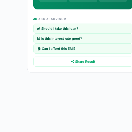
ASK AI ADVISOR
💰 Should I take this loan?
📊 Is this interest rate good?
🏠 Can I afford this EMI?
Share Result