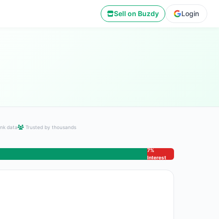
Sell on Buzdy
Login
nk data
Trusted by thousands
7%
Interest