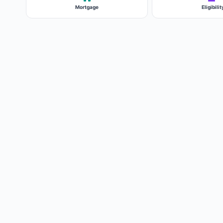
Mortgage
Eligibilit