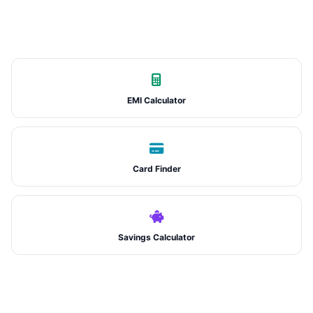
EMI Calculator
Card Finder
Savings Calculator