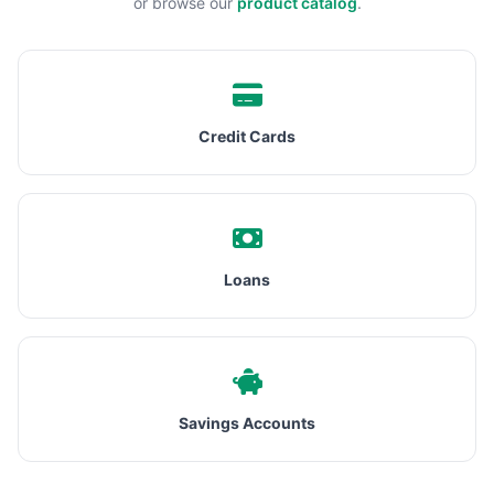
or browse our
product catalog
.
Credit Cards
Loans
Savings Accounts