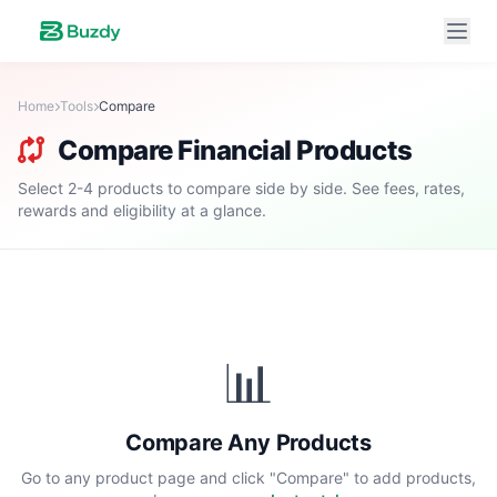
Home
Tools
Compare
Compare Financial Products
Select 2-4 products to compare side by side. See fees, rates,
rewards and eligibility at a glance.
📊
Compare Any Products
Go to any product page and click "Compare" to add products,