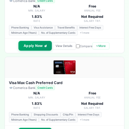
Comerica Bank
Credit Cards
N/A
Free
MIN. SALARY
ANNUAL FEE
1.83%
Not Required
RATE
SALARY TRF.
Phone Banking
Visa Assistance
Travel Benefits
Interest Free Days
Minimum Age (Years)
No. of Supplementary Cards
+1 more
Apply Now
View Details
More
Compare
Visa Max Cash Preferred Card
Comerica Bank
Credit Cards
N/A
Free
MIN. SALARY
ANNUAL FEE
1.83%
Not Required
RATE
SALARY TRF.
Phone Banking
Shopping Discounts
Chip/Pin
Interest Free Days
Minimum Age (Years)
No. of Supplementary Cards
+1 more