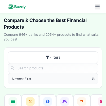
Compare & Choose the Best Financial
Products
Compare 646+ banks and 2054+ products to find what suits
you best
Filters