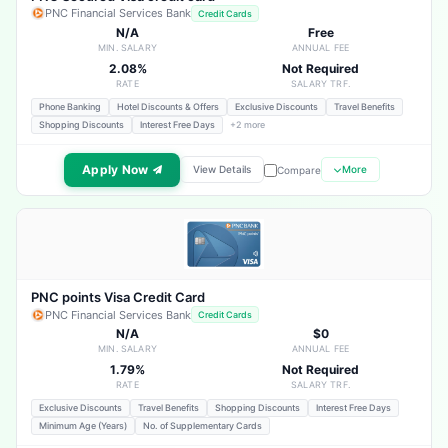
PNC Financial Services Bank
Credit Cards
N/A
Free
MIN. SALARY
ANNUAL FEE
2.08%
Not Required
RATE
SALARY TRF.
Phone Banking
Hotel Discounts & Offers
Exclusive Discounts
Travel Benefits
Shopping Discounts
Interest Free Days
+2 more
Apply Now
View Details
More
Compare
PNC points Visa Credit Card
PNC Financial Services Bank
Credit Cards
N/A
$0
MIN. SALARY
ANNUAL FEE
1.79%
Not Required
RATE
SALARY TRF.
Exclusive Discounts
Travel Benefits
Shopping Discounts
Interest Free Days
Minimum Age (Years)
No. of Supplementary Cards