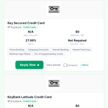
Key Secured Credit Card
KeyBank
Credit Cards
N/A
$0
MIN. SALARY
ANNUAL FEE
27.99%
Not Required
RATE
SALARY TRF.
Phone Banking
Shopping Discounts
Internet Banking
Interest Free Days
Minimum Age (Years)
No. of Supplementary Cards
Apply Now
View Details
More
Compare
KeyBank Latitude Credit Card
KeyBank
Credit Cards
N/A
$0