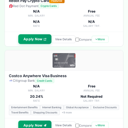
Redot Pay Crypto Card
Featured
Red Dot Payment
Crypto Cards
N/A
Free
MIN. SALARY
ANNUAL FEE
N/A
N/A
RATE
SALARY TRF.
Apply Now
View Details
More
Compare
Costco Anywhere Visa Business
Citigroup Bank
Credit Cards
N/A
Free
MIN. SALARY
ANNUAL FEE
20.24%
Not Required
RATE
SALARY TRF.
Entertainment Benefits
Internet Banking
Global Acceptance
Exclusive Discounts
Travel Benefits
Shopping Discounts
+9 more
Apply Now
View Details
More
Compare