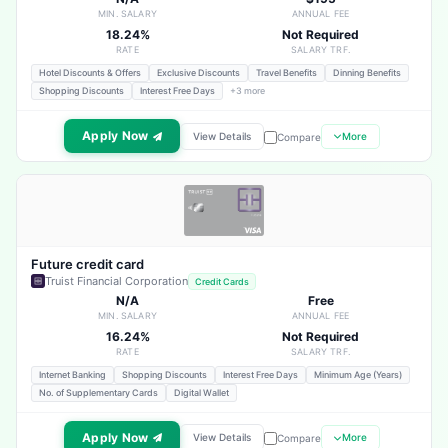
MIN. SALARY
ANNUAL FEE
18.24%
Not Required
RATE
SALARY TRF.
Hotel Discounts & Offers
Exclusive Discounts
Travel Benefits
Dinning Benefits
Shopping Discounts
Interest Free Days
+3 more
Apply Now
View Details
More
Compare
Future credit card
Truist Financial Corporation
Credit Cards
N/A
Free
MIN. SALARY
ANNUAL FEE
16.24%
Not Required
RATE
SALARY TRF.
Internet Banking
Shopping Discounts
Interest Free Days
Minimum Age (Years)
No. of Supplementary Cards
Digital Wallet
Apply Now
View Details
More
Compare