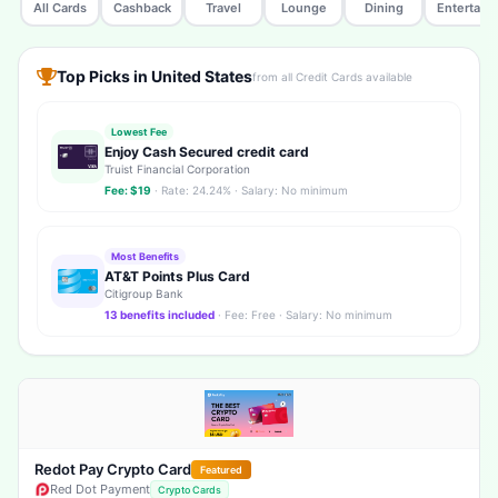
All Cards
Cashback
Travel
Lounge
Dining
Entertain
Top Picks in United States
from all Credit Cards available
Lowest Fee
Enjoy Cash Secured credit card
Truist Financial Corporation
Fee: $19
· Rate: 24.24% · Salary: No minimum
Most Benefits
AT&T Points Plus Card
Citigroup Bank
13 benefits included
· Fee: Free · Salary: No minimum
Redot Pay Crypto Card
Featured
Red Dot Payment
Crypto Cards