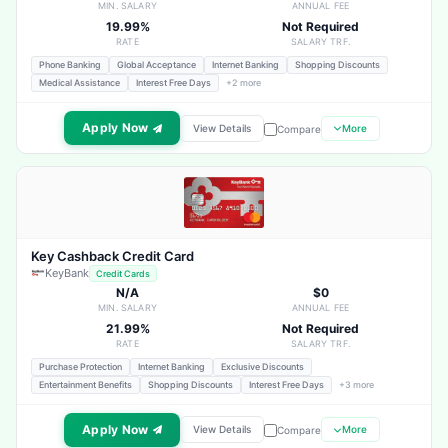
MIN. SALARY
ANNUAL FEE
19.99%
Not Required
RATE
SALARY TRF.
Phone Banking
Global Acceptance
Internet Banking
Shopping Discounts
Medical Assistance
Interest Free Days
+2 more
Apply Now
View Details
More
Compare
Key Cashback Credit Card
KeyBank
Credit Cards
N/A
$0
MIN. SALARY
ANNUAL FEE
21.99%
Not Required
RATE
SALARY TRF.
Purchase Protection
Internet Banking
Exclusive Discounts
Entertainment Benefits
Shopping Discounts
Interest Free Days
+3 more
Apply Now
View Details
More
Compare