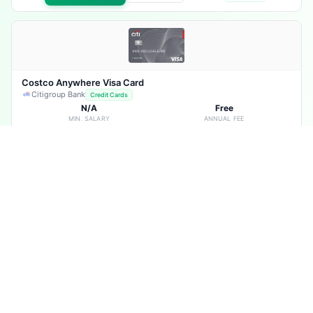
Costco Anywhere Visa Card
Citigroup Bank
Credit Cards
N/A
Free
MIN. SALARY
ANNUAL FEE
20.24%
Not Required
RATE
SALARY TRF.
Hotel Discounts & Offers
Fuel Back
Exclusive Discounts
Travel Benefits
Dinning Benefits
Shopping Discounts
+11 more
Apply Now
View Details
More
Compare
Advantage Executive Mastercard
Citigroup Bank
Credit Cards