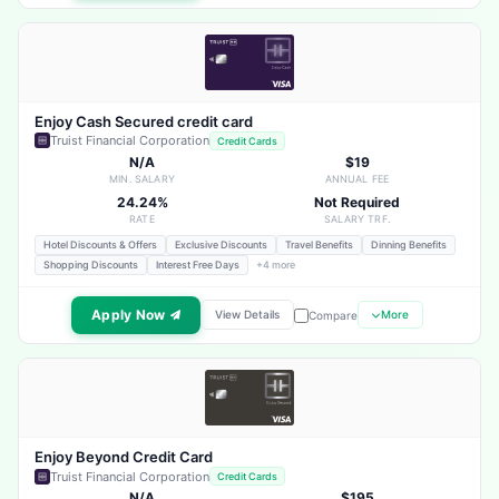
Enjoy Cash Secured credit card
Truist Financial Corporation
Credit Cards
N/A
$19
MIN. SALARY
ANNUAL FEE
24.24%
Not Required
RATE
SALARY TRF.
Hotel Discounts & Offers
Exclusive Discounts
Travel Benefits
Dinning Benefits
Shopping Discounts
Interest Free Days
+4 more
Apply Now
View Details
More
Compare
Enjoy Beyond Credit Card
Truist Financial Corporation
Credit Cards
N/A
$195