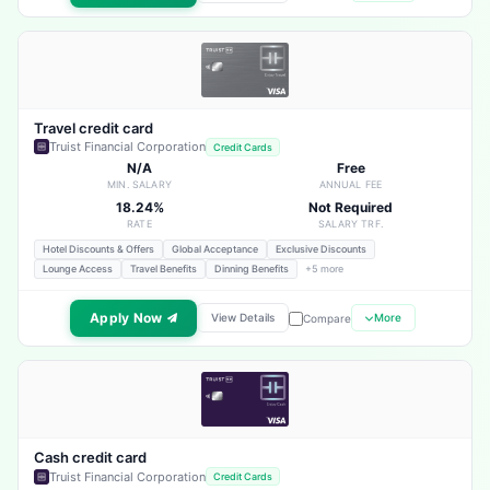
Travel credit card
Truist Financial Corporation
Credit Cards
N/A
Free
MIN. SALARY
ANNUAL FEE
18.24%
Not Required
RATE
SALARY TRF.
Hotel Discounts & Offers
Global Acceptance
Exclusive Discounts
Lounge Access
Travel Benefits
Dinning Benefits
+5 more
Apply Now
View Details
More
Compare
Cash credit card
Truist Financial Corporation
Credit Cards