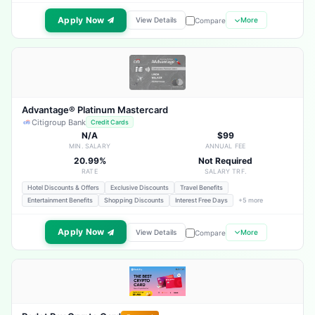
Apply Now
View Details
More
Compare
Advantage® Platinum Mastercard
Citigroup Bank
Credit Cards
N/A
$99
MIN. SALARY
ANNUAL FEE
20.99%
Not Required
RATE
SALARY TRF.
Hotel Discounts & Offers
Exclusive Discounts
Travel Benefits
Entertainment Benefits
Shopping Discounts
Interest Free Days
+5 more
Apply Now
View Details
More
Compare