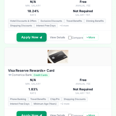
N/A
Free
MIN. SALARY
ANNUAL FEE
18.24%
Not Required
RATE
SALARY TRF.
Hotel Discounts & Offers
Exclusive Discounts
Travel Benefits
Dinning Benefits
Shopping Discounts
Interest Free Days
+4 more
Apply Now
View Details
More
Compare
Visa Reserve Rewards+ Card
Comerica Bank
Credit Cards
N/A
Free
MIN. SALARY
ANNUAL FEE
1.83%
Not Required
RATE
SALARY TRF.
Phone Banking
Travel Benefits
Chip/Pin
Shopping Discounts
Interest Free Days
Minimum Age (Years)
+2 more
Apply Now
View Details
More
Compare