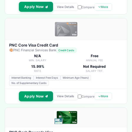
Apply Now
View Details
More
Compare
PNC Core Visa Credit Card
PNC Financial Services Bank
Credit Cards
N/A
Free
MIN. SALARY
ANNUAL FEE
15.99%
Not Required
RATE
SALARY TRF.
Internet Banking
Interest Free Days
Minimum Age (Years)
No. of Supplementary Cards
Apply Now
View Details
More
Compare