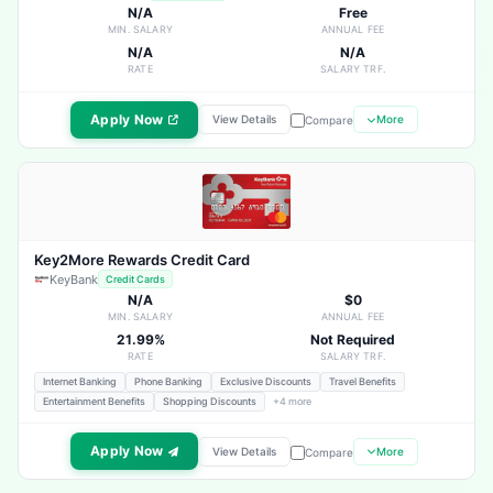
N/A
Free
MIN. SALARY
ANNUAL FEE
N/A
N/A
RATE
SALARY TRF.
Apply Now
View Details
More
Compare
Key2More Rewards Credit Card
KeyBank
Credit Cards
N/A
$0
MIN. SALARY
ANNUAL FEE
21.99%
Not Required
RATE
SALARY TRF.
Internet Banking
Phone Banking
Exclusive Discounts
Travel Benefits
Entertainment Benefits
Shopping Discounts
+4 more
Apply Now
View Details
More
Compare