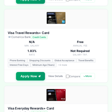
Visa Travel Rewards+ Card
Comerica Bank
Credit Cards
N/A
Free
MIN. SALARY
ANNUAL FEE
1.83%
Not Required
RATE
SALARY TRF.
Phone Banking
Shopping Discounts
Global Acceptance
Travel Benefits
Interest Free Days
Minimum Age (Years)
+2 more
Apply Now
View Details
More
Compare
Visa Everyday Rewards+ Card