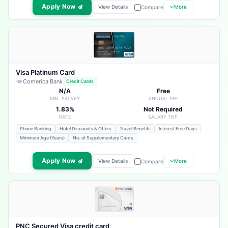
Apply Now
View Details
More
Compare
Visa Platinum Card
Comerica Bank
Credit Cards
N/A
Free
MIN. SALARY
ANNUAL FEE
1.83%
Not Required
RATE
SALARY TRF.
Phone Banking
Hotel Discounts & Offers
Travel Benefits
Interest Free Days
Minimum Age (Years)
No. of Supplementary Cards
Apply Now
View Details
More
Compare
PNC Secured Visa credit card