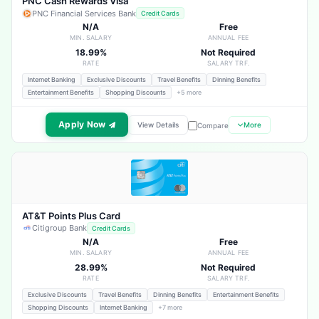
PNC Cash Rewards Visa
PNC Financial Services Bank
Credit Cards
N/A
Free
MIN. SALARY
ANNUAL FEE
18.99%
Not Required
RATE
SALARY TRF.
Internet Banking
Exclusive Discounts
Travel Benefits
Dinning Benefits
Entertainment Benefits
Shopping Discounts
+5 more
Apply Now
View Details
More
Compare
AT&T Points Plus Card
Citigroup Bank
Credit Cards
N/A
Free
MIN. SALARY
ANNUAL FEE
28.99%
Not Required
RATE
SALARY TRF.
Exclusive Discounts
Travel Benefits
Dinning Benefits
Entertainment Benefits
Shopping Discounts
Internet Banking
+7 more