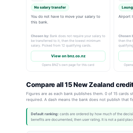
No salary transfer
Loung
You do not have to move your salary to
Airport 
this bank.
Chosen by:
Bank does not require your salary to
Chosen b
be transferred to it, then the lowest minimum
then the 
salary. Picked from 12 qualifying cards.
qualifyin
View on bnz.co.nz
Opens BNZ's own page for this card
Opens
Compare all 15 New Zealand credi
Figures are as each bank publishes them. 0 of 15 cards sta
required. A dash means the bank does not publish that fig
Default ranking:
cards are ordered by how much of the decisi
benefits are documented, then user rating. It is not a paid place