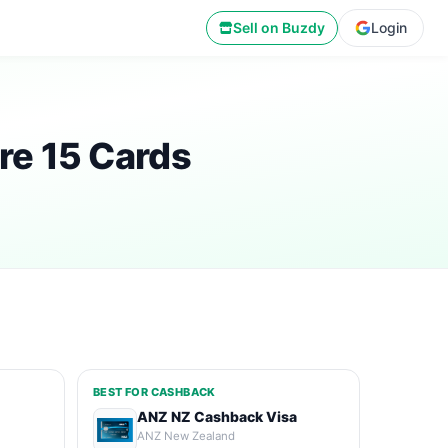
Sell on Buzdy
Login
re 15 Cards
BEST FOR CASHBACK
ANZ NZ Cashback Visa
ANZ New Zealand