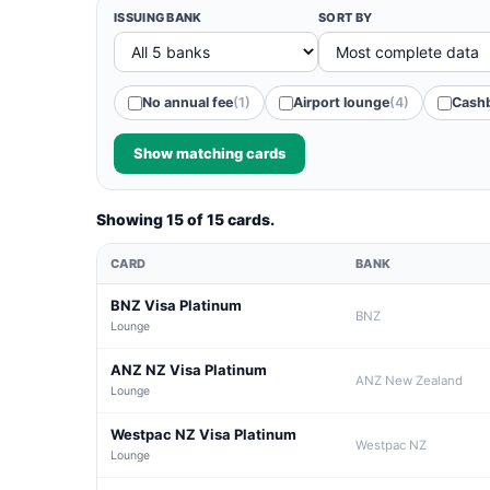
ISSUING BANK
SORT BY
No annual fee
(1)
Airport lounge
(4)
Cash
Show matching cards
Showing 15 of 15 cards.
CARD
BANK
BNZ Visa Platinum
BNZ
Lounge
ANZ NZ Visa Platinum
ANZ New Zealand
Lounge
Westpac NZ Visa Platinum
Westpac NZ
Lounge