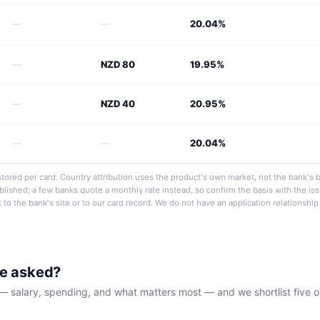
—
—
20.04%
—
NZD 80
19.95%
—
NZD 40
20.95%
—
—
20.04%
tored per card. Country attribution uses the product's own market, not the bank's 
ublished; a few banks quote a monthly rate instead, so confirm the basis with the i
nk to the bank's site or to our card record. We do not have an application relationshi
be asked?
— salary, spending, and what matters most — and we shortlist five o