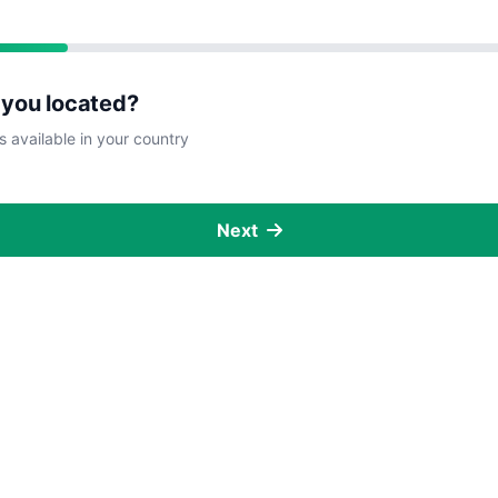
 you located?
s available in your country
Next