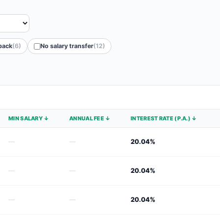
back
(6)
No salary transfer
(12)
MIN SALARY ↓
ANNUAL FEE ↓
INTEREST RATE (P.A.) ↓
—
—
20.04%
—
—
20.04%
—
—
20.04%