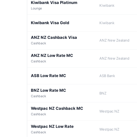
Kiwibank Visa Platinum
Kiwibank
Lounge
Kiwibank Visa Gold
Kiwibank
ANZ NZ Cashback Visa
ANZ New Zealand
Cashback
ANZ NZ Low Rate MC
ANZ New Zealand
Cashback
ASB Low Rate MC
ASB Bank
BNZ Low Rate MC
BNZ
Cashback
Westpac NZ Cashback MC
Westpac NZ
Cashback
Westpac NZ Low Rate
Westpac NZ
Cashback