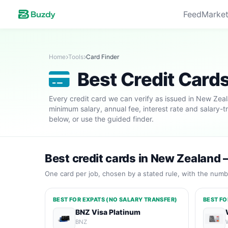
Feed
Market
Home
Tools
Card Finder
Best Credit Card
Every credit card we can verify as issued in New Ze
minimum salary, annual fee, interest rate and salary-t
below, or use the guided finder.
Best credit cards in New Zealand 
One card per job, chosen by a stated rule, with the numbe
BEST FOR EXPATS (NO SALARY TRANSFER)
BEST FO
BNZ Visa Platinum
BNZ