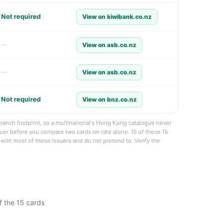
Not required
View on kiwibank.co.nz
—
View on asb.co.nz
—
View on asb.co.nz
Not required
View on bnz.co.nz
branch footprint, so a multinational's Hong Kong catalogue never
ssuer before you compare two cards on rate alone. 15 of these 15
p with most of these issuers and do not pretend to. Verify the
f the 15 cards