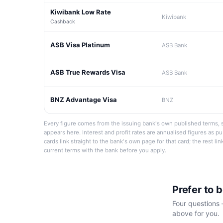
Kiwibank Low Rate
Kiwibank
Cashback
ASB Visa Platinum
ASB Bank
ASB True Rewards Visa
ASB Bank
BNZ Advantage Visa
BNZ
Every figure comes from the issuing bank's own published terms, s
appears here. Interest and profit rates are annualised figures as p
cards link straight to the bank's own page for that card; the rest li
current terms with the bank before you apply.
Prefer to 
Four questions 
above for you.