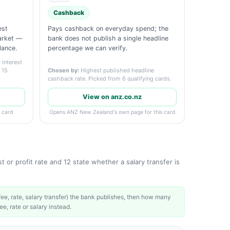
Cashback
est
Pays cashback on everyday spend; the
market —
bank does not publish a single headline
lance.
percentage we can verify.
interest
m 15
Chosen by:
Highest published headline
cashback rate. Picked from 6 qualifying cards.
View on anz.co.nz
 card
Opens ANZ New Zealand's own page for this card
 or profit rate and 12 state whether a salary transfer is
e, rate, salary transfer) the bank publishes, then how many
ee, rate or salary instead.