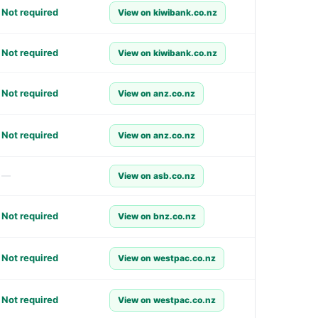
Not required
View on kiwibank.co.nz
Not required
View on kiwibank.co.nz
Not required
View on anz.co.nz
Not required
View on anz.co.nz
—
View on asb.co.nz
Not required
View on bnz.co.nz
Not required
View on westpac.co.nz
Not required
View on westpac.co.nz