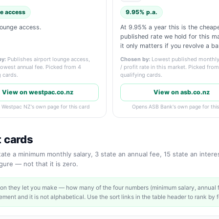
e access
9.95% p.a.
lounge access.
At 9.95% a year this is the cheap
published rate we hold for this 
it only matters if you revolve a ba
y:
Publishes airport lounge access,
Chosen by:
Lowest published monthly 
lowest annual fee. Picked from 4
/ profit rate in this market. Picked fro
g cards.
qualifying cards.
View on westpac.co.nz
View on asb.co.nz
 Westpac NZ's own page for this card
Opens ASB Bank's own page for this
t cards
te a minimum monthly salary, 3 state an annual fee, 15 state an interest
ure — not that it is zero.
on they let you make — how many of the four numbers (minimum salary, annual fe
ment and it is not alphabetical. Use the sort links in the table header to rank by f