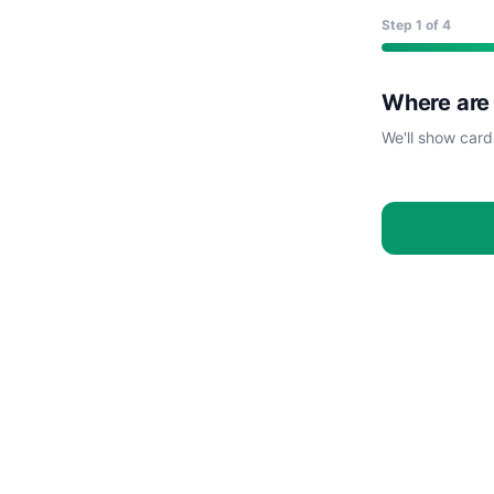
Step
1
of 4
Where are
We'll show card