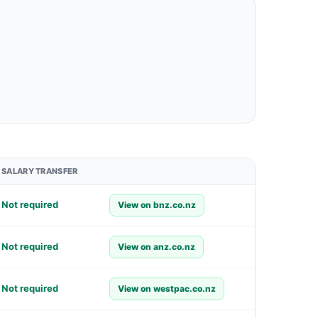
SALARY TRANSFER
Not required
View on bnz.co.nz
Not required
View on anz.co.nz
Not required
View on westpac.co.nz