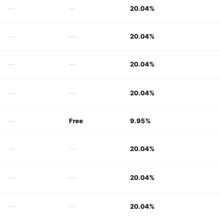
—
—
20.04%
—
—
20.04%
—
—
20.04%
—
—
20.04%
—
Free
9.95%
—
—
20.04%
—
—
20.04%
—
—
20.04%