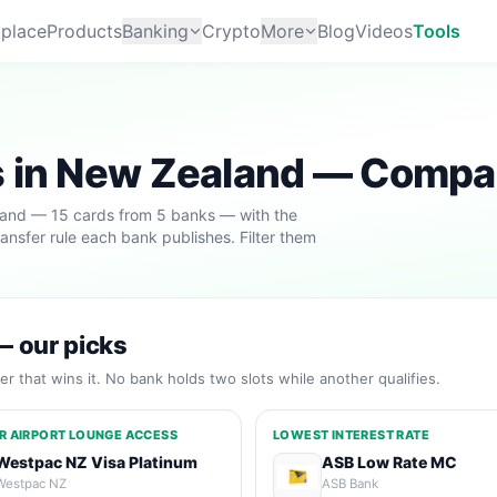
place
Products
Banking
Crypto
More
Blog
Videos
Tools
s in New Zealand — Compa
aland — 15 cards from 5 banks — with the
ransfer rule each bank publishes. Filter them
— our picks
r that wins it. No bank holds two slots while another qualifies.
R AIRPORT LOUNGE ACCESS
LOWEST INTEREST RATE
Westpac NZ Visa Platinum
ASB Low Rate MC
Westpac NZ
ASB Bank