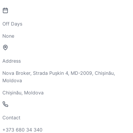
Off Days
None
Address
Nova Broker, Strada Pușkin 4, MD-2009, Chișinău,
Moldova
Chișinău, Moldova
Contact
+373 680 34 340