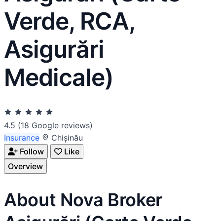
Verde, RCA,
Asigurări
Medicale)
4.5
(18 Google reviews)
Insurance
Chișinău
Follow
Like
Overview
About Nova Broker