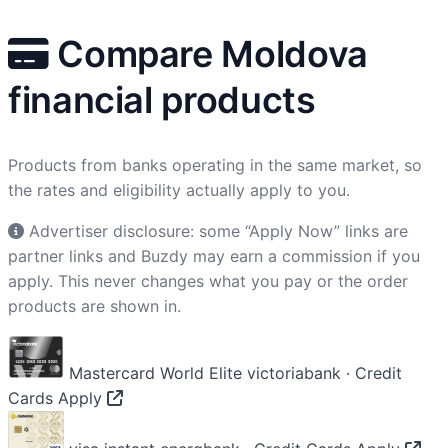
Compare Moldova
financial products
Products from banks operating in the same market, so
the rates and eligibility actually apply to you.
Advertiser disclosure: some “Apply Now” links are
partner links and Buzdy may earn a commission if you
apply. This never changes what you pay or the order
products are shown in.
Mastercard World Elite
victoriabank · Credit
Cards
Apply