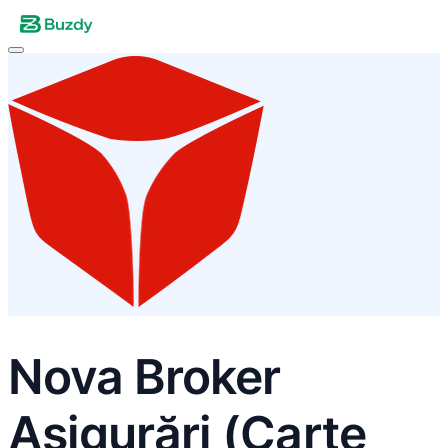
Nova Broker
Asigurări (Carte