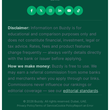
𝕏
Disclaimer:
Information on Buzdy is for
educational and comparison purposes only and
does not constitute financial, investment, legal or
tax advice. Rates, fees and product features
change frequently — always verify details directly
with the bank or issuer before applying.
How we make money:
Buzdy is free to use. We
may earn a referral commission from some banks
and merchants when you apply through our links.
Commissions never influence our rankings or
editorial coverage — see our
editorial standards
.
© 2026 Buzdy. All rights reserved. Dubai, UAE.
Privacy Policy
Terms of Service
Cookie Policy
Report an Error