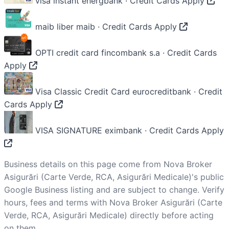
visa instant
energbank · Credit Cards
Apply
maib liber
maib · Credit Cards
Apply
OPTI credit card
fincombank s.a · Credit Cards
Apply
Visa Classic Credit Card
eurocreditbank · Credit
Cards
Apply
VISA SIGNATURE
eximbank · Credit Cards
Apply
Business details on this page come from Nova Broker
Asigurări (Carte Verde, RCA, Asigurări Medicale)'s public
Google Business listing and are subject to change. Verify
hours, fees and terms with Nova Broker Asigurări (Carte
Verde, RCA, Asigurări Medicale) directly before acting
on them.