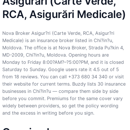
Asigurări (Carte Verde,
RCA, Asigurări Medicale)
Nova Broker Asigur?ri (Carte Verde, RCA, Asigur?ri
Medicale) is an insurance broker listed in Chi?in?u,
Moldova. The office is at Nova Broker, Strada Pu?kin 4,
MD-2009, Chi?in?u, Moldova. Opening hours are
Monday to Friday 8:00?AM?–?5:00?PM, and it is closed
Saturday to Sunday. Google users rate it 4.5 out of 5
from 18 reviews. You can call +373 680 34 340 or visit
their website for current terms. Buzdy lists 30 insurance
businesses in Chi?in?u — compare them side by side
before you commit. Premiums for the same cover vary
widely between providers, so get the policy wording
and the excess in writing before you sign.