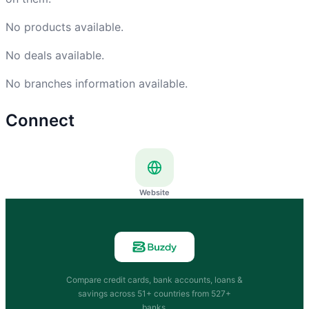
No products available.
No deals available.
No branches information available.
Connect
Website
Compare credit cards, bank accounts, loans &
savings across 51+ countries from 527+
banks.