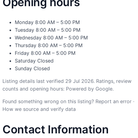
Opening hours
Monday
8:00 AM – 5:00 PM
Tuesday
8:00 AM – 5:00 PM
Wednesday
8:00 AM – 5:00 PM
Thursday
8:00 AM – 5:00 PM
Friday
8:00 AM – 5:00 PM
Saturday
Closed
Sunday
Closed
Listing details last verified 29 Jul 2026. Ratings, review
counts and opening hours: Powered by Google.
Found something wrong on this listing?
Report an error
·
How we source and verify data
Contact Information