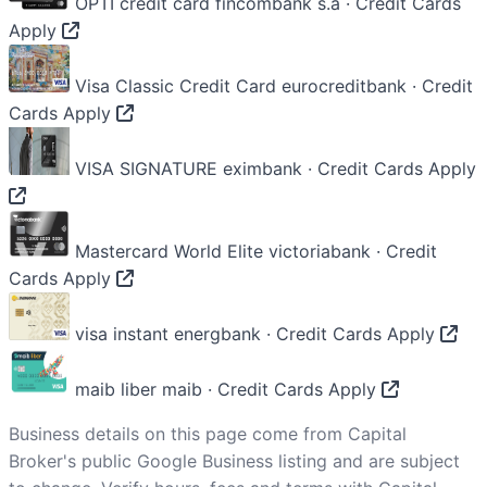
OPTI credit card
fincombank s.a · Credit Cards
Apply
Visa Classic Credit Card
eurocreditbank · Credit
Cards
Apply
VISA SIGNATURE
eximbank · Credit Cards
Apply
Mastercard World Elite
victoriabank · Credit
Cards
Apply
visa instant
energbank · Credit Cards
Apply
maib liber
maib · Credit Cards
Apply
Business details on this page come from Capital
Broker's public Google Business listing and are subject