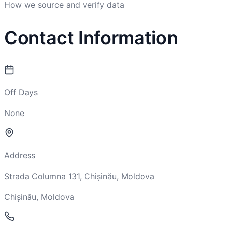
How we source and verify data
Contact Information
Off Days
None
Address
Strada Columna 131, Chișinău, Moldova
Chișinău, Moldova