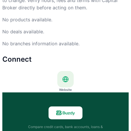
to change. Verify hours, fees and terms with Capital
Broker directly before acting on them.
No products available.
No deals available.
No branches information available.
Connect
Website
Compare credit cards, bank accounts, loans &