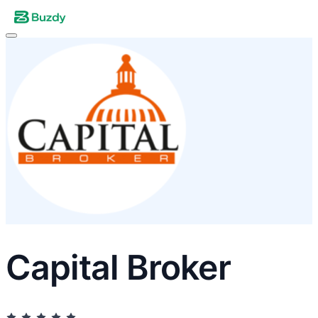
Capital Broker