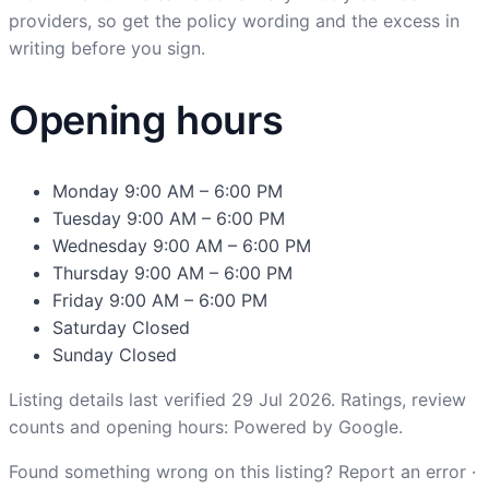
providers, so get the policy wording and the excess in
writing before you sign.
Opening hours
Monday
9:00 AM – 6:00 PM
Tuesday
9:00 AM – 6:00 PM
Wednesday
9:00 AM – 6:00 PM
Thursday
9:00 AM – 6:00 PM
Friday
9:00 AM – 6:00 PM
Saturday
Closed
Sunday
Closed
Listing details last verified 29 Jul 2026. Ratings, review
counts and opening hours: Powered by Google.
Found something wrong on this listing?
Report an error
·