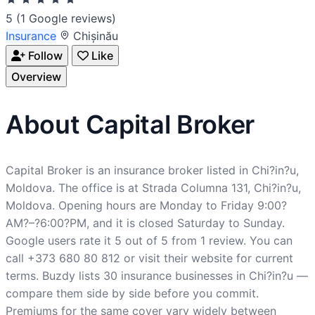
5
(1 Google reviews)
Insurance
Chișinău
Follow
Like
Overview
About Capital Broker
Capital Broker is an insurance broker listed in Chi?in?u,
Moldova. The office is at Strada Columna 131, Chi?in?u,
Moldova. Opening hours are Monday to Friday 9:00?
AM?–?6:00?PM, and it is closed Saturday to Sunday.
Google users rate it 5 out of 5 from 1 review. You can
call +373 680 80 812 or visit their website for current
terms. Buzdy lists 30 insurance businesses in Chi?in?u —
compare them side by side before you commit.
Premiums for the same cover vary widely between