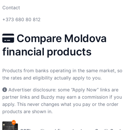
Contact
+373 680 80 812
Compare Moldova
financial products
Products from banks operating in the same market, so
the rates and eligibility actually apply to you.
Advertiser disclosure: some “Apply Now” links are
partner links and Buzdy may earn a commission if you
apply. This never changes what you pay or the order
products are shown in.