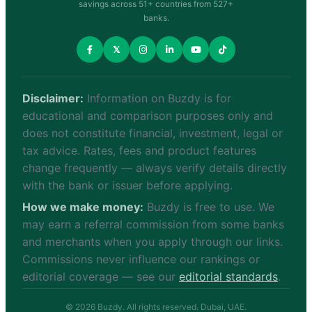
savings across 51+ countries from 527+
banks.
𝕏
Disclaimer:
Information on Buzdy is for
educational and comparison purposes only and
does not constitute financial, investment, legal or
tax advice. Rates, fees and product features
change frequently — always verify details directly
with the bank or issuer before applying.
How we make money:
Buzdy is free to use. We
may earn a referral commission from some banks
and merchants when you apply through our links.
Commissions never influence our rankings or
editorial coverage — see our
editorial standards
.
© 2026 Buzdy. All rights reserved. Dubai, UAE.