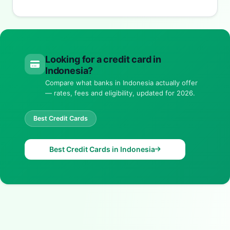
Looking for a credit card in
Indonesia?
Compare what banks in Indonesia actually offer
— rates, fees and eligibility, updated for 2026.
Best Credit Cards
Best Credit Cards in Indonesia