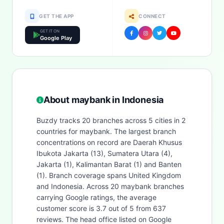
GET THE APP
CONNECT
GET IT ON
Google Play
About maybank in Indonesia
Buzdy tracks 20 branches across 5 cities in 2
countries for maybank. The largest branch
concentrations on record are Daerah Khusus
Ibukota Jakarta (13), Sumatera Utara (4),
Jakarta (1), Kalimantan Barat (1) and Banten
(1). Branch coverage spans United Kingdom
and Indonesia. Across 20 maybank branches
carrying Google ratings, the average
customer score is 3.7 out of 5 from 637
reviews. The head office listed on Google