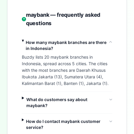
maybank — frequently asked
questions
How many maybank branches are there
in Indonesia?
Buzdy lists 20 maybank branches in
Indonesia, spread across 5 cities. The cities
with the most branches are Daerah Khusus
Ibukota Jakarta (13), Sumatera Utara (4),
Kalimantan Barat (1), Banten (1), Jakarta (1).
What do customers say about
maybank?
How do I contact maybank customer
service?