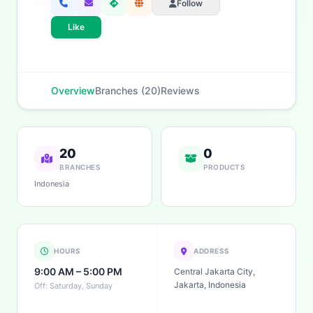
Follow
Like
Overview
Branches (20)
Reviews
20
0
BRANCHES
PRODUCTS
Indonesia
HOURS
ADDRESS
9:00 AM – 5:00 PM
Central Jakarta City,
Jakarta, Indonesia
Off: Saturday, Sunday