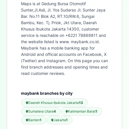
Maps is at Gedung Bursa Otomotif
Sunter,Jl.Asli, Jl. Yos Sudarso Jl. Sunter Jaya
Bar. No.11 Blok A2, RT.10/RW.6, Sungai
Bambu, Kec. Tj. Priok, Jkt Utara, Daerah
Khusus Ibukota Jakarta 14350, customer
service is reachable on +6221 78869811 and
the website listed is www. maybank.co.id.
Maybank has a mobile banking app for
Android and official accounts on Facebook, X
(Twitter) and Instagram. On this page you can
find branch addresses and opening times and
read customer reviews.
maybank branches by city
Daerah Khusus Ibukota Jakarta
13
Sumatera Utara
4
Kalimantan Barat
1
Banten
1
Jakarta
1