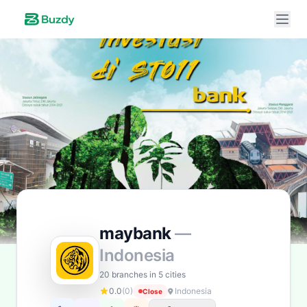
Buzdy AI
● online
Ask about loans, cards & branches of
maybank
Hi! I'm
Buzdy AI
— your personal assistant for
maybank
. I can help with products, branches, fees,
eligibility, and more. What would you like to know?
Personal Loans
Car Loans
Home Loans
Credit Cards
maybank
—
Savings
App & Social
Indonesia
20 branches in 5 cities
0.0
(0)
Indonesia
Close