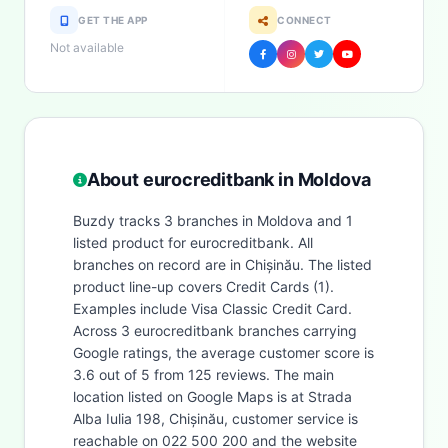
GET THE APP
CONNECT
Not available
About eurocreditbank in Moldova
Buzdy tracks 3 branches in Moldova and 1
listed product for eurocreditbank. All
branches on record are in Chișinău. The listed
product line-up covers Credit Cards (1).
Examples include Visa Classic Credit Card.
Across 3 eurocreditbank branches carrying
Google ratings, the average customer score is
3.6 out of 5 from 125 reviews. The main
location listed on Google Maps is at Strada
Alba Iulia 198, Chișinău, customer service is
reachable on 022 500 200 and the website