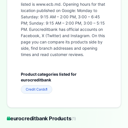
listed is www.ecb.md. Opening hours for that
location published on Google: Monday to
Saturday: 9:15 AM – 2:00 PM, 3:00 – 6:45
PM; Sunday: 9:15 AM – 2:00 PM, 3:00 – 5:15
PM. Eurocreditbank has official accounts on
Facebook, X (Twitter) and Instagram. On this
page you can compare its products side by
side, find branch addresses and opening
times and read customer reviews.
Product categories listed for
eurocreditbank
Credit Cards
1
eurocreditbank Products
(
1
)