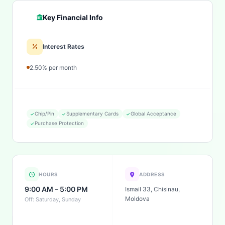
Key Financial Info
Interest Rates
2.50% per month
Chip/Pin
Supplementary Cards
Global Acceptance
Purchase Protection
HOURS
ADDRESS
9:00 AM – 5:00 PM
Ismail 33, Chisinau,
Moldova
Off: Saturday, Sunday