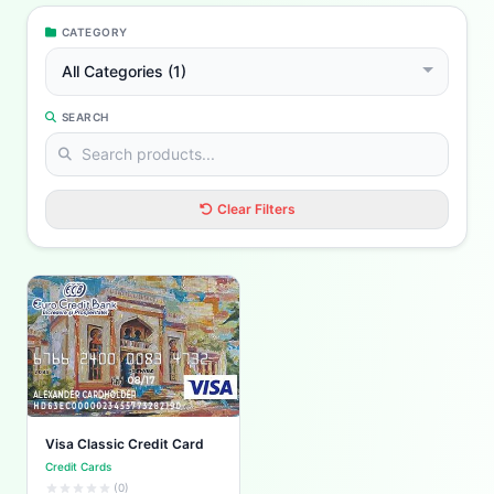
CATEGORY
All Categories (1)
SEARCH
Clear Filters
Visa Classic Credit Card
Credit Cards
(0)