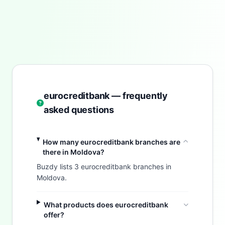
eurocreditbank — frequently
asked questions
How many eurocreditbank branches are
there in Moldova?
Buzdy lists 3 eurocreditbank branches in
Moldova.
What products does eurocreditbank
offer?