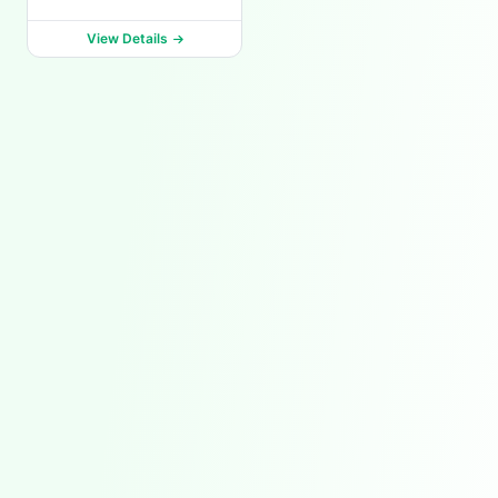
View Details