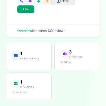
Follow
Like
Overview
Branches (3)
Reviews
3
1
BRANCHES
CREDIT CARDS
Moldova
1
PRODUCTS
1 Credit Cards