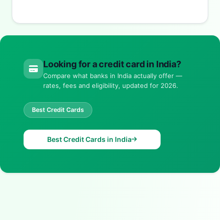
Looking for a credit card in India?
Compare what banks in India actually offer —
rates, fees and eligibility, updated for 2026.
Best Credit Cards
Best Credit Cards in India