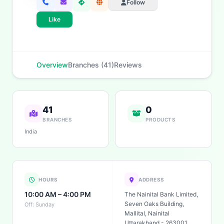
Follow
Like
Overview
Branches (41)
Reviews
41
0
BRANCHES
PRODUCTS
India
HOURS
ADDRESS
10:00 AM – 4:00 PM
The Nainital Bank Limited,
Seven Oaks Building,
Off: Sunday
Mallital, Nainital
Uttarakhand - 263001