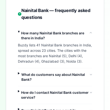
Nainital Bank — frequently asked
questions
How many Nainital Bank branches are
there in India?
Buzdy lists 41 Nainital Bank branches in India,
spread across 23 cities. The cities with the
most branches are Nainital (5), Delhi (4),
Dehradun (4), Ghaziabad (3), Noida (3).
What do customers say about Nainital
Bank?
How do I contact Nainital Bank customer
service?