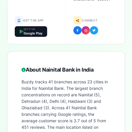
GET THE APP
CONNECT
GET IT ON
Google Play
About Nainital Bank in India
Buzdy tracks 41 branches across 23 cities in
India for Nainital Bank. The largest branch
concentrations on record are Nainital (5),
Dehradun (4), Delhi (4), Haldwani (3) and
Ghaziabad (3). Across 41 Nainital Bank
branches carrying Google ratings, the
average customer score is 3.7 out of 5 from
451 reviews. The main location listed on