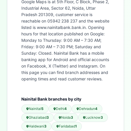
Google Maps is at 5th Floor, C Block, Phase 2,
Industrial Area, Sector 62, Noida, Uttar
Pradesh 201309, customer service is
reachable on 05942 238 237 and the website
listed is www.nainitalbank.bank.in. Opening
hours for that location published on Google:
Monday to Thursday: 9:00 AM – 7:30 AM;
Friday: 9:00 AM – 7:30 PM; Saturday and
Sunday: Closed. Nainital Bank has a mobile
banking app for Android and official accounts
on Facebook, X (Twitter) and Instagram. On
this page you can find branch addresses and
opening times and read customer reviews.
Nainital Bank branches by city
Nainital
5
Delhi
4
Dehradun
4
Ghaziabad
3
Noida
3
Lucknow
3
Haldwani
3
Faridabad
1