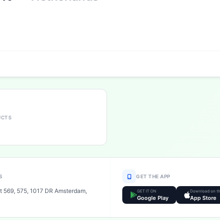
UCTS
S
GET THE APP
t 569, 575, 1017 DR Amsterdam,
GET IT ON
Download on t
Google Play
App Store