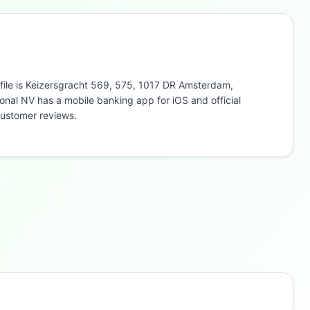
 file is Keizersgracht 569, 575, 1017 DR Amsterdam,
onal NV has a mobile banking app for iOS and official
customer reviews.
Buzdy AI
● online
Ask about loans, cards & branches of
GarantiBank
International NV
Hi! I'm
Buzdy AI
— your personal assistant for
GarantiBank International NV
. I can help with
products, branches, fees, eligibility, and more.
What would you like to know?
Savings
App & Social
Contact
Branches