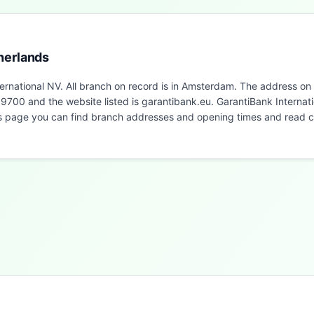
herlands
ernational NV. All branch on record is in Amsterdam. The address on
00 and the website listed is garantibank.eu. GarantiBank Internati
is page you can find branch addresses and opening times and read 