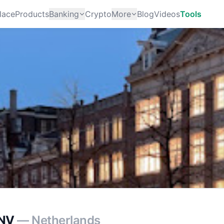
lace
Products
Banking
Crypto
More
Blog
Videos
Tools
 NV
— Netherlands