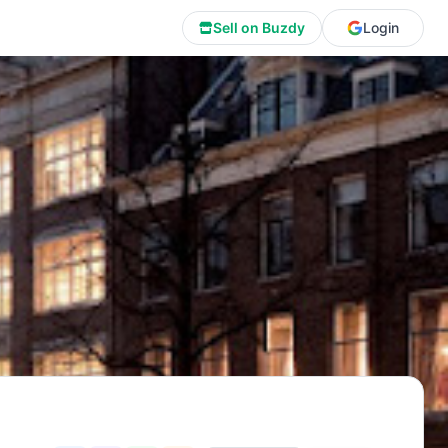
Sell on Buzdy
Login