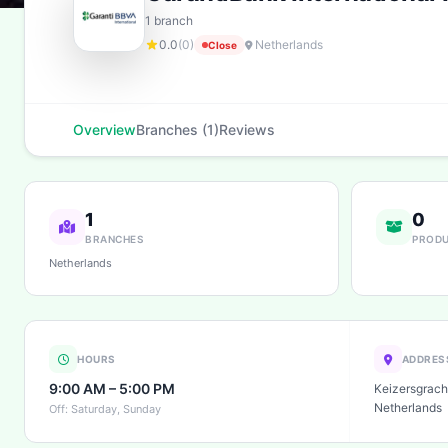
1 branch
0.0
(0)
Netherlands
Close
Overview
Branches (1)
Reviews
1
0
BRANCHES
PROD
Netherlands
HOURS
ADDRES
9:00 AM – 5:00 PM
Keizersgrach
Netherlands
Off: Saturday, Sunday