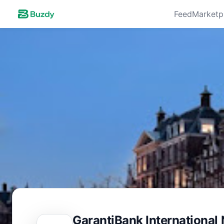
Feed
Marketp
GarantiBank International