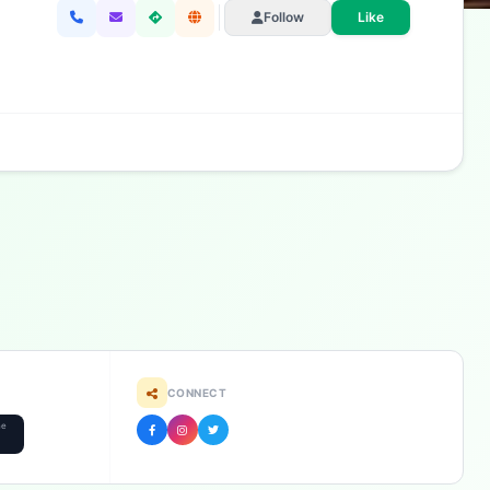
Follow
Like
CONNECT
he