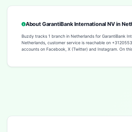
About GarantiBank International NV in Net
Buzdy tracks 1 branch in Netherlands for GarantiBank Int
Netherlands, customer service is reachable on +312055397
accounts on Facebook, X (Twitter) and Instagram. On th