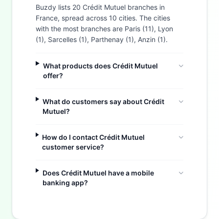
Buzdy lists 20 Crédit Mutuel branches in
France, spread across 10 cities. The cities
with the most branches are Paris (11), Lyon
(1), Sarcelles (1), Parthenay (1), Anzin (1).
What products does Crédit Mutuel
offer?
What do customers say about Crédit
Mutuel?
How do I contact Crédit Mutuel
customer service?
Does Crédit Mutuel have a mobile
Buzdy AI
banking app?