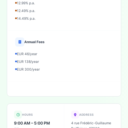
12.99% p.a.
12.49% p.a.
14.49% p.a.
Annual Fees
EUR 46/year
EUR 138/year
EUR 300/year
HOURS
ADDRESS
9:00 AM – 5:00 PM
4 rue Frédéric-Guillaume