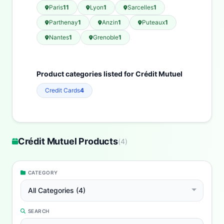
Paris
11
Lyon
1
Sarcelles
1
Parthenay
1
Anzin
1
Puteaux
1
Nantes
1
Grenoble
1
Product categories listed for Crédit Mutuel
Credit Cards
4
Crédit Mutuel Products
(
4
)
CATEGORY
All Categories (4)
SEARCH