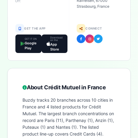
Raiffeisen, 67000
Off:
Strasbourg, France
GET THE APP
CONNECT
Download
GET IT ON
on the
Google
App
Play
Store
About Crédit Mutuel in France
Buzdy tracks 20 branches across 10 cities in
France and 4 listed products for Crédit
Mutuel. The largest branch concentrations on
record are Paris (11), Parthenay (1), Anzin (1),
Puteaux (1) and Nantes (1). The listed
product line-up covers Credit Cards (4).