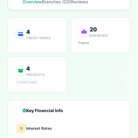
Overview
Branches (20)
Reviews
20
4
BRANCHES
CREDIT CARDS
France
4
PRODUCTS
4 Credit Cards
Key Financial Info
Interest Rates