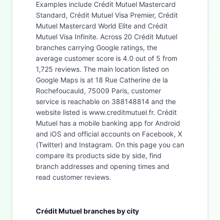
Examples include Crédit Mutuel Mastercard
Standard, Crédit Mutuel Visa Premier, Crédit
Mutuel Mastercard World Elite and Crédit
Mutuel Visa Infinite. Across 20 Crédit Mutuel
branches carrying Google ratings, the
average customer score is 4.0 out of 5 from
1,725 reviews. The main location listed on
Google Maps is at 18 Rue Catherine de la
Rochefoucauld, 75009 Paris, customer
service is reachable on 388148814 and the
website listed is www.creditmutuel.fr. Crédit
Mutuel has a mobile banking app for Android
and iOS and official accounts on Facebook, X
(Twitter) and Instagram. On this page you can
compare its products side by side, find
branch addresses and opening times and
read customer reviews.
Crédit Mutuel branches by city