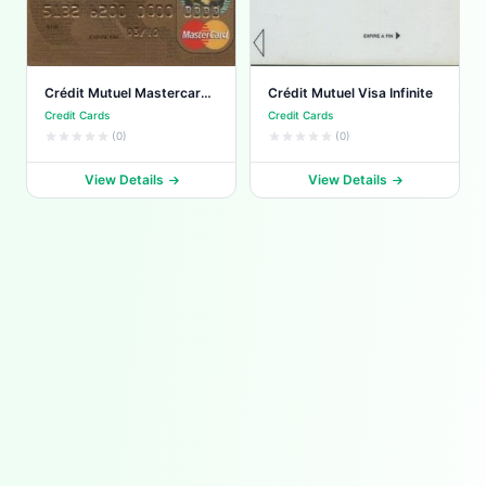
Crédit Mutuel Mastercard
Crédit Mutuel Visa Infinite
World Elite
Credit Cards
Credit Cards
(0)
(0)
View Details
View Details