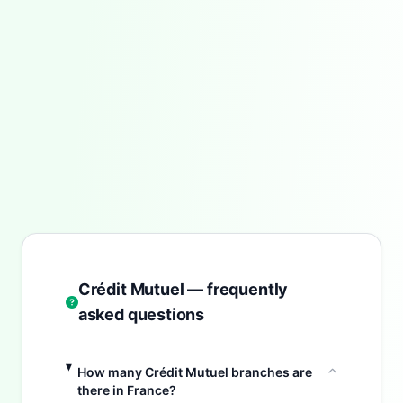
Crédit Mutuel — frequently
asked questions
How many Crédit Mutuel branches are
there in France?