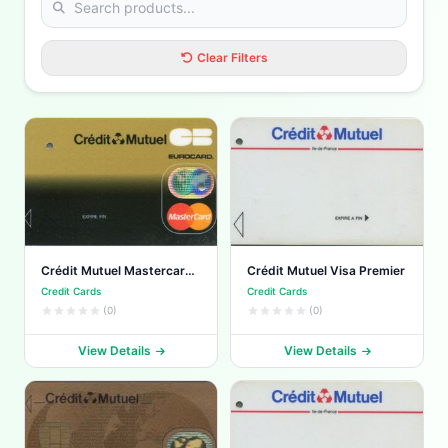
Clear Filters
Crédit Mutuel Mastercard
Crédit Mutuel Visa Premier
Standard
Credit Cards
Credit Cards
(0)
(0)
View Details
View Details