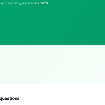
and eligibility, updated for 2026.
questions