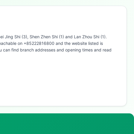
i Jing Shi (3), Shen Zhen Shi (1) and Lan Zhou Shi (1).
 reachable on +85222816800 and the website listed is
u can find branch addresses and opening times and read