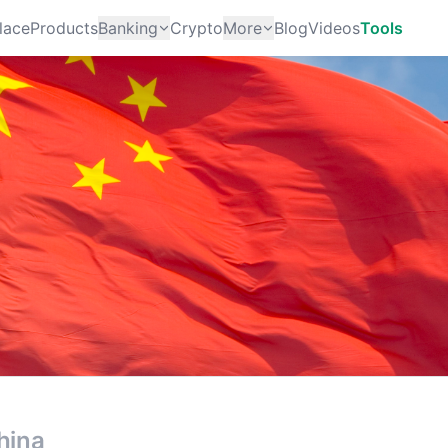
lace
Products
Banking
Crypto
More
Blog
Videos
Tools
hina