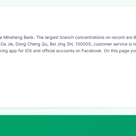
na Minsheng Bank. The largest branch concentrations on record are Be
ei Da Jie, Dong Cheng Qu, Bei Jing Shi, 100005, customer service is
ng app for iOS and official accounts on Facebook. On this page yo