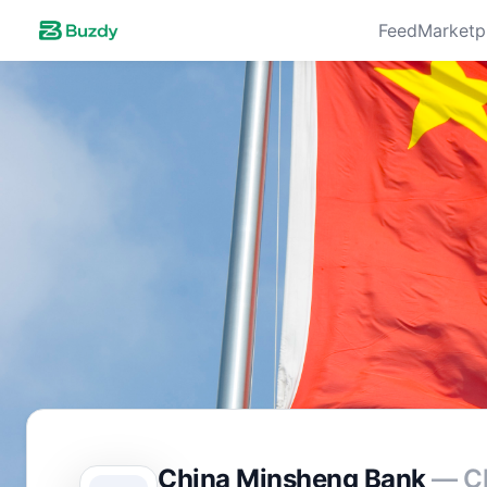
Feed
Marketp
China Minsheng Bank
— C