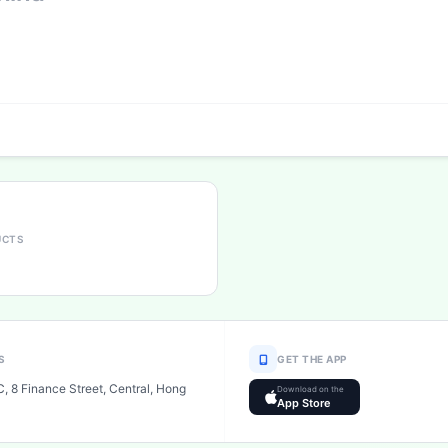
UCTS
S
GET THE APP
, 8 Finance Street, Central, Hong
Download on the
App Store