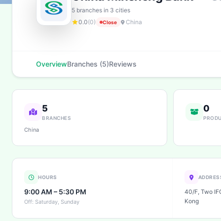
5 branches in 3 cities
0.0
(0)
China
Close
Overview
Branches (5)
Reviews
5
0
BRANCHES
PROD
China
HOURS
ADDRES
9:00 AM – 5:30 PM
40/F, Two IFC
Kong
Off: Saturday, Sunday