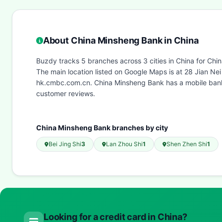
About China Minsheng Bank in China
Buzdy tracks 5 branches across 3 cities in China for Chi
The main location listed on Google Maps is at 28 Jian N
hk.cmbc.com.cn. China Minsheng Bank has a mobile banki
customer reviews.
China Minsheng Bank branches by city
Bei Jing Shi
3
Lan Zhou Shi
1
Shen Zhen Shi
1
Looking for a credit card in China?