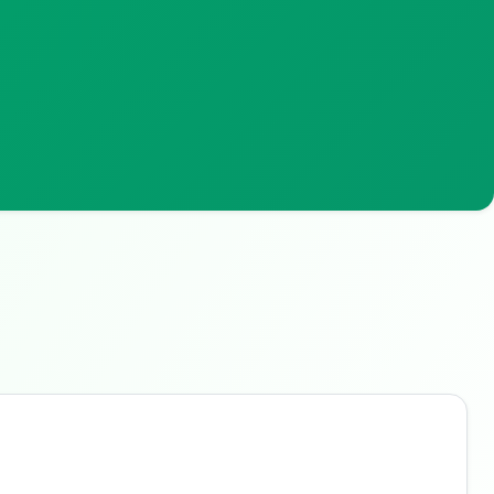
Buzdy AI
● online
Ask about loans, cards & branches of
China Minsheng
Bank
Hi! I'm
Buzdy AI
— your personal assistant for
China Minsheng Bank
. I can help with
products, branches, fees, eligibility, and more.
What would you like to know?
Savings
App & Social
Contact
Branches