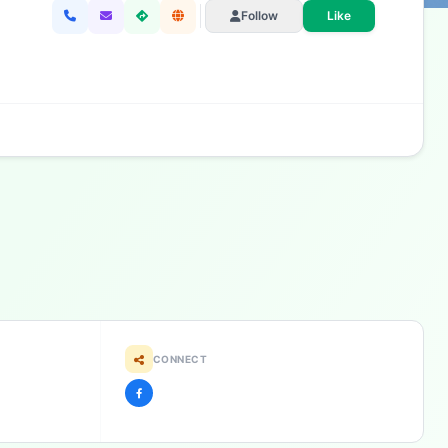
Follow
Like
CONNECT