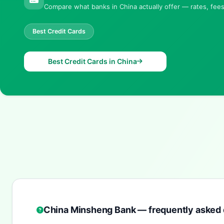
Compare what banks in China actually offer — rates, fees 
Best Credit Cards
Best Credit Cards in China
China Minsheng Bank — frequently asked 