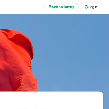
Sell on Buzdy
Login