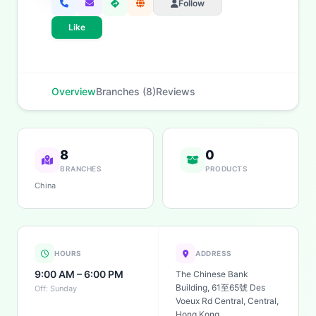
Follow
Like
Overview
Branches (8)
Reviews
8
0
BRANCHES
PRODUCTS
China
HOURS
ADDRESS
9:00 AM – 6:00 PM
The Chinese Bank
Building, 61至65號 Des
Off: Sunday
Voeux Rd Central, Central,
Hong Kong