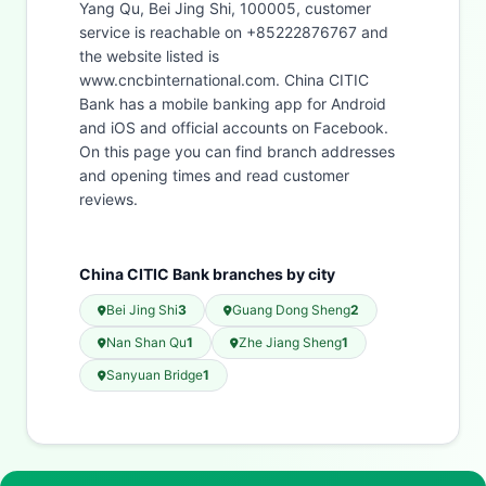
Yang Qu, Bei Jing Shi, 100005, customer
service is reachable on +85222876767 and
the website listed is
www.cncbinternational.com. China CITIC
Bank has a mobile banking app for Android
and iOS and official accounts on Facebook.
On this page you can find branch addresses
and opening times and read customer
reviews.
China CITIC Bank branches by city
Bei Jing Shi
3
Guang Dong Sheng
2
Nan Shan Qu
1
Zhe Jiang Sheng
1
Sanyuan Bridge
1