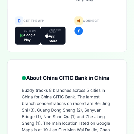
GET THE APP
CONNECT
Download
GET IT ON
on the
Google
App
Play
Store
About China CITIC Bank in China
Buzdy tracks 8 branches across 5 cities in
China for China CITIC Bank. The largest
branch concentrations on record are Bei Jing
Shi (3), Guang Dong Sheng (2), Sanyuan
Bridge (1), Nan Shan Qu (1) and Zhe Jiang
Sheng (1). The main location listed on Google
Maps is at 19 Jian Guo Men Wai Da Jie, Chao