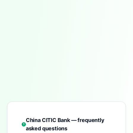
China CITIC Bank — frequently
asked questions