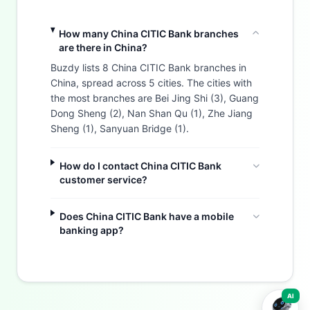
How many China CITIC Bank branches
are there in China?
Buzdy lists 8 China CITIC Bank branches in
China, spread across 5 cities. The cities with
the most branches are Bei Jing Shi (3), Guang
Dong Sheng (2), Nan Shan Qu (1), Zhe Jiang
Sheng (1), Sanyuan Bridge (1).
How do I contact China CITIC Bank
customer service?
Does China CITIC Bank have a mobile
banking app?
Buzdy AI
AI