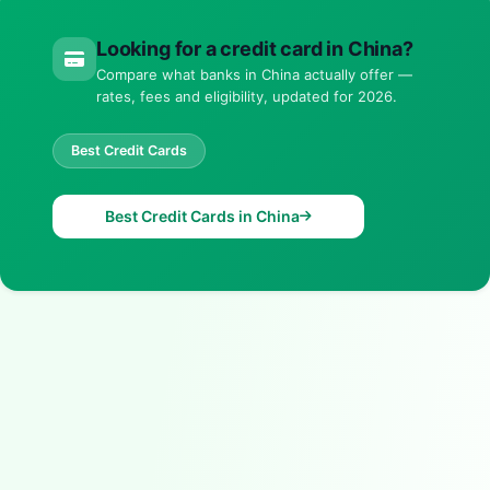
Looking for a credit card in China?
Compare what banks in China actually offer —
rates, fees and eligibility, updated for 2026.
Best Credit Cards
Best Credit Cards in China