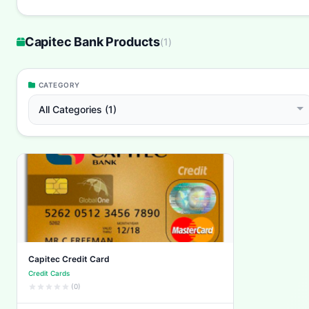
Capitec Bank Products
(
1
)
CATEGORY
All Categories (1)
Capitec Credit Card
Credit Cards
(0)