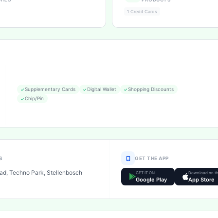
1 Credit Cards
Supplementary Cards
Digital Wallet
Shopping Discounts
Chip/Pin
S
GET THE APP
ad, Techno Park, Stellenbosch
GET IT ON
Download on t
Google Play
App Store