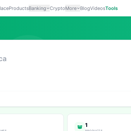
lace
Products
Banking
Crypto
More
Blog
Videos
Tools
ca
1
CHES
PRODUCTS