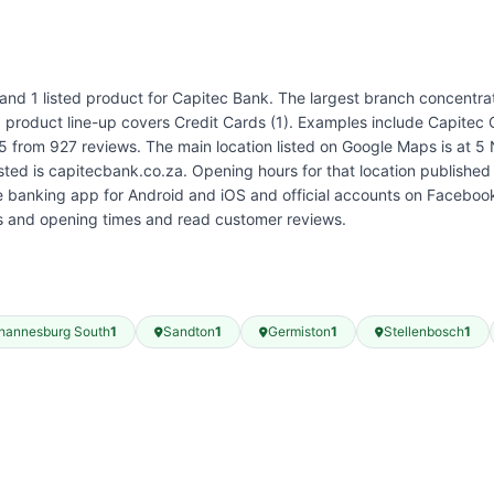
 and 1 listed product for Capitec Bank. The largest branch concentr
ed product line-up covers Credit Cards (1). Examples include Capitec
 5 from 927 reviews. The main location listed on Google Maps is at 
isted is capitecbank.co.za. Opening hours for that location publish
banking app for Android and iOS and official accounts on Facebook
es and opening times and read customer reviews.
hannesburg South
1
Sandton
1
Germiston
1
Stellenbosch
1