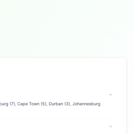
Buzdy AI
● online
Ask about loans, cards & branches of
Capitec Bank
Hi! I'm
Buzdy AI
— your personal assistant for
Capitec Bank
. I can help with products,
branches, fees, eligibility, and more. What
would you like to know?
esburg (7), Cape Town (5), Durban (3), Johannesburg
Personal Loans
Home Loans
Credit Cards
Savings
App & Social
Contact