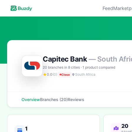
Feed
Marketp
Capitec Bank
— South Afri
20 branches in 8 cities · 1 product compared
0.0
(0)
South Africa
Close
Overview
Branches (20)
Reviews
20
1
BRAN