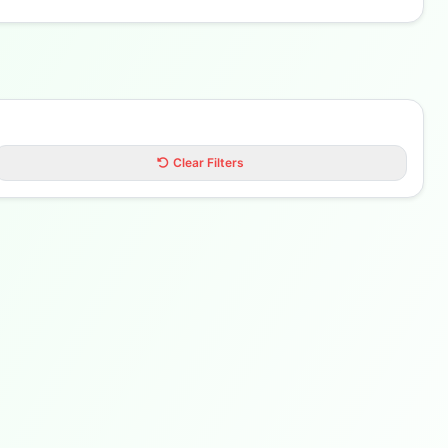
Clear Filters