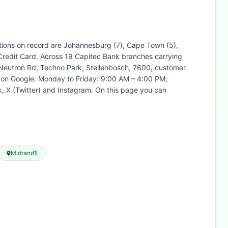
ations on record are Johannesburg (7), Cape Town (5),
 Credit Card. Across 19 Capitec Bank branches carrying
5 Neutron Rd, Techno Park, Stellenbosch, 7600, customer
ed on Google: Monday to Friday: 9:00 AM – 4:00 PM;
, X (Twitter) and Instagram. On this page you can
Midrand
1