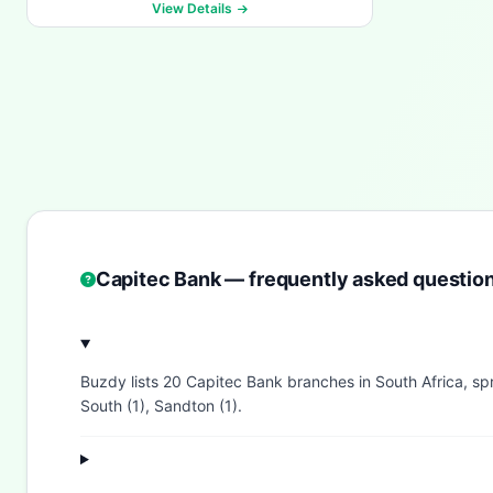
View Details
Capitec Bank — frequently asked questio
Buzdy lists 20 Capitec Bank branches in South Africa, s
South (1), Sandton (1).