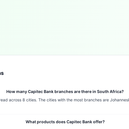
ns
How many Capitec Bank branches are there in South Africa?
pread across 8 cities. The cities with the most branches are Johann
What products does Capitec Bank offer?