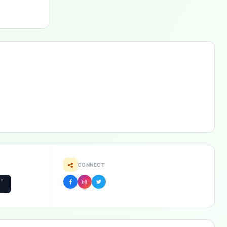
CONNECT
he