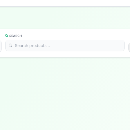
SEARCH