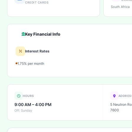
CREDIT CARDS
South Africa
Key Financial Info
Interest Rates
1.75% per month
HOURS
ADDRES
9:00 AM – 4:00 PM
5 Neutron Ro
7600
Off: Sunday