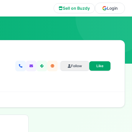
Sell on Buzdy
Login
Follow
Like