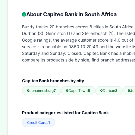
About Capitec Bank in South Africa
Buzdy tracks 20 branches across 8 cities in South Africa
Durban (3), Germiston (1) and Stellenbosch (1). The list
Google ratings, the average customer score is 4.0 out of
service is reachable on 0860 10 20 43 and the website l
Saturday and Sunday: Closed. Capitec Bank has a mobile 
compare its products side by side, find branch address
Capitec Bank branches by city
Johannesburg
7
Cape Town
5
Durban
3
Jo
Product categories listed for Capitec Bank
Credit Cards
1