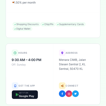
1.50% per month
Shopping Discounts
Chip/Pin
Supplementary Cards
Digital Wallet
HOURS
ADDRESS
9:30 AM – 4:00 PM
Menara CIMB, Jalan
Stesen Sentral 2, KL
Off: Sunday
Sentral, 50470 KL
GET THE APP
CONNECT
GET IT ON
Google Play