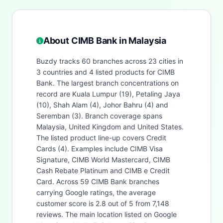
About CIMB Bank in Malaysia
Buzdy tracks 60 branches across 23 cities in
3 countries and 4 listed products for CIMB
Bank. The largest branch concentrations on
record are Kuala Lumpur (19), Petaling Jaya
(10), Shah Alam (4), Johor Bahru (4) and
Seremban (3). Branch coverage spans
Malaysia, United Kingdom and United States.
The listed product line-up covers Credit
Cards (4). Examples include CIMB Visa
Signature, CIMB World Mastercard, CIMB
Cash Rebate Platinum and CIMB e Credit
Card. Across 59 CIMB Bank branches
carrying Google ratings, the average
customer score is 2.8 out of 5 from 7,148
reviews. The main location listed on Google