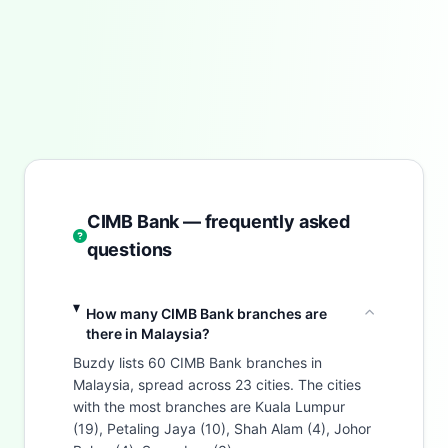
CIMB Bank — frequently asked
questions
How many CIMB Bank branches are
there in Malaysia?
Buzdy lists 60 CIMB Bank branches in
Malaysia, spread across 23 cities. The cities
with the most branches are Kuala Lumpur
(19), Petaling Jaya (10), Shah Alam (4), Johor