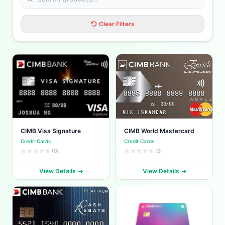
Clear Filters
CIMB Visa Signature
CIMB World Mastercard
Credit Cards
Credit Cards
(0)
(0)
View Details
View Details