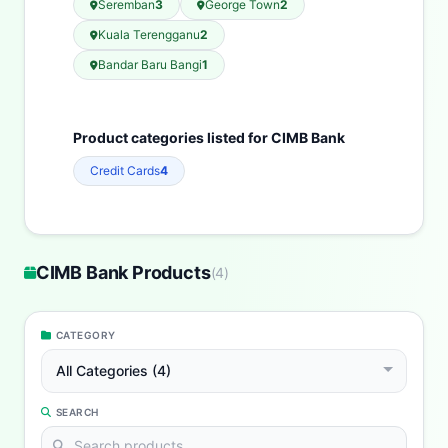
Seremban
3
George Town
2
Kuala Terengganu
2
Bandar Baru Bangi
1
Product categories listed for CIMB Bank
Credit Cards
4
CIMB Bank Products
(
4
)
CATEGORY
All Categories (4)
SEARCH