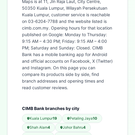
Maps is at 11, Jln Raja Laut, City Centre,
50350 Kuala Lumpur, Wilayah Persekutuan
Kuala Lumpur, customer service is reachable
on 03-6204-7788 and the website listed is
cimb.com.my. Opening hours for that location
published on Google: Monday to Thursday:
9:15 AM – 4:30 PM; Friday: 9:15 AM – 4:00
PM; Saturday and Sunday: Closed. CIMB
Bank has a mobile banking app for Android
and official accounts on Facebook, X (Twitter)
and Instagram. On this page you can
compare its products side by side, find
branch addresses and opening times and
read customer reviews.
CIMB Bank branches by city
Kuala Lumpur
19
Petaling Jaya
10
Shah Alam
4
Johor Bahru
4