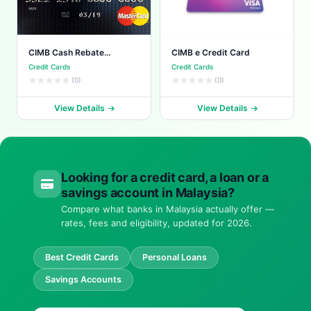
CIMB Cash Rebate
CIMB e Credit Card
Platinum
Credit Cards
Credit Cards
(0)
(0)
View Details
View Details
Looking for a credit card, a loan or a
savings account in Malaysia?
Compare what banks in Malaysia actually offer —
rates, fees and eligibility, updated for 2026.
Best Credit Cards
Personal Loans
Savings Accounts