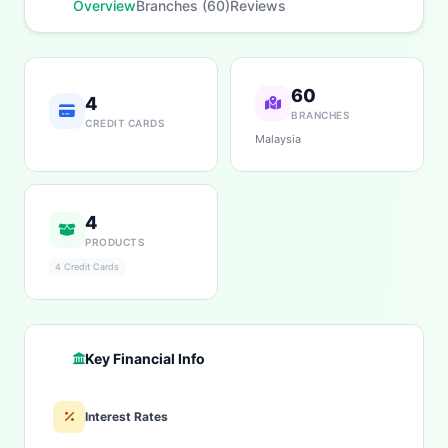
Overview
Branches (60)
Reviews
60
4
BRANCHES
CREDIT CARDS
Malaysia
4
PRODUCTS
4 Credit Cards
Key Financial Info
Interest Rates