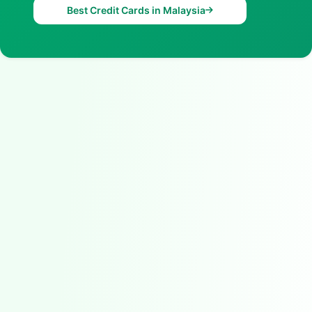
Best Credit Cards in Malaysia