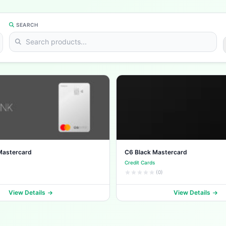
SEARCH
Mastercard
C6 Black Mastercard
Credit Cards
(0)
View Details
View Details