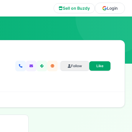
Sell on Buzdy
Login
Follow
Like