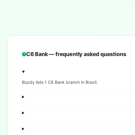
C6 Bank — frequently asked questions
Buzdy lists 1 C6 Bank branch in Brazil.