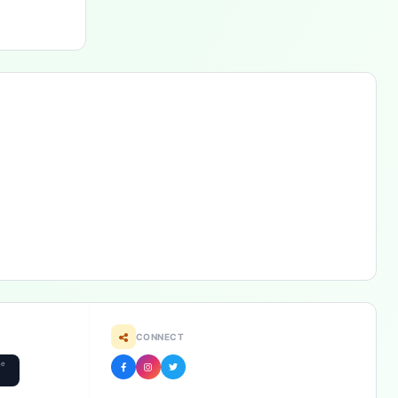
CONNECT
he