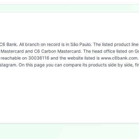
 C6 Bank. All branch on record is in São Paulo. The listed product li
Mastercard and C6 Carbon Mastercard. The head office listed on Go
is reachable on 30036116 and the website listed is www.c6bank.com.
Instagram. On this page you can compare its products side by side, 