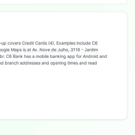
ne-up covers Credit Cards (4). Examples include C6
ogle Maps is at Av. Nove de Julho, 3116 - Jardim
br. C6 Bank has a mobile banking app for Android and
find branch addresses and opening times and read