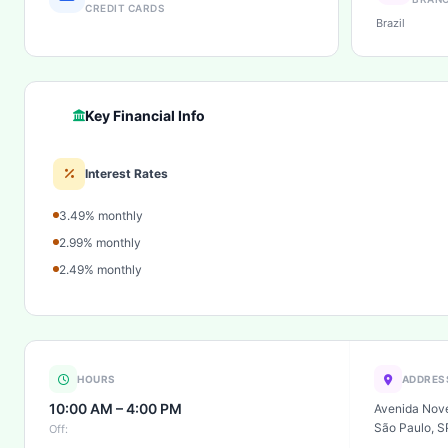
CREDIT CARDS
Brazil
Key Financial Info
Interest Rates
3.49% monthly
2.99% monthly
2.49% monthly
HOURS
ADDRES
10:00 AM – 4:00 PM
Avenida Nove
São Paulo, S
Off: