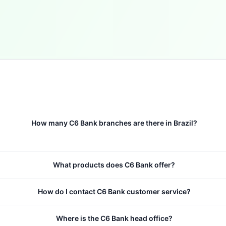
How many C6 Bank branches are there in Brazil?
What products does C6 Bank offer?
How do I contact C6 Bank customer service?
Where is the C6 Bank head office?