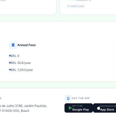
4 Credit Cards
Annual Fees
BRL 0
BRL 504/year
BRL 1,200/year
S
GET THE APP
 de Julho 3186, Jardim Paulista,
GET IT ON
Download on t
Google Play
App Store
P 01406-000, Brazil