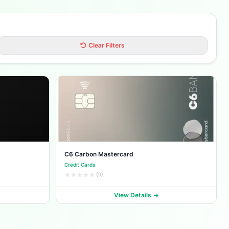
Clear Filters
C6 Carbon Mastercard
Credit Cards
(0)
View Details