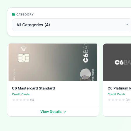
CATEGORY
All Categories (4)
C6 Mastercard Standard
C6 Platinum 
Credit Cards
Credit Cards
(0)
(0)
View Details