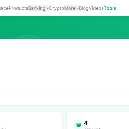
lace
Products
Banking
Crypto
More
Blog
Videos
Tools
4
CHES
PRODUCTS