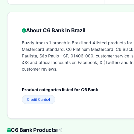
About C6 Bank in Brazil
Buzdy tracks 1 branch in Brazil and 4 listed products for
Mastercard Standard, C6 Platinum Mastercard, C6 Black 
Paulista, São Paulo - SP, 01406-000, customer service 
iOS and official accounts on Facebook, X (Twitter) and 
customer reviews.
Product categories listed for C6 Bank
Credit Cards
4
C6 Bank Products
(
4
)