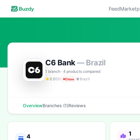
Feed
Marketp
C6 Bank
— Brazil
1 branch · 4 products compared
0.0
(0)
Brazil
Close
Overview
Branches (1)
Reviews
1
4
BRAN