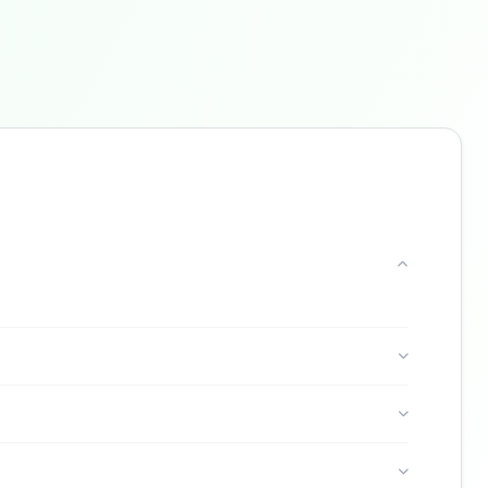
Buzdy AI
● online
Ask about loans, cards & branches of
C6 Bank
Hi! I'm
Buzdy AI
— your personal assistant for
C6 Bank
. I can help with products, branches,
fees, eligibility, and more. What would you like
to know?
Credit Cards
Savings
App & Social
Contact
Branches