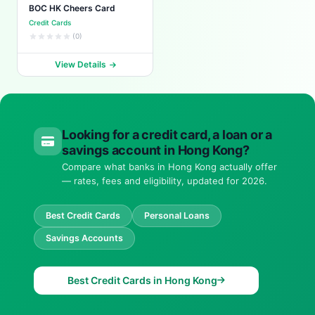
BOC HK Cheers Card
Credit Cards
(0)
View Details
Looking for a credit card, a loan or a
savings account in Hong Kong?
Compare what banks in Hong Kong actually offer
— rates, fees and eligibility, updated for 2026.
Best Credit Cards
Personal Loans
Savings Accounts
Best Credit Cards in Hong Kong