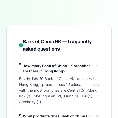
Bank of China HK — frequently
asked questions
How many Bank of China HK branches
are there in Hong Kong?
Buzdy lists 20 Bank of China HK branches in
Hong Kong, spread across 12 cities. The cities
with the most branches are Central (5), Mong
Kok (3), Sheung Wan (2), Tsim Sha Tsui (2),
Admiralty (1).
What products does Bank of China HK