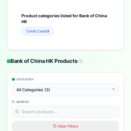
Product categories listed for Bank of China
HK
Credit Cards
3
Bank of China HK Products
(
3
)
CATEGORY
All Categories (3)
SEARCH
Clear Filters