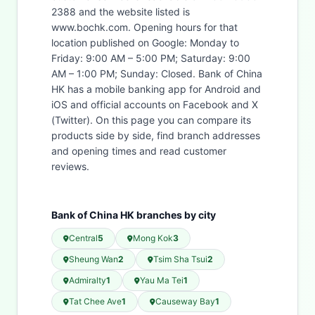
2388 and the website listed is
www.bochk.com. Opening hours for that
location published on Google: Monday to
Friday: 9:00 AM – 5:00 PM; Saturday: 9:00
AM – 1:00 PM; Sunday: Closed. Bank of China
HK has a mobile banking app for Android and
iOS and official accounts on Facebook and X
(Twitter). On this page you can compare its
products side by side, find branch addresses
and opening times and read customer
reviews.
Bank of China HK branches by city
Central
5
Mong Kok
3
Sheung Wan
2
Tsim Sha Tsui
2
Admiralty
1
Yau Ma Tei
1
Tat Chee Ave
1
Causeway Bay
1