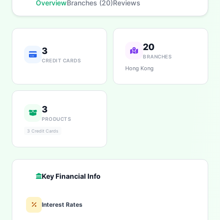
Overview
Branches (20)
Reviews
20
3
BRANCHES
CREDIT CARDS
Hong Kong
3
PRODUCTS
3 Credit Cards
Key Financial Info
Interest Rates