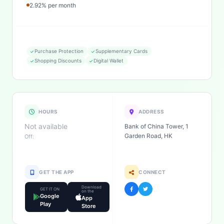
2.92% per month
Purchase Protection
Supplementary Cards
Shopping Discounts
Digital Wallet
HOURS
ADDRESS
Not available
Bank of China Tower, 1
Garden Road, HK
Off:
GET THE APP
CONNECT
Download
GET IT ON
on the
Google
App
Play
Store