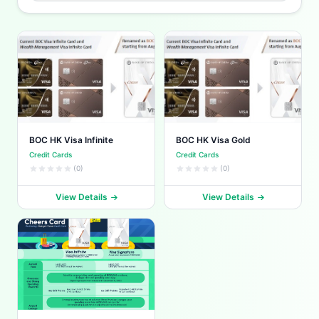
BOC HK Visa Infinite
BOC HK Visa Gold
Credit Cards
Credit Cards
(0)
(0)
View Details
View Details