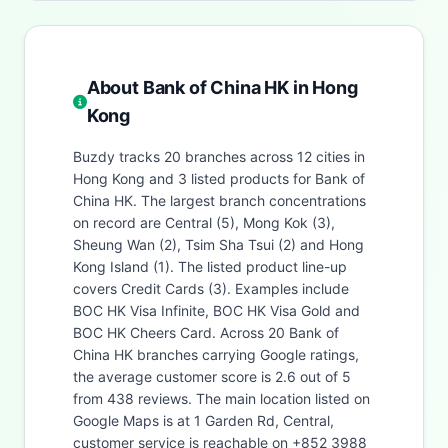
About Bank of China HK in Hong
Kong
Buzdy tracks 20 branches across 12 cities in
Hong Kong and 3 listed products for Bank of
China HK. The largest branch concentrations
on record are Central (5), Mong Kok (3),
Sheung Wan (2), Tsim Sha Tsui (2) and Hong
Kong Island (1). The listed product line-up
covers Credit Cards (3). Examples include
BOC HK Visa Infinite, BOC HK Visa Gold and
BOC HK Cheers Card. Across 20 Bank of
China HK branches carrying Google ratings,
the average customer score is 2.6 out of 5
from 438 reviews. The main location listed on
Google Maps is at 1 Garden Rd, Central,
customer service is reachable on +852 3988