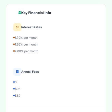
Key Financial Info
Interest Rates
1.79% per month
1.66% per month
2.08% per month
Annual Fees
0
$95
$89