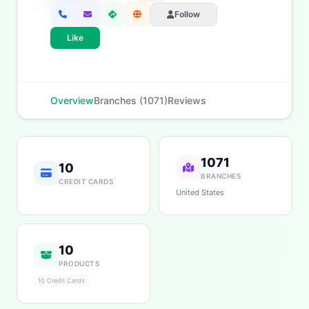
App & Social
Contact
Follow
Like
Overview
Branches (1071)
Reviews
1071
10
BRANCHES
CREDIT CARDS
United States
10
PRODUCTS
10 Credit Cards