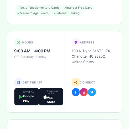
No. of Supplementary Cards
Interest Free Days
Minimum Age (Years)
Internet Banking
HOURS
ADDRESS
9:00 AM – 4:00 PM
100 N Tryon St STE 170,
Charlotte, NC 28202,
Off: Saturday, Sunday
United States
GET THE APP
CONNECT
Download
GET IT ON
on the
Google
App
Play
Store