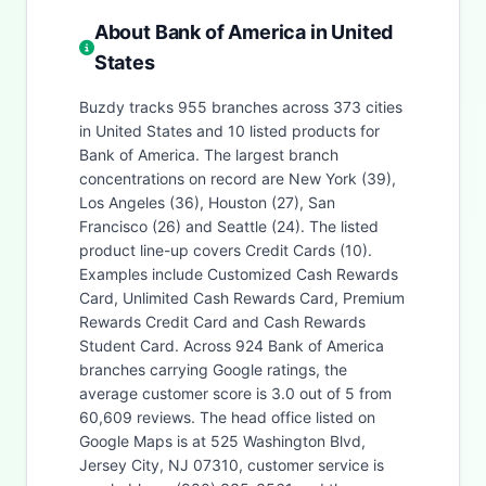
About Bank of America in United
States
Buzdy tracks 955 branches across 373 cities
in United States and 10 listed products for
Bank of America. The largest branch
concentrations on record are New York (39),
Los Angeles (36), Houston (27), San
Francisco (26) and Seattle (24). The listed
product line-up covers Credit Cards (10).
Examples include Customized Cash Rewards
Card, Unlimited Cash Rewards Card, Premium
Rewards Credit Card and Cash Rewards
Student Card. Across 924 Bank of America
branches carrying Google ratings, the
average customer score is 3.0 out of 5 from
60,609 reviews. The head office listed on
Google Maps is at 525 Washington Blvd,
Jersey City, NJ 07310, customer service is