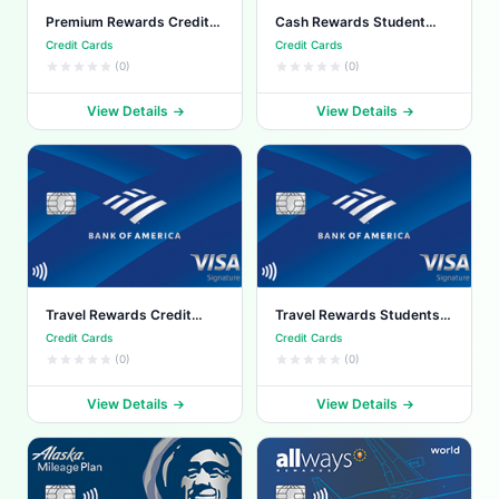
Premium Rewards Credit
Cash Rewards Student
Card
Card
Credit Cards
Credit Cards
(0)
(0)
View Details
View Details
Travel Rewards Credit
Travel Rewards Students
Card
Card
Credit Cards
Credit Cards
(0)
(0)
View Details
View Details