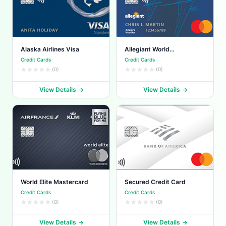
Alaska Airlines Visa
Allegiant World
Mastercard
Credit Cards
Credit Cards
(0)
(0)
View Details
View Details
World Elite Mastercard
Secured Credit Card
Credit Cards
Credit Cards
(0)
(0)
View Details
View Details