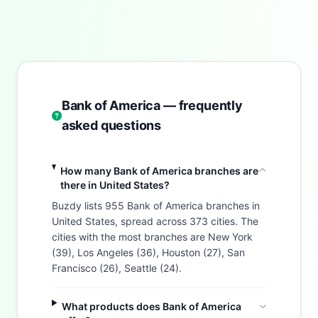
Bank of America — frequently
asked questions
How many Bank of America branches are
there in United States?
Buzdy lists 955 Bank of America branches in
United States, spread across 373 cities. The
cities with the most branches are New York
(39), Los Angeles (36), Houston (27), San
Francisco (26), Seattle (24).
What products does Bank of America