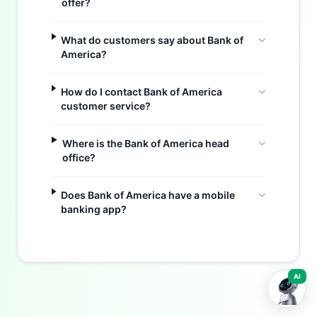
offer?
What do customers say about Bank of
America?
How do I contact Bank of America
customer service?
Where is the Bank of America head
office?
Buzdy AI
Does Bank of America have a mobile
banking app?
AI