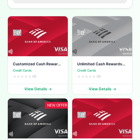
Customized Cash Rewards
Unlimited Cash Rewards
Card
Card
Credit Cards
Credit Cards
(0)
(0)
View Details
View Details