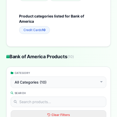
Product categories listed for Bank of
America
Credit Cards
10
Bank of America Products
(
10
)
CATEGORY
All Categories (10)
SEARCH
Clear Filters