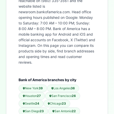
reachable on (980) 335-3561 and the
website listed is
newsroom.bankofamerica.com. Head office
opening hours published on Google: Monday
to Saturday: 7:00 AM – 10:00 PM; Sunday:
8:00 AM – 8:00 PM. Bank of America has a
mobile banking app for Android and iOS and
official accounts on Facebook, X (Twitter) and
Instagram. On this page you can compare its
products side by side, find branch addresses
and opening times and read customer
reviews.
Bank of America branches by city
New York
39
Los Angeles
36
Houston
27
San Francisco
26
Seattle
24
Chicago
23
San Diego
23
San Antonio
22