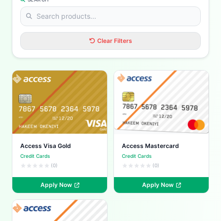
Clear Filters
Access Visa Gold
Access Mastercard
Credit Cards
Credit Cards
(0)
(0)
Apply Now
Apply Now