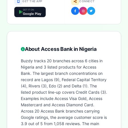
GET THE APP
CONNECT
GET IT ON
Google Play
About Access Bank in Nigeria
Buzdy tracks 20 branches across 6 cities in
Nigeria and 3 listed products for Access
Bank. The largest branch concentrations on
record are Lagos (9), Federal Capital Territory
(4), Rivers (3), Edo (2) and Delta (1). The
listed product line-up covers Credit Cards (3).
Examples include Access Visa Gold, Access
Mastercard and Access Diamond Card.
Across 20 Access Bank branches carrying
Google ratings, the average customer score is
3.9 out of 5 from 1,058 reviews. The main