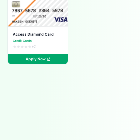
Access Diamond Card
Credit Cards
(0)
Apply Now