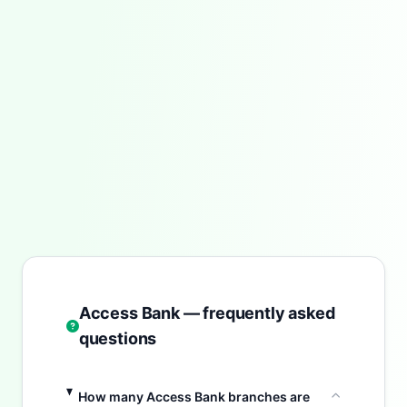
Access Bank — frequently asked
questions
How many Access Bank branches are