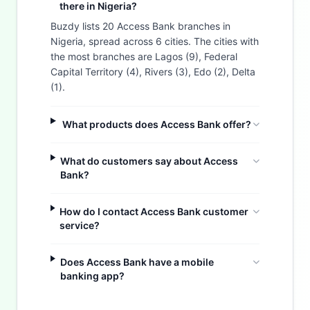
there in Nigeria?
Buzdy lists 20 Access Bank branches in
Nigeria, spread across 6 cities. The cities with
the most branches are Lagos (9), Federal
Capital Territory (4), Rivers (3), Edo (2), Delta
(1).
What products does Access Bank offer?
What do customers say about Access
Bank?
How do I contact Access Bank customer
service?
Does Access Bank have a mobile
Buzdy AI
banking app?