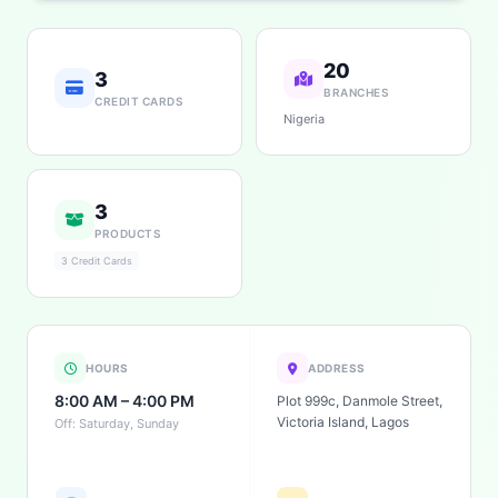
20
3
BRANCHES
CREDIT CARDS
Nigeria
3
PRODUCTS
3 Credit Cards
HOURS
ADDRESS
8:00 AM – 4:00 PM
Plot 999c, Danmole Street,
Victoria Island, Lagos
Off: Saturday, Sunday