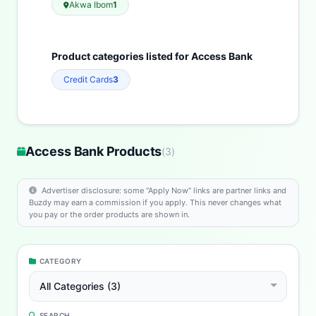
Akwa Ibom
1
Product categories listed for Access Bank
Credit Cards
3
Access Bank Products
(
3
)
Advertiser disclosure: some “Apply Now” links are partner links and
Buzdy may earn a commission if you apply. This never changes what
you pay or the order products are shown in.
CATEGORY
All Categories (3)
SEARCH