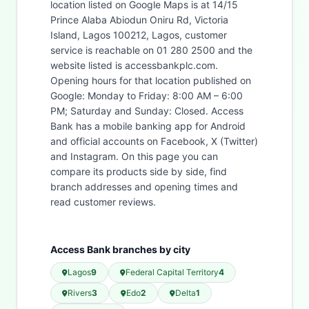
location listed on Google Maps is at 14/15
Prince Alaba Abiodun Oniru Rd, Victoria
Island, Lagos 100212, Lagos, customer
service is reachable on 01 280 2500 and the
website listed is accessbankplc.com.
Opening hours for that location published on
Google: Monday to Friday: 8:00 AM – 6:00
PM; Saturday and Sunday: Closed. Access
Bank has a mobile banking app for Android
and official accounts on Facebook, X (Twitter)
and Instagram. On this page you can
compare its products side by side, find
branch addresses and opening times and
read customer reviews.
Access Bank branches by city
Lagos
9
Federal Capital Territory
4
Rivers
3
Edo
2
Delta
1