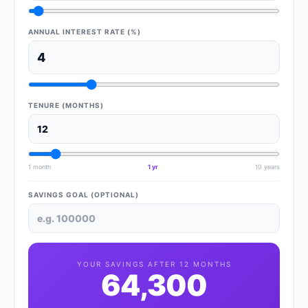
ANNUAL INTEREST RATE (%)
TENURE (MONTHS)
1 month
1 yr
10 years
SAVINGS GOAL (OPTIONAL)
YOUR SAVINGS AFTER
12
MONTHS
64,300