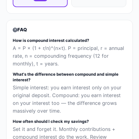
FAQ
How is compound interest calculated?
A = P × (1 + r/n)^(n×t). P = principal, r = annual
rate, n = compounding frequency (12 for
monthly), t = years.
What's the difference between compound and simple
interest?
Simple interest: you earn interest only on your
original deposit. Compound: you earn interest
on your interest too — the difference grows
massively over time.
How often should I check my savings?
Set it and forget it. Monthly contributions +
compound interest do the work. Review