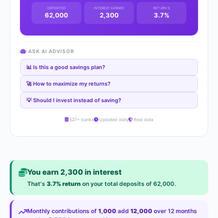
DEPOSITED
INTEREST EARNED
RETURN %
62,000
2,300
3.7%
ASK AI ADVISOR
📊 Is this a good savings plan?
🚀 How to maximize my returns?
💡 Should I invest instead of saving?
527+ banks
Updated daily
Real data
You earn 2,300 in interest
That's
3.7% return
on your total deposits of 62,000.
Monthly contributions of
1,000
add
12,000
over 12 months