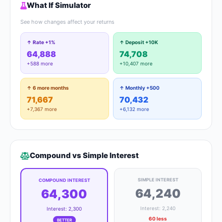
What If Simulator
See how changes affect your returns
↑ Rate +1%
↑ Deposit +10K
64,888
74,708
+588 more
+10,407 more
↑ 6 more months
↑ Monthly +500
71,667
70,432
+7,367 more
+6,132 more
Compound vs Simple Interest
SIMPLE INTEREST
COMPOUND INTEREST
64,240
64,300
Interest: 2,240
Interest: 2,300
60 less
BETTER