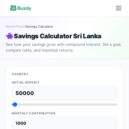
Home
Tools
Savings Calculator
Savings Calculator Sri Lanka
See how your savings grow with compound interest. Set a goal,
compare rates, and maximize returns.
COUNTRY
INITIAL DEPOSIT
MONTHLY CONTRIBUTION