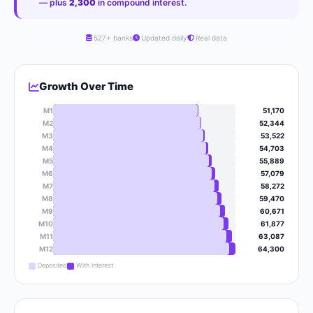
— plus
2,300
in compound interest.
527+ banks
Updated daily
Real data
Growth Over Time
M1
51,170
M2
52,344
M3
53,522
M4
54,703
M5
55,889
M6
57,079
M7
58,272
M8
59,470
M9
60,671
M10
61,877
M11
63,087
M12
64,300
Deposited
With Interest