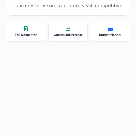
quarterly to ensure your rate is still competitive.
EMI Calculator
Compound Interest
Budget Planner