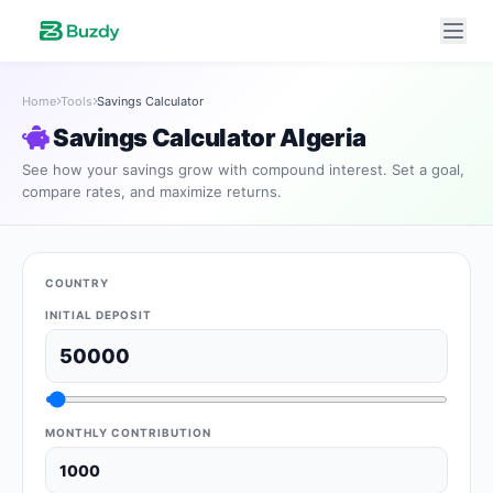
Home
Tools
Savings Calculator
Savings Calculator Algeria
See how your savings grow with compound interest. Set a goal,
compare rates, and maximize returns.
COUNTRY
INITIAL DEPOSIT
MONTHLY CONTRIBUTION