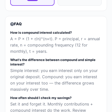
FAQ
How is compound interest calculated?
A = P × (1 + r/n)^(n×t). P = principal, r = annual
rate, n = compounding frequency (12 for
monthly), t = years.
What's the difference between compound and simple
interest?
Simple interest: you earn interest only on your
original deposit. Compound: you earn interest
on your interest too — the difference grows
massively over time.
How often should I check my savings?
Set it and forget it. Monthly contributions +
compound interest do the work. Review