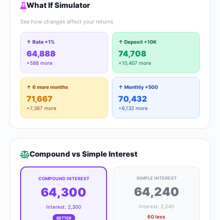
What If Simulator
See how changes affect your returns
↑ Rate +1%
↑ Deposit +10K
64,888
74,708
+588 more
+10,407 more
↑ 6 more months
↑ Monthly +500
71,667
70,432
+7,367 more
+6,132 more
Compound vs Simple Interest
SIMPLE INTEREST
COMPOUND INTEREST
64,240
64,300
Interest: 2,240
Interest: 2,300
60 less
BETTER