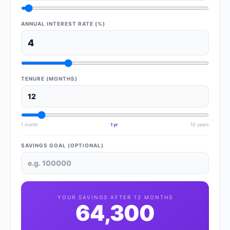
ANNUAL INTEREST RATE (%)
TENURE (MONTHS)
1 month
1 yr
10 years
SAVINGS GOAL (OPTIONAL)
YOUR SAVINGS AFTER
12
MONTHS
64,300