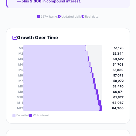
— plus
2,300
in compound interest.
527+ banks
Updated daily
Real data
Growth Over Time
M1
51,170
M2
52,344
M3
53,522
M4
54,703
M5
55,889
M6
57,079
M7
58,272
M8
59,470
M9
60,671
M10
61,877
M11
63,087
M12
64,300
Deposited
With Interest