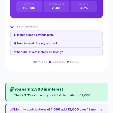
DEPOSITED
INTEREST EARNED
RETURN %
62,000
2,300
3.7%
ASK AI ADVISOR
📊 Is this a good savings plan?
🚀 How to maximize my returns?
💡 Should I invest instead of saving?
527+ banks
Updated daily
Real data
You earn 2,300 in interest
That's
3.7% return
on your total deposits of 62,000.
Monthly contributions of
1,000
add
12,000
over 12 months