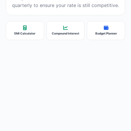
quarterly to ensure your rate is still competitive.
EMI Calculator
Compound Interest
Budget Planner