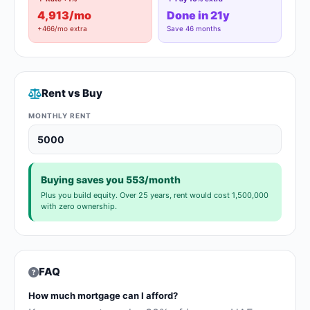
4,913/mo
Done in 21y
+466/mo extra
Save 46 months
Rent vs Buy
MONTHLY RENT
Buying saves you 553/month
Plus you build equity. Over 25 years, rent would cost 1,500,000
with zero ownership.
FAQ
How much mortgage can I afford?