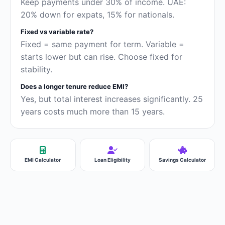
Keep payments under 30% of income. UAE:
20% down for expats, 15% for nationals.
Fixed vs variable rate?
Fixed = same payment for term. Variable =
starts lower but can rise. Choose fixed for
stability.
Does a longer tenure reduce EMI?
Yes, but total interest increases significantly. 25
years costs much more than 15 years.
EMI Calculator
Loan Eligibility
Savings Calculator