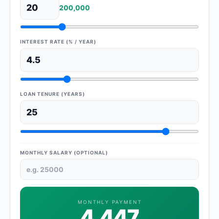
200,000
INTEREST RATE (% / YEAR)
LOAN TENURE (YEARS)
MONTHLY SALARY (OPTIONAL)
MONTHLY PAYMENT
4,447