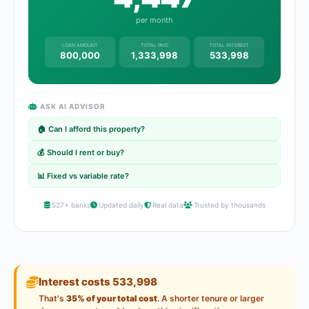
per month
LOAN AMOUNT
TOTAL PAID
TOTAL INTEREST
800,000
1,333,998
533,998
ASK AI ADVISOR
🏠 Can I afford this property?
💰 Should I rent or buy?
📊 Fixed vs variable rate?
527+ banks
Updated daily
Real data
Trusted by thousands
Interest costs 533,998
That's
35% of your total cost
. A shorter tenure or larger