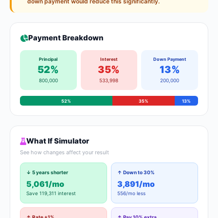
down payment would reduce this significantly.
Payment Breakdown
Principal
Interest
Down Payment
52%
35%
13%
800,000
533,998
200,000
52%
35%
13%
What If Simulator
See how changes affect your result
↓ 5 years shorter
↑ Down to 30%
5,061/mo
3,891/mo
Save 119,311 interest
556/mo less
↑ Rate +1%
↑ Pay 10% extra