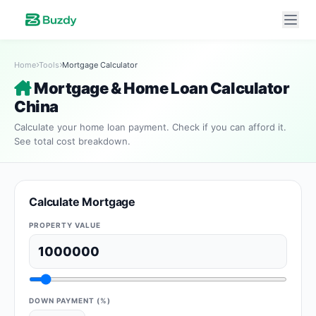
Home
Tools
Mortgage Calculator
Mortgage & Home Loan Calculator
China
Calculate your home loan payment. Check if you can afford it.
See total cost breakdown.
Calculate Mortgage
PROPERTY VALUE
DOWN PAYMENT (%)