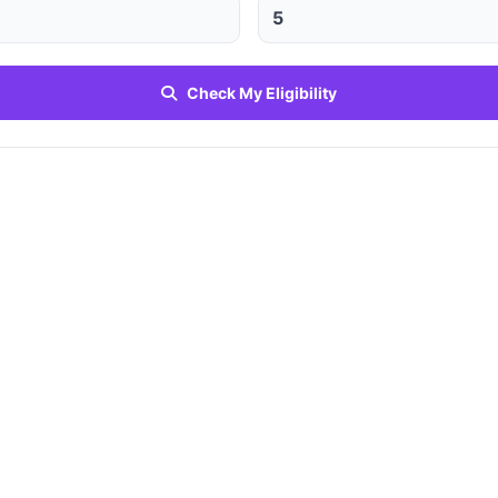
Check My Eligibility