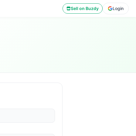
Sell on Buzdy
Login