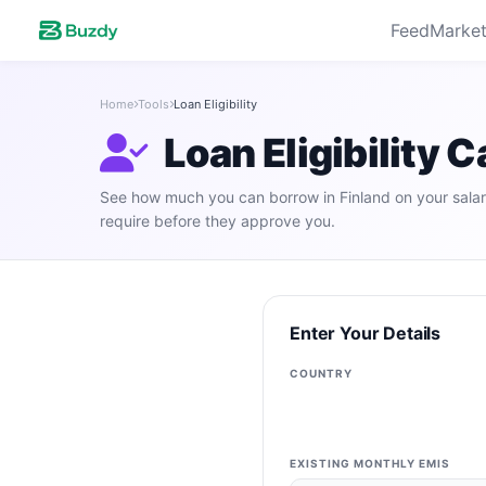
Feed
Market
Home
Tools
Loan Eligibility
Loan Eligibility C
See how much you can borrow in Finland on your salar
require before they approve you.
Enter Your Details
COUNTRY
EXISTING MONTHLY EMIS