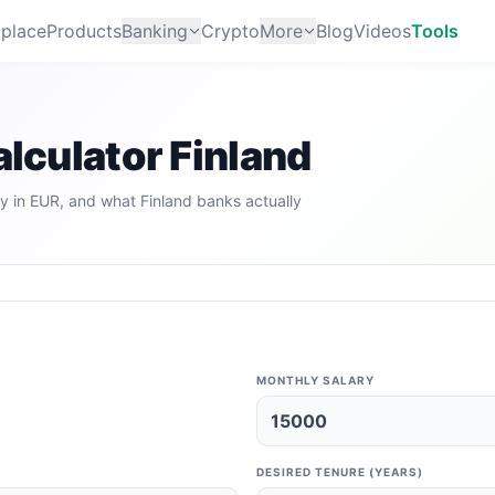
place
Products
Banking
Crypto
More
Blog
Videos
Tools
alculator Finland
y in EUR, and what Finland banks actually
MONTHLY SALARY
DESIRED TENURE (YEARS)