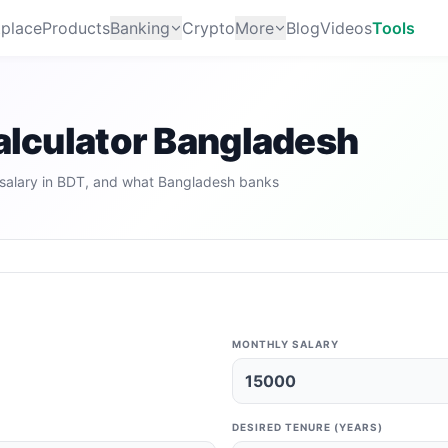
place
Products
Banking
Crypto
More
Blog
Videos
Tools
Calculator Bangladesh
salary in BDT, and what Bangladesh banks
MONTHLY SALARY
DESIRED TENURE (YEARS)