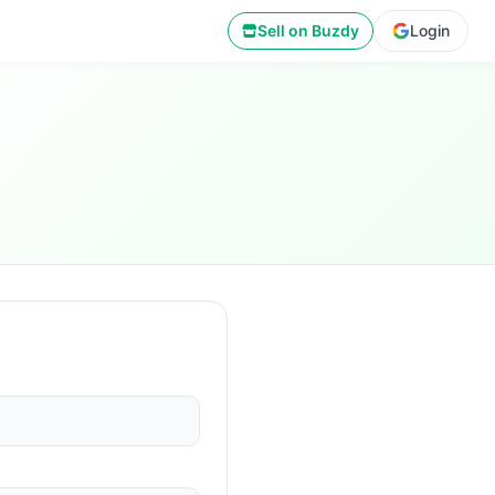
Sell on Buzdy
Login