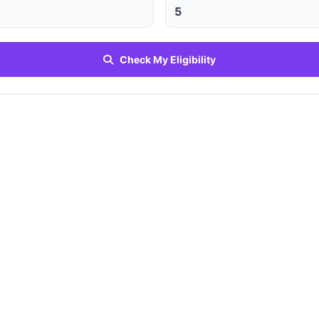
Check My Eligibility