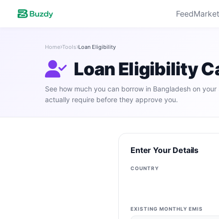
Feed
Market
Home
Tools
Loan Eligibility
Loan Eligibility 
See how much you can borrow in Bangladesh on your 
actually require before they approve you.
Enter Your Details
COUNTRY
EXISTING MONTHLY EMIS