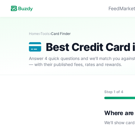
Feed
Market
Home
Tools
Card Finder
Best Credit Card 
Answer 4 quick questions and we'll match you against
— with their published fees, rates and rewards.
Step
1
of 4
Where are
We'll show card