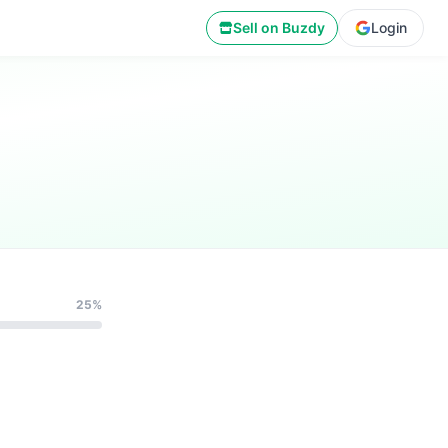
Sell on Buzdy
Login
25%