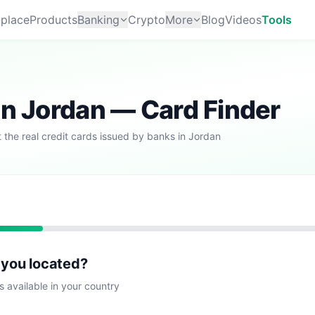
place
Products
Banking
Crypto
More
Blog
Videos
Tools
in Jordan — Card Finder
 the real credit cards issued by banks in Jordan
 you located?
s available in your country