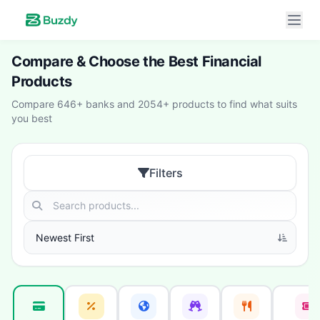
Compare & Choose the Best Financial
Products
Compare 646+ banks and 2054+ products to find what suits
you best
Filters