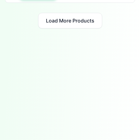
Load More Products