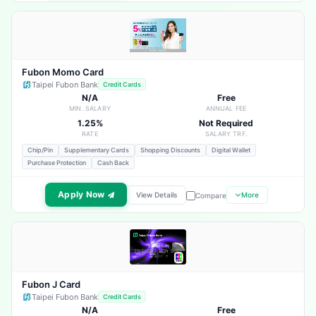
Fubon Momo Card
Taipei Fubon Bank
Credit Cards
N/A
Free
MIN. SALARY
ANNUAL FEE
1.25%
Not Required
RATE
SALARY TRF.
Chip/Pin
Supplementary Cards
Shopping Discounts
Digital Wallet
Purchase Protection
Cash Back
Apply Now
View Details
More
Compare
Fubon J Card
Taipei Fubon Bank
Credit Cards
N/A
Free