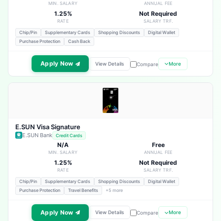
MIN. SALARY
ANNUAL FEE
1.25%
Not Required
RATE
SALARY TRF.
Chip/Pin
Supplementary Cards
Shopping Discounts
Digital Wallet
Purchase Protection
Cash Back
Apply Now
View Details
More
Compare
E.SUN Visa Signature
E.SUN Bank
Credit Cards
N/A
Free
MIN. SALARY
ANNUAL FEE
1.25%
Not Required
RATE
SALARY TRF.
Chip/Pin
Supplementary Cards
Shopping Discounts
Digital Wallet
Purchase Protection
Travel Benefits
+5 more
Apply Now
View Details
More
Compare