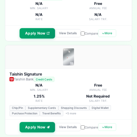
N/A
Free
MIN. SALARY
ANNUAL FEE
N/A
N/A
RATE
SALARY TRF.
Apply Now
View Details
More
Compare
Taishin Signature
Taishin Bank
Credit Cards
N/A
Free
MIN. SALARY
ANNUAL FEE
1.25%
Not Required
RATE
SALARY TRF.
Chip/Pin
Supplementary Cards
Shopping Discounts
Digital Wallet
Purchase Protection
Travel Benefits
+5 more
Apply Now
View Details
More
Compare