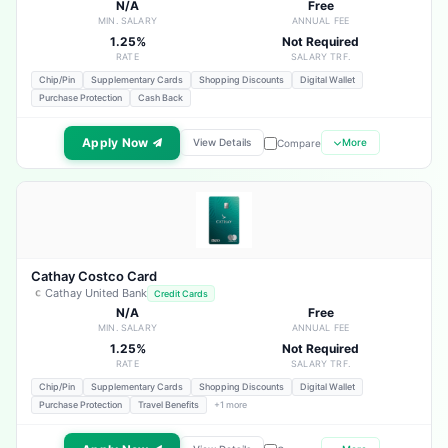
N/A
Free
MIN. SALARY
ANNUAL FEE
1.25%
Not Required
RATE
SALARY TRF.
Chip/Pin
Supplementary Cards
Shopping Discounts
Digital Wallet
Purchase Protection
Cash Back
Apply Now
View Details
More
Compare
Cathay Costco Card
Cathay United Bank
Credit Cards
N/A
Free
MIN. SALARY
ANNUAL FEE
1.25%
Not Required
RATE
SALARY TRF.
Chip/Pin
Supplementary Cards
Shopping Discounts
Digital Wallet
Purchase Protection
Travel Benefits
+1 more