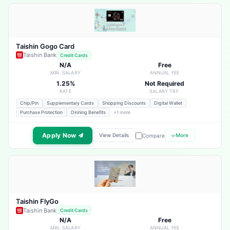
Taishin Gogo Card
Taishin Bank
Credit Cards
N/A
Free
MIN. SALARY
ANNUAL FEE
1.25%
Not Required
RATE
SALARY TRF.
Chip/Pin
Supplementary Cards
Shopping Discounts
Digital Wallet
Purchase Protection
Dinning Benefits
+1 more
Apply Now
View Details
More
Compare
Taishin FlyGo
Taishin Bank
Credit Cards
N/A
Free
MIN. SALARY
ANNUAL FEE