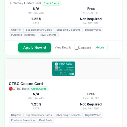
Cathay United Bank
Credit Cards
N/A
Free
MIN. SALARY
ANNUAL FEE
1.25%
Not Required
RATE
SALARY TRF.
Chip/Pin
Supplementary Cards
Shopping Discounts
Digital Wallet
Purchase Protection
Travel Benefits
Apply Now
View Details
More
Compare
CTBC Costco Card
CTBC Bank
Credit Cards
N/A
Free
MIN. SALARY
ANNUAL FEE
1.25%
Not Required
RATE
SALARY TRF.
Chip/Pin
Supplementary Cards
Shopping Discounts
Digital Wallet
Purchase Protection
Cash Back