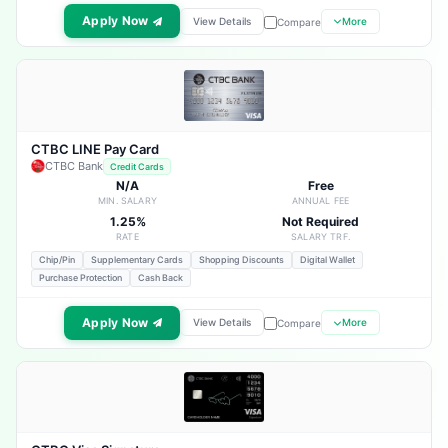
Apply Now
View Details
More
Compare
CTBC LINE Pay Card
CTBC Bank
Credit Cards
N/A
Free
MIN. SALARY
ANNUAL FEE
1.25%
Not Required
RATE
SALARY TRF.
Chip/Pin
Supplementary Cards
Shopping Discounts
Digital Wallet
Purchase Protection
Cash Back
Apply Now
View Details
More
Compare