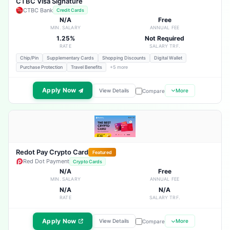
CTBC Visa Signature
CTBC Bank
Credit Cards
N/A
Free
MIN. SALARY
ANNUAL FEE
1.25%
Not Required
RATE
SALARY TRF.
Chip/Pin
Supplementary Cards
Shopping Discounts
Digital Wallet
Purchase Protection
Travel Benefits
+5 more
Apply Now
View Details
More
Compare
Redot Pay Crypto Card
Featured
Red Dot Payment
Crypto Cards
N/A
Free
MIN. SALARY
ANNUAL FEE
N/A
N/A
RATE
SALARY TRF.
Apply Now
View Details
More
Compare