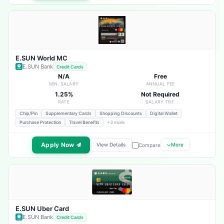
E.SUN World MC
E.SUN Bank
Credit Cards
N/A
Free
MIN. SALARY
ANNUAL FEE
1.25%
Not Required
RATE
SALARY TRF.
Chip/Pin
Supplementary Cards
Shopping Discounts
Digital Wallet
Purchase Protection
Travel Benefits
+3 more
Apply Now
View Details
More
Compare
E.SUN Uber Card
E.SUN Bank
Credit Cards