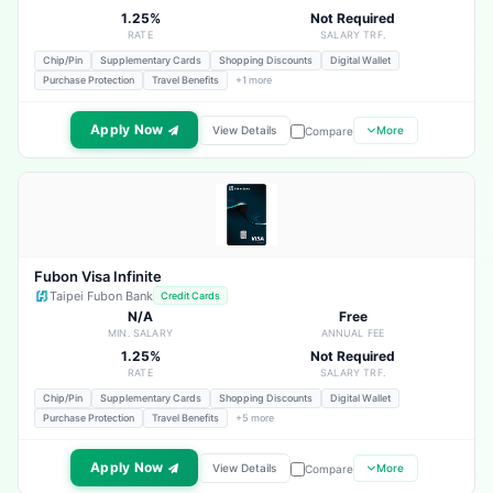
1.25%
Not Required
RATE
SALARY TRF.
Chip/Pin
Supplementary Cards
Shopping Discounts
Digital Wallet
Purchase Protection
Travel Benefits
+1 more
Apply Now
View Details
More
Compare
Fubon Visa Infinite
Taipei Fubon Bank
Credit Cards
N/A
Free
MIN. SALARY
ANNUAL FEE
1.25%
Not Required
RATE
SALARY TRF.
Chip/Pin
Supplementary Cards
Shopping Discounts
Digital Wallet
Purchase Protection
Travel Benefits
+5 more
Apply Now
View Details
More
Compare