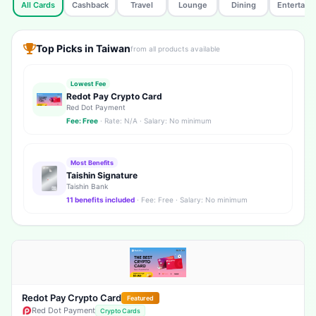
All Cards
Cashback
Travel
Lounge
Dining
Entertain
Top Picks in Taiwan
from all products available
Lowest Fee
Redot Pay Crypto Card
Red Dot Payment
Fee: Free
· Rate: N/A · Salary: No minimum
Most Benefits
Taishin Signature
Taishin Bank
11 benefits included
· Fee: Free · Salary: No minimum
Redot Pay Crypto Card
Featured
Red Dot Payment
Crypto Cards