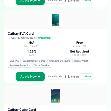
Apply Now
View Details
More
Compare
Cathay EVA Card
Cathay United Bank
Credit Cards
N/A
Free
MIN. SALARY
ANNUAL FEE
1.25%
Not Required
RATE
SALARY TRF.
Chip/Pin
Supplementary Cards
Shopping Discounts
Digital Wallet
Purchase Protection
Travel Benefits
Apply Now
View Details
More
Compare
Cathay Cube Card