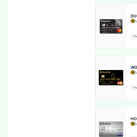
Follow Shariah Principles
DU
Free Accidental Death &
M
Disability Insurance
Ph
Free Cheque Books
Free Debit Cards
Free Health Insurance
WO
M
Free Insurance & Processing Fee
Ph
Fuel Back
Fully Sharia Compliant
HO
M
Global Acceptance