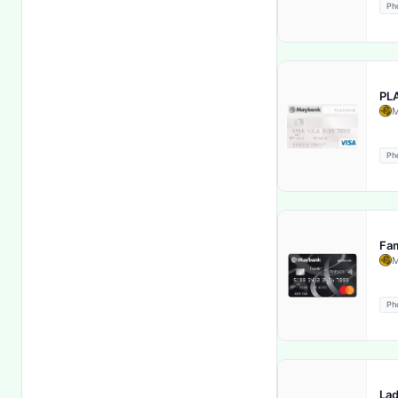
Ph
Global Cardholder Assistance
Services
Health Insurance
PL
Hotel Discounts & Offers
M
Income Benefit Rider
Ph
Income Tax Benefit
Inflation Protection
Fam
M
Insurance Coverage Choice
Ph
Inter-city deposits and
withdrawals
Interbank Funds Transfer
Lad