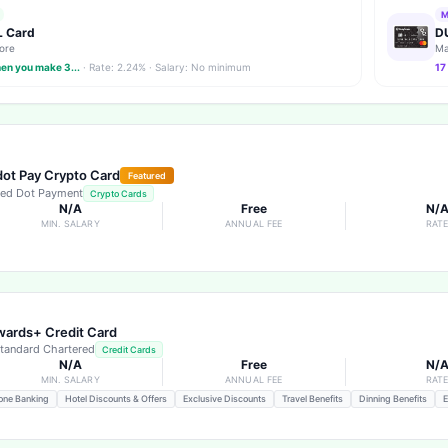
M
 Card
D
ore
Ma
hen you make 3...
· Rate: 2.24% · Salary: No minimum
17
ot Pay Crypto Card
Featured
ed Dot Payment
Crypto Cards
N/A
Free
N/
MIN. SALARY
ANNUAL FEE
RAT
ards+ Credit Card
tandard Chartered
Credit Cards
N/A
Free
N/
MIN. SALARY
ANNUAL FEE
RAT
one Banking
Hotel Discounts & Offers
Exclusive Discounts
Travel Benefits
Dinning Benefits
E