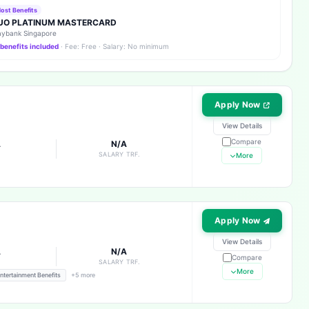
ost Benefits
UO PLATINUM MASTERCARD
ybank Singapore
 benefits included
· Fee: Free · Salary: No minimum
Apply Now
View Details
Compare
A
N/A
E
SALARY TRF.
More
Apply Now
View Details
A
N/A
Compare
E
SALARY TRF.
More
ntertainment Benefits
+5 more