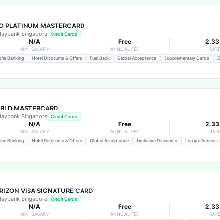
O PLATINUM MASTERCARD
aybank Singapore
Credit Cards
N/A
Free
2.3
MIN. SALARY
ANNUAL FEE
RAT
one Banking
Hotel Discounts & Offers
Fuel Back
Global Acceptance
Supplementary Cards
E
RLD MASTERCARD
aybank Singapore
Credit Cards
N/A
Free
2.3
MIN. SALARY
ANNUAL FEE
RAT
one Banking
Hotel Discounts & Offers
Global Acceptance
Exclusive Discounts
Lounge Access
RIZON VISA SIGNATURE CARD
aybank Singapore
Credit Cards
N/A
Free
2.3
MIN. SALARY
ANNUAL FEE
RAT