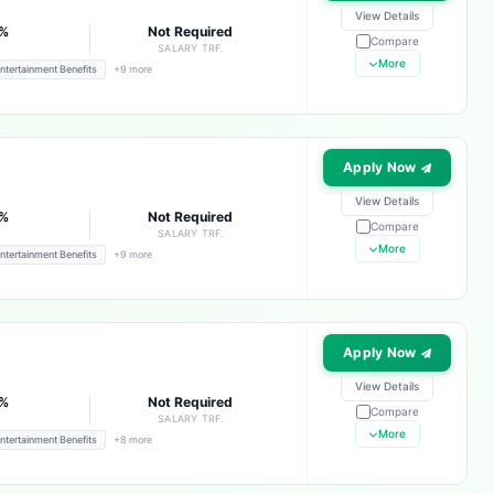
View Details
4%
Not Required
Compare
E
SALARY TRF.
More
ntertainment Benefits
+9 more
Apply Now
View Details
4%
Not Required
Compare
E
SALARY TRF.
More
ntertainment Benefits
+9 more
Apply Now
View Details
4%
Not Required
Compare
E
SALARY TRF.
More
ntertainment Benefits
+8 more