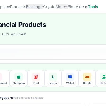
place
Products
Banking
Crypto
More
Blog
Videos
Tools
ncial Products
suits you best
nment
Shopping
Fuel
Islamic
Wallet
Hotels
No F
ingapore
from all products available