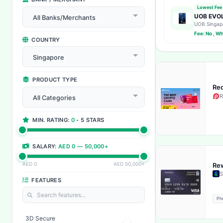
Lowest Fee
UOB EVOL
All Banks/Merchants
UOB Singap
Fee: No , W
COUNTRY
Singapore
PRODUCT TYPE
Red
R
All Categories
MIN. RATING:
0
- 5 STARS
SALARY:
AED 0 — 50,000+
AED 0
AED 50,000+
Rew
S
FEATURES
Ph
3D Secure