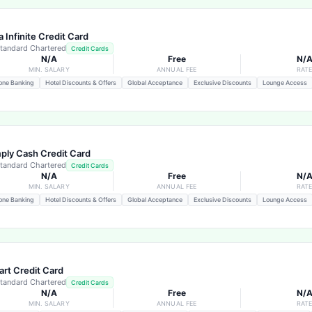
a Infinite Credit Card
tandard Chartered
Credit Cards
N/A
Free
N/
MIN. SALARY
ANNUAL FEE
RAT
one Banking
Hotel Discounts & Offers
Global Acceptance
Exclusive Discounts
Lounge Access
ply Cash Credit Card
tandard Chartered
Credit Cards
N/A
Free
N/
MIN. SALARY
ANNUAL FEE
RAT
one Banking
Hotel Discounts & Offers
Global Acceptance
Exclusive Discounts
Lounge Access
rt Credit Card
tandard Chartered
Credit Cards
N/A
Free
N/
MIN. SALARY
ANNUAL FEE
RAT