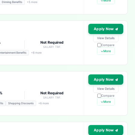
More
Dinning Benefits
+5 more
Apply Now
View Details
%
Not Required
Compare
E
SALARY TRF.
More
ntertainment Benefits
+8 more
Apply Now
View Details
3%
Not Required
Compare
E
SALARY TRF.
More
its
Shopping Discounts
+6 more
Apply Now