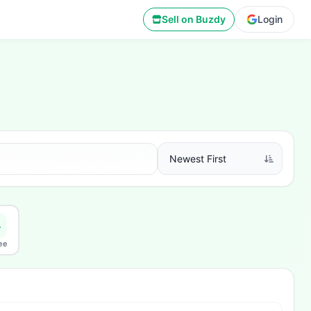
Sell on Buzdy
Login
ee