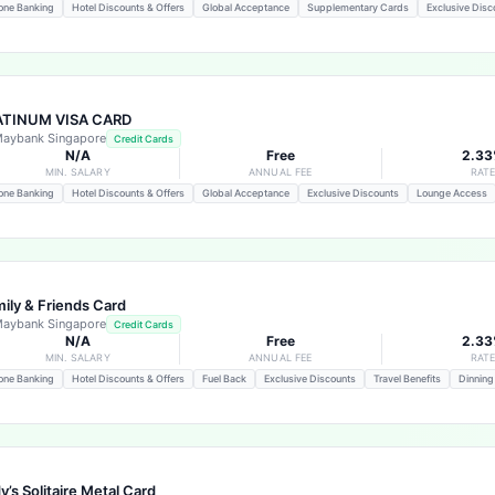
one Banking
Hotel Discounts & Offers
Global Acceptance
Supplementary Cards
Exclusive Disc
ATINUM VISA CARD
aybank Singapore
Credit Cards
N/A
Free
2.3
MIN. SALARY
ANNUAL FEE
RAT
one Banking
Hotel Discounts & Offers
Global Acceptance
Exclusive Discounts
Lounge Access
ily & Friends Card
aybank Singapore
Credit Cards
N/A
Free
2.3
MIN. SALARY
ANNUAL FEE
RAT
one Banking
Hotel Discounts & Offers
Fuel Back
Exclusive Discounts
Travel Benefits
Dinning
y’s Solitaire Metal Card