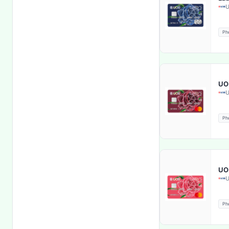
U
Internet Banking
Ph
Kids Care
Life Insurance
UOB
Life insurance coverage
U
Lifestyle Privileges
Ph
Loan Facility
Lost & stolen card reporting
UOB
U
Lounge Access
Ph
Loyalty Bonus