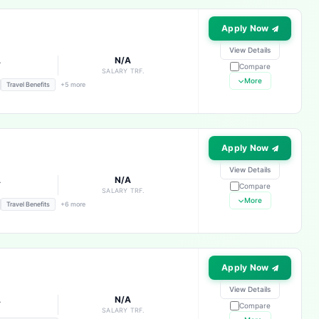
Apply Now
View Details
A
N/A
Compare
E
SALARY TRF.
More
Travel Benefits
+5 more
Apply Now
View Details
A
N/A
Compare
E
SALARY TRF.
More
Travel Benefits
+6 more
Apply Now
View Details
A
N/A
Compare
E
SALARY TRF.