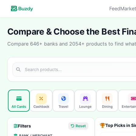
Feed
Market
Compare & Choose the Best Fina
Compare 646+ banks and 2054+ products to find what 
All Cards
Cashback
Travel
Lounge
Dining
Entertai
Top Picks in S
Filters
Reset
BANK / MERCHANT