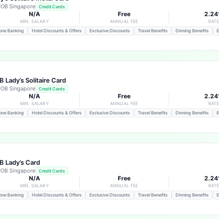
OB Singapore
Credit Cards
N/A
Free
2.2
MIN. SALARY
ANNUAL FEE
RAT
one Banking
Hotel Discounts & Offers
Exclusive Discounts
Travel Benefits
Dinning Benefits
E
 Lady’s Solitaire Card
OB Singapore
Credit Cards
N/A
Free
2.2
MIN. SALARY
ANNUAL FEE
RAT
one Banking
Hotel Discounts & Offers
Exclusive Discounts
Travel Benefits
Dinning Benefits
E
 Lady’s Card
OB Singapore
Credit Cards
N/A
Free
2.2
MIN. SALARY
ANNUAL FEE
RAT
one Banking
Hotel Discounts & Offers
Exclusive Discounts
Travel Benefits
Dinning Benefits
E