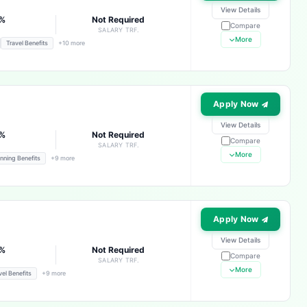
View Details
3%
Not Required
Compare
E
SALARY TRF.
More
Travel Benefits
+10 more
Apply Now
View Details
3%
Not Required
Compare
E
SALARY TRF.
More
nning Benefits
+9 more
Apply Now
View Details
3%
Not Required
Compare
E
SALARY TRF.
More
vel Benefits
+9 more