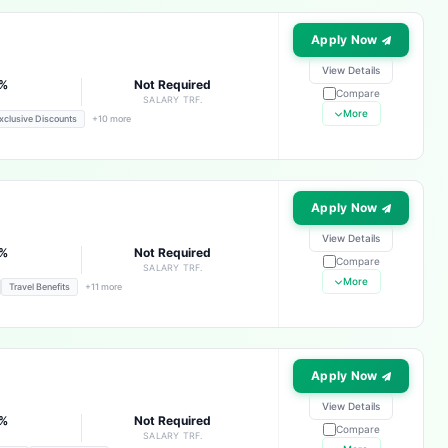
Apply Now
View Details
3%
Not Required
Compare
E
SALARY TRF.
More
xclusive Discounts
+10 more
Apply Now
View Details
3%
Not Required
Compare
E
SALARY TRF.
More
Travel Benefits
+11 more
Apply Now
View Details
3%
Not Required
Compare
E
SALARY TRF.