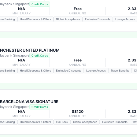
aybank Singapore
Credit Cards
N/A
Free
2.3
MIN. SALARY
ANNUAL FEE
RAT
one Banking
Hotel Discounts & Offers
Global Acceptance
Exclusive Discounts
Lounge Access
NCHESTER UNITED PLATINUM
aybank Singapore
Credit Cards
N/A
Free
2.3
MIN. SALARY
ANNUAL FEE
RAT
one Banking
Hotel Discounts & Offers
Exclusive Discounts
Lounge Access
Travel Benefits
Di
 BARCELONA VISA SIGNATURE
aybank Singapore
Credit Cards
N/A
S$120
2.3
MIN. SALARY
ANNUAL FEE
RAT
one Banking
Hotel Discounts & Offers
Fuel Back
Global Acceptance
Exclusive Discounts
Tra