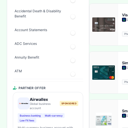
Accidental Death & Disability
Vis
Benefit
S
Account Statements
Ph
ADC Services
Annuity Benefit
Sim
S
ATM
Ph
Banker's Check (countrywide)
PARTNER OFFER
Bankers Check Facility
Airwallex
Global business
SPONSORED
account
Sma
Bill Deposit Facility
S
Business banking
Multi-currency
Low FX fees
Cash Back
Multi-currency business account with