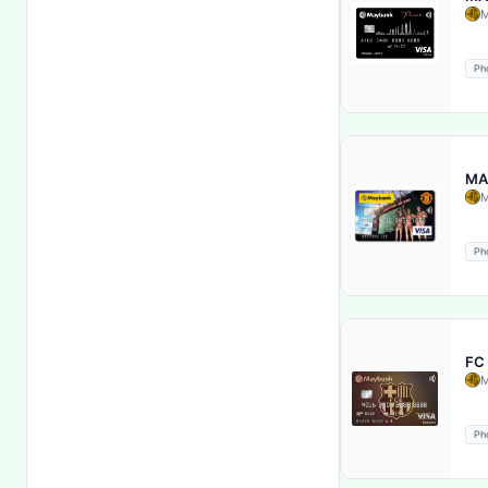
M
E-wallet service
Ph
Elaj Aasan
Emergency card replacement
MA
Entertainment Benefits
M
Exclusive Discounts
Ph
Exclusive merchant offers
Extended Term Insurance
FC
M
Extended Warranty
Ph
Financial Security