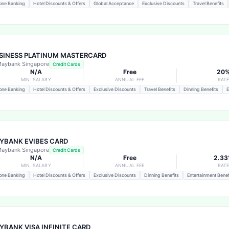
one Banking
Hotel Discounts & Offers
Global Acceptance
Exclusive Discounts
Travel Benefits
SINESS PLATINUM MASTERCARD
aybank Singapore
Credit Cards
N/A
Free
20
MIN. SALARY
ANNUAL FEE
RAT
one Banking
Hotel Discounts & Offers
Exclusive Discounts
Travel Benefits
Dinning Benefits
E
YBANK EVIBES CARD
aybank Singapore
Credit Cards
N/A
Free
2.3
MIN. SALARY
ANNUAL FEE
RAT
one Banking
Hotel Discounts & Offers
Exclusive Discounts
Dinning Benefits
Entertainment Benef
YBANK VISA INFINITE CARD