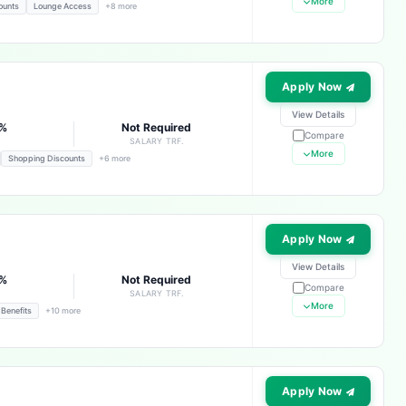
More
ounts
Lounge Access
+8 more
Apply Now
View Details
3%
Not Required
Compare
E
SALARY TRF.
More
Shopping Discounts
+6 more
Apply Now
View Details
3%
Not Required
Compare
E
SALARY TRF.
More
 Benefits
+10 more
Apply Now