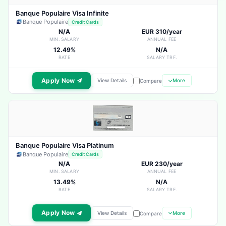
Banque Populaire Visa Infinite
Banque Populaire
Credit Cards
N/A
EUR 310/year
MIN. SALARY
ANNUAL FEE
12.49%
N/A
RATE
SALARY TRF.
Apply Now
View Details
More
Compare
Banque Populaire Visa Platinum
Banque Populaire
Credit Cards
N/A
EUR 230/year
MIN. SALARY
ANNUAL FEE
13.49%
N/A
RATE
SALARY TRF.
Apply Now
View Details
More
Compare