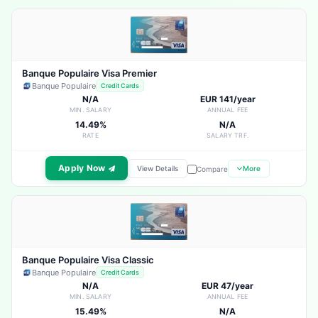
Banque Populaire Visa Premier
Banque Populaire
Credit Cards
N/A
EUR 141/year
MIN. SALARY
ANNUAL FEE
14.49%
N/A
RATE
SALARY TRF.
Apply Now
View Details
More
Compare
Banque Populaire Visa Classic
Banque Populaire
Credit Cards
N/A
EUR 47/year
MIN. SALARY
ANNUAL FEE
15.49%
N/A