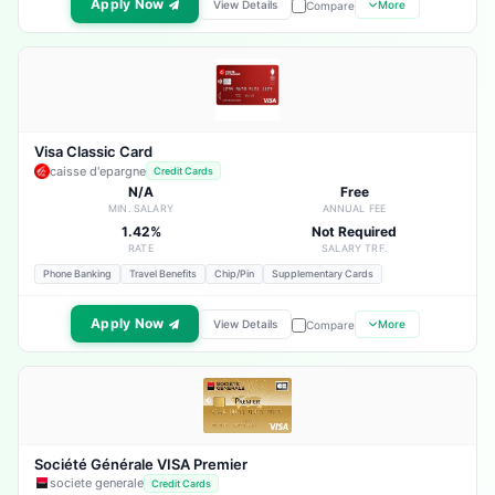
Apply Now
View Details
More
Compare
Visa Classic Card
caisse d'epargne
Credit Cards
N/A
Free
MIN. SALARY
ANNUAL FEE
1.42%
Not Required
RATE
SALARY TRF.
Phone Banking
Travel Benefits
Chip/Pin
Supplementary Cards
Apply Now
View Details
More
Compare
Société Générale VISA Premier
societe generale
Credit Cards