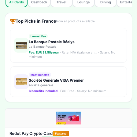
All Cards
Cashback
Travel
Lounge
Dining
Entertain
Top Picks in France
from all products available
Lowest Fee
La Banque Postale Réalys
La Banque Postale
Fee: EUR 31.50/year
· Rate: N/A (balance ch... · Salary: No
minimum
Most Benefits
Société Générale VISA Premier
societe generale
6 benefits included
· Fee: Free · Salary: No minimum
Redot Pay Crypto Card
Featured