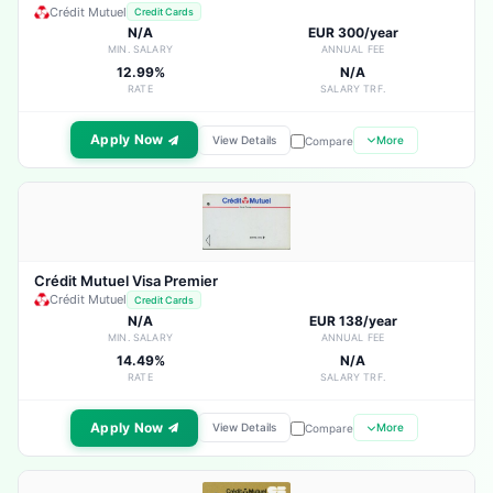
Crédit Mutuel
Credit Cards
N/A
EUR 300/year
MIN. SALARY
ANNUAL FEE
12.99%
N/A
RATE
SALARY TRF.
Apply Now
View Details
More
Compare
Crédit Mutuel Visa Premier
Crédit Mutuel
Credit Cards
N/A
EUR 138/year
MIN. SALARY
ANNUAL FEE
14.49%
N/A
RATE
SALARY TRF.
Apply Now
View Details
More
Compare