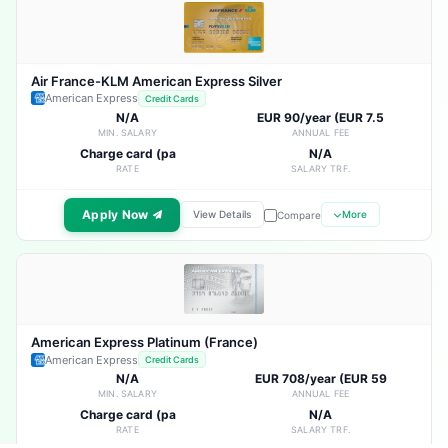
Air France-KLM American Express Silver
American Express
Credit Cards
N/A
EUR 90/year (EUR 7.5
MIN. SALARY
ANNUAL FEE
Charge card (pa
N/A
RATE
SALARY TRF.
Apply Now
View Details
More
Compare
American Express Platinum (France)
American Express
Credit Cards
N/A
EUR 708/year (EUR 59
MIN. SALARY
ANNUAL FEE
Charge card (pa
N/A
RATE
SALARY TRF.