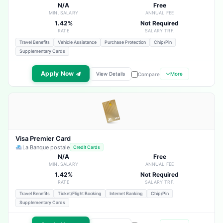
N/A
Free
MIN. SALARY
ANNUAL FEE
1.42%
Not Required
RATE
SALARY TRF.
Travel Benefits
Vehicle Assiatance
Purchase Protection
Chip/Pin
Supplementary Cards
Apply Now
View Details
More
Compare
Visa Premier Card
La Banque postale
Credit Cards
N/A
Free
MIN. SALARY
ANNUAL FEE
1.42%
Not Required
RATE
SALARY TRF.
Travel Benefits
Ticket/Flight Booking
Internet Banking
Chip/Pin
Supplementary Cards