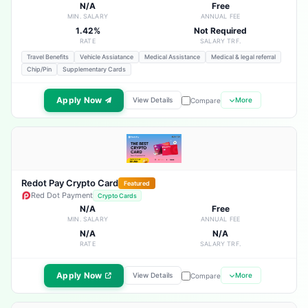
N/A
Free
MIN. SALARY
ANNUAL FEE
1.42%
Not Required
RATE
SALARY TRF.
Travel Benefits
Vehicle Assiatance
Medical Assistance
Medical & legal referral
Chip/Pin
Supplementary Cards
Apply Now
View Details
More
Compare
Redot Pay Crypto Card
Featured
Red Dot Payment
Crypto Cards
N/A
Free
MIN. SALARY
ANNUAL FEE
N/A
N/A
RATE
SALARY TRF.
Apply Now
View Details
More
Compare