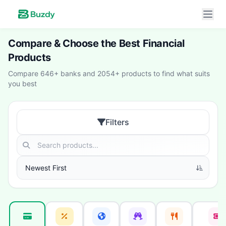
Compare & Choose the Best Financial
Products
Compare 646+ banks and 2054+ products to find what suits
you best
Filters