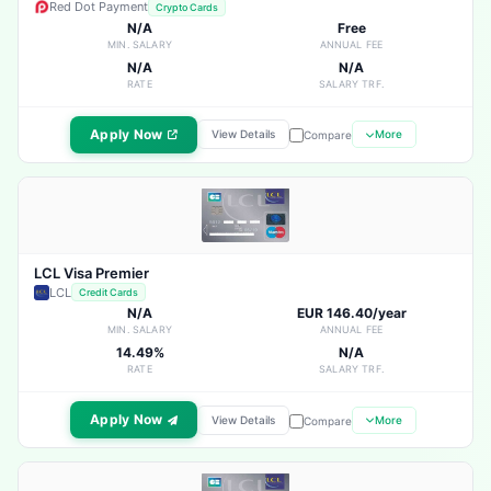
Red Dot Payment
Crypto Cards
N/A
Free
MIN. SALARY
ANNUAL FEE
N/A
N/A
RATE
SALARY TRF.
Apply Now
View Details
More
Compare
LCL Visa Premier
LCL
Credit Cards
N/A
EUR 146.40/year
MIN. SALARY
ANNUAL FEE
14.49%
N/A
RATE
SALARY TRF.
Apply Now
View Details
More
Compare