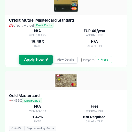
Crédit Mutuel Mastercard Standard
Crédit Mutuel
Credit Cards
N/A
EUR 46/year
MIN. SALARY
ANNUAL FEE
15.49%
N/A
RATE
SALARY TRF.
Apply Now
View Details
More
Compare
Gold Mastercard
HSBC
Credit Cards
N/A
Free
MIN. SALARY
ANNUAL FEE
1.42%
Not Required
RATE
SALARY TRF.
Chip/Pin
Supplementary Cards