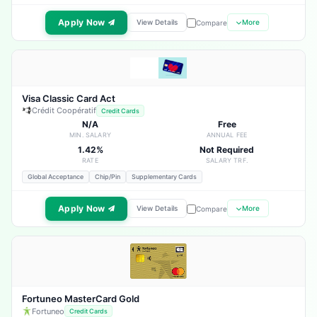
Apply Now
View Details
More
Compare
Visa Classic Card Act
Crédit Coopératif
Credit Cards
N/A
Free
MIN. SALARY
ANNUAL FEE
1.42%
Not Required
RATE
SALARY TRF.
Global Acceptance
Chip/Pin
Supplementary Cards
Apply Now
View Details
More
Compare
Fortuneo MasterCard Gold
Fortuneo
Credit Cards