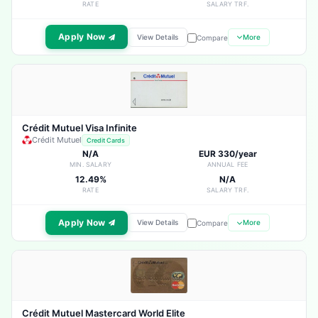
RATE
SALARY TRF.
Apply Now
View Details
More
Compare
Crédit Mutuel Visa Infinite
Crédit Mutuel
Credit Cards
N/A
EUR 330/year
MIN. SALARY
ANNUAL FEE
12.49%
N/A
RATE
SALARY TRF.
Apply Now
View Details
More
Compare
Crédit Mutuel Mastercard World Elite