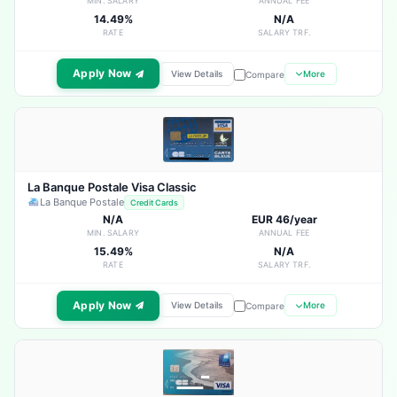
MIN. SALARY
ANNUAL FEE
14.49%
N/A
RATE
SALARY TRF.
Apply Now
View Details
More
Compare
La Banque Postale Visa Classic
La Banque Postale
Credit Cards
N/A
EUR 46/year
MIN. SALARY
ANNUAL FEE
15.49%
N/A
RATE
SALARY TRF.
Apply Now
View Details
More
Compare