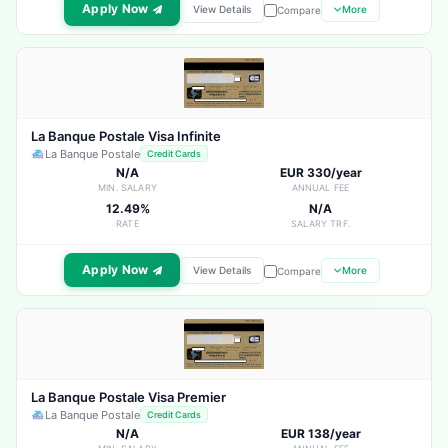
Apply Now
View Details
More
Compare
La Banque Postale Visa Infinite
La Banque Postale
Credit Cards
N/A
EUR 330/year
MIN. SALARY
ANNUAL FEE
12.49%
N/A
RATE
SALARY TRF.
Apply Now
View Details
More
Compare
La Banque Postale Visa Premier
La Banque Postale
Credit Cards
N/A
EUR 138/year