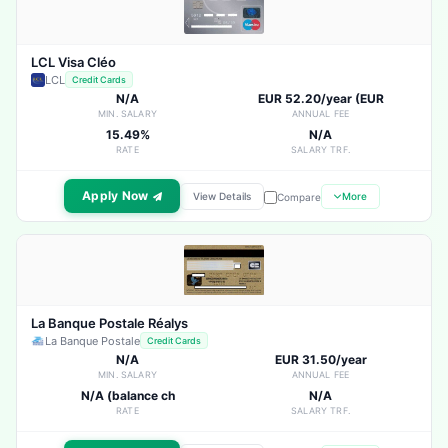
LCL Visa Cléo
LCL
Credit Cards
N/A
EUR 52.20/year (EUR
MIN. SALARY
ANNUAL FEE
15.49%
N/A
RATE
SALARY TRF.
Apply Now
View Details
More
Compare
La Banque Postale Réalys
La Banque Postale
Credit Cards
N/A
EUR 31.50/year
MIN. SALARY
ANNUAL FEE
N/A (balance ch
N/A
RATE
SALARY TRF.