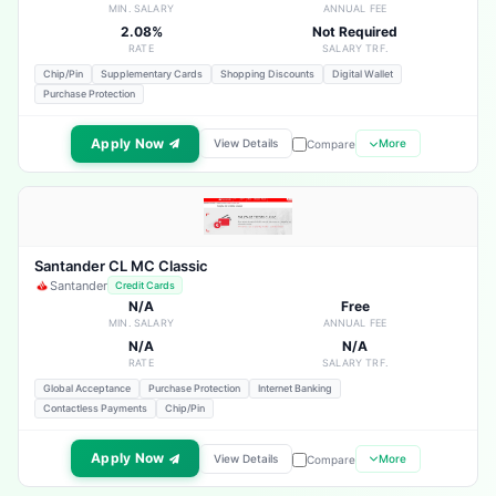
MIN. SALARY
ANNUAL FEE
2.08%
Not Required
RATE
SALARY TRF.
Chip/Pin
Supplementary Cards
Shopping Discounts
Digital Wallet
Purchase Protection
Apply Now
View Details
More
Compare
Santander CL MC Classic
Santander
Credit Cards
N/A
Free
MIN. SALARY
ANNUAL FEE
N/A
N/A
RATE
SALARY TRF.
Global Acceptance
Purchase Protection
Internet Banking
Contactless Payments
Chip/Pin
Apply Now
View Details
More
Compare