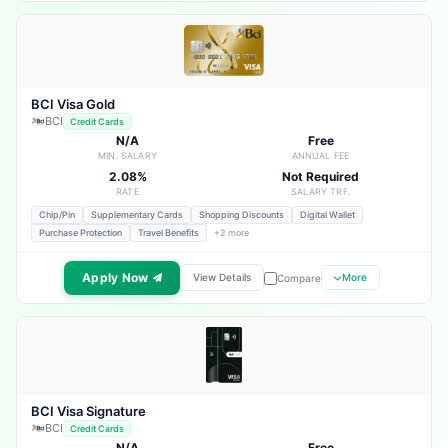
BCI Visa Gold
BCI
Credit Cards
N/A
Free
MIN. SALARY
ANNUAL FEE
2.08%
Not Required
RATE
SALARY TRF.
Chip/Pin
Supplementary Cards
Shopping Discounts
Digital Wallet
Purchase Protection
Travel Benefits
+2 more
Apply Now
View Details
More
Compare
BCI Visa Signature
BCI
Credit Cards
N/A
Free