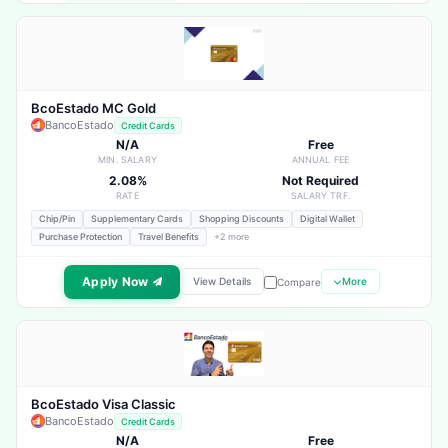
BcoEstado MC Gold
BancoEstado
Credit Cards
N/A
Free
MIN. SALARY
ANNUAL FEE
2.08%
Not Required
RATE
SALARY TRF.
Chip/Pin
Supplementary Cards
Shopping Discounts
Digital Wallet
Purchase Protection
Travel Benefits
+2 more
Apply Now
View Details
More
Compare
BcoEstado Visa Classic
BancoEstado
Credit Cards
N/A
Free