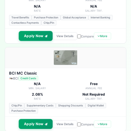
MIN. SALARY
ANNUAL FEE
N/A
N/A
RATE
SALARY TRF.
Travel Benefits
Purchase Protection
Global Acceptance
Internet Banking
Contactless Payments
Chip/Pin
Apply Now
View Details
More
Compare
BCI MC Classic
BCI
Credit Cards
N/A
Free
MIN. SALARY
ANNUAL FEE
2.08%
Not Required
RATE
SALARY TRF.
Chip/Pin
Supplementary Cards
Shopping Discounts
Digital Wallet
Purchase Protection
Apply Now
View Details
More
Compare