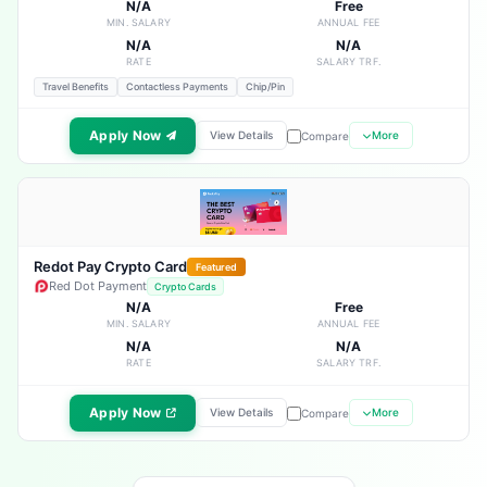
N/A
Free
MIN. SALARY
ANNUAL FEE
N/A
N/A
RATE
SALARY TRF.
Travel Benefits
Contactless Payments
Chip/Pin
Apply Now
View Details
More
Compare
Redot Pay Crypto Card
Featured
Red Dot Payment
Crypto Cards
N/A
Free
MIN. SALARY
ANNUAL FEE
N/A
N/A
RATE
SALARY TRF.
Apply Now
View Details
More
Compare