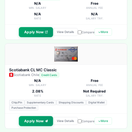
N/A
Free
MIN. SALARY
ANNUAL FEE
N/A
N/A
RATE
SALARY TRF.
Apply Now
View Details
More
Compare
Scotiabank CL MC Classic
Scotiabank Chile
Credit Cards
N/A
Free
MIN. SALARY
ANNUAL FEE
2.08%
Not Required
RATE
SALARY TRF.
Chip/Pin
Supplementary Cards
Shopping Discounts
Digital Wallet
Purchase Protection
Apply Now
View Details
More
Compare