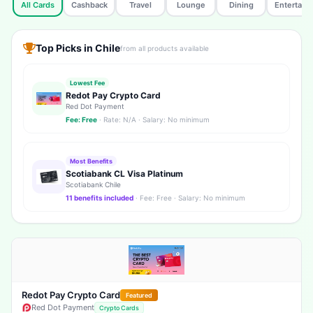
All Cards
Cashback
Travel
Lounge
Dining
Entertain
Top Picks in Chile
from all products available
Lowest Fee
Redot Pay Crypto Card
Red Dot Payment
Fee: Free
· Rate: N/A · Salary: No minimum
Most Benefits
Scotiabank CL Visa Platinum
Scotiabank Chile
11 benefits included
· Fee: Free · Salary: No minimum
Redot Pay Crypto Card
Featured
Red Dot Payment
Crypto Cards