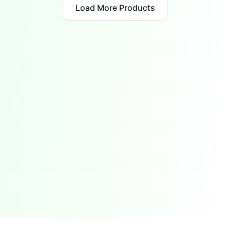
Load More Products