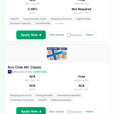
MIN. SALARY
ANNUAL FEE
2.08%
Not Required
RATE
SALARY TRF.
Chip/Pin
Supplementary Cards
Shopping Discounts
Digital Wallet
Purchase Protection
Travel Benefits
+5 more
Apply Now
View Details
More
Compare
Bco Chile MC Classic
Banco de Chile
Credit Cards
N/A
Free
MIN. SALARY
ANNUAL FEE
N/A
N/A
RATE
SALARY TRF.
Shopping Discounts
Dinning Benefits
Entertainment Benefits
Contactless Payments
Chip/Pin
Global Acceptance
Apply Now
View Details
More
Compare