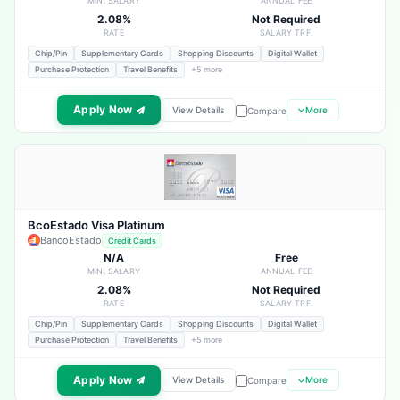
MIN. SALARY
ANNUAL FEE
2.08%
Not Required
RATE
SALARY TRF.
Chip/Pin
Supplementary Cards
Shopping Discounts
Digital Wallet
Purchase Protection
Travel Benefits
+5 more
Apply Now
View Details
More
Compare
BcoEstado Visa Platinum
BancoEstado
Credit Cards
N/A
Free
MIN. SALARY
ANNUAL FEE
2.08%
Not Required
RATE
SALARY TRF.
Chip/Pin
Supplementary Cards
Shopping Discounts
Digital Wallet
Purchase Protection
Travel Benefits
+5 more
Apply Now
View Details
More
Compare