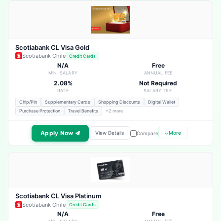
Scotiabank CL Visa Gold
Scotiabank Chile
Credit Cards
N/A
Free
MIN. SALARY
ANNUAL FEE
2.08%
Not Required
RATE
SALARY TRF.
Chip/Pin
Supplementary Cards
Shopping Discounts
Digital Wallet
Purchase Protection
Travel Benefits
+2 more
Apply Now
View Details
More
Compare
Scotiabank CL Visa Platinum
Scotiabank Chile
Credit Cards
N/A
Free