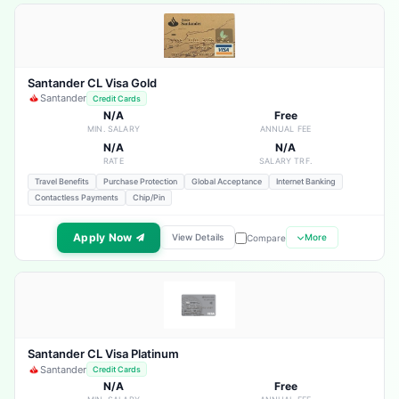
Santander CL Visa Gold
Santander
Credit Cards
N/A
Free
MIN. SALARY
ANNUAL FEE
N/A
N/A
RATE
SALARY TRF.
Travel Benefits
Purchase Protection
Global Acceptance
Internet Banking
Contactless Payments
Chip/Pin
Apply Now
View Details
More
Compare
Santander CL Visa Platinum
Santander
Credit Cards
N/A
Free