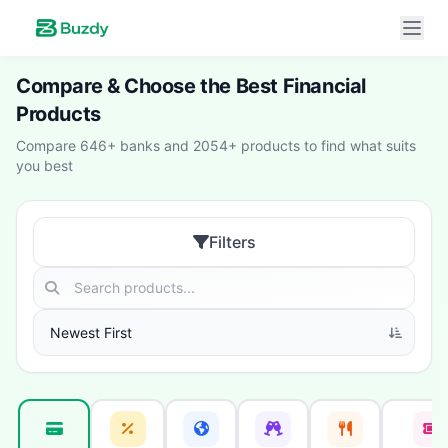
Compare & Choose the Best Financial
Products
Compare 646+ banks and 2054+ products to find what suits
you best
Filters