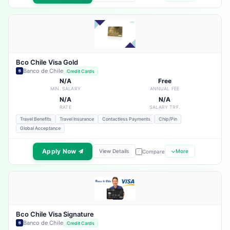
Bco Chile Visa Gold
Banco de Chile
Credit Cards
N/A
Free
MIN. SALARY
ANNUAL FEE
N/A
N/A
RATE
SALARY TRF.
Travel Benefits
Travel Insurance
Contactless Payments
Chip/Pin
Global Acceptance
Apply Now
View Details
More
Compare
Bco Chile Visa Signature
Banco de Chile
Credit Cards