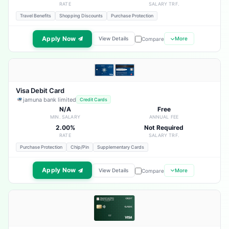
RATE
SALARY TRF.
Travel Benefits
Shopping Discounts
Purchase Protection
Apply Now
View Details
More
Compare
Visa Debit Card
jamuna bank limited
Credit Cards
N/A
Free
MIN. SALARY
ANNUAL FEE
2.00%
Not Required
RATE
SALARY TRF.
Purchase Protection
Chip/Pin
Supplementary Cards
Apply Now
View Details
More
Compare