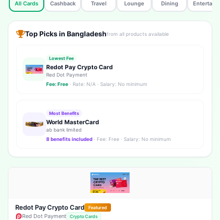
All Cards
Cashback
Travel
Lounge
Dining
Entertain
Top Picks in Bangladesh
from all products available
Lowest Fee
Redot Pay Crypto Card
Red Dot Payment
Fee: Free
· Rate: N/A · Salary: No minimum
Most Benefits
World MasterCard
ab bank limited
8 benefits included
· Fee: Free · Salary: No minimum
Redot Pay Crypto Card
Featured
Red Dot Payment
Crypto Cards