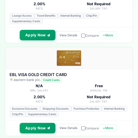
2.00%
Not Required
RATE
SALARY TRF.
Lounge Access
Travel Benefits
Internet Banking
Chip/Pin
Supplementary Cards
Apply Now
View Details
More
Compare
EBL VISA GOLD CREDIT CARD
eastern bank plc.
Credit Cards
N/A
Free
MIN. SALARY
ANNUAL FEE
2.00%
Not Required
RATE
SALARY TRF.
Exclusive Discounts
Shopping Discounts
Purchase Protection
Internet Banking
Chip/Pin
Supplementary Cards
Apply Now
View Details
More
Compare