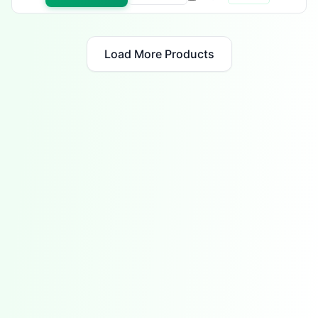
Load More Products