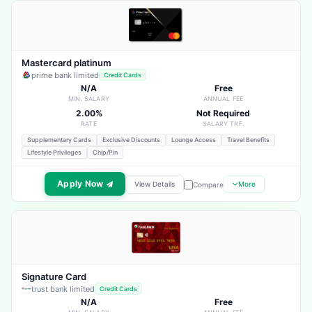
Mastercard platinum
prime bank limited
Credit Cards
N/A
Free
MIN. SALARY
ANNUAL FEE
2.00%
Not Required
RATE
SALARY TRF.
Supplementary Cards
Exclusive Discounts
Lounge Access
Travel Benefits
Lifestyle Privileges
Chip/Pin
Apply Now
View Details
More
Compare
Signature Card
trust bank limited
Credit Cards
N/A
Free