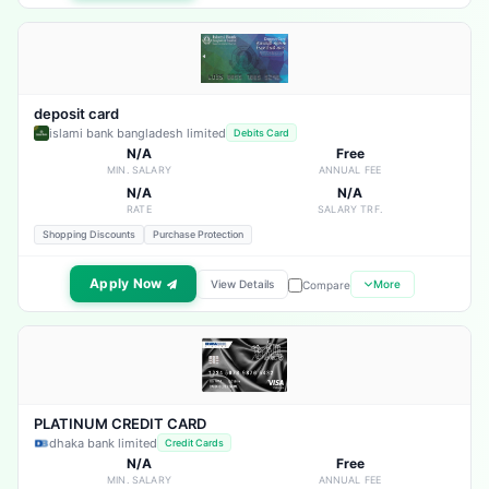
deposit card
islami bank bangladesh limited
Debits Card
N/A
Free
MIN. SALARY
ANNUAL FEE
N/A
N/A
RATE
SALARY TRF.
Shopping Discounts
Purchase Protection
Apply Now
View Details
More
Compare
PLATINUM CREDIT CARD
dhaka bank limited
Credit Cards
N/A
Free
MIN. SALARY
ANNUAL FEE