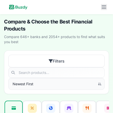
Compare & Choose the Best Financial
Products
Compare 646+ banks and 2054+ products to find what suits
you best
Filters