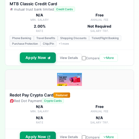
MTB Classic Credit Card
mutual trust bank limited
Credit Cards
N/A
Free
MIN. SALARY
ANNUAL FEE
2.00%
Not Required
RATE
SALARY TRF.
Phone Banking
Travel Benefits
Shopping Discounts
Ticket/Flight Booking
Purchase Protection
Chip/Pin
+1 more
Apply Now
View Details
More
Compare
Redot Pay Crypto Card
Featured
Red Dot Payment
Crypto Cards
N/A
Free
MIN. SALARY
ANNUAL FEE
N/A
N/A
RATE
SALARY TRF.
Apply Now
View Details
More
Compare