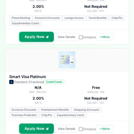
MIN. SALARY
ANNUAL FEE
2.00%
Not Required
RATE
SALARY TRF.
Phone Banking
Exclusive Discounts
Lounge Access
Travel Benefits
Chip/Pin
Supplementary Cards
Apply Now
View Details
More
Compare
Smart Visa Platinum
Standard Chartered
Credit Cards
N/A
Free
MIN. SALARY
ANNUAL FEE
2.00%
Not Required
RATE
SALARY TRF.
Exclusive Discounts
Entertainment Benefits
Shopping Discounts
Purchase Protection
Chip/Pin
Supplementary Cards
Apply Now
View Details
More
Compare