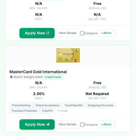
N/A
Free
MIN. SALARY
ANNUAL FEE
N/A
N/A
RATE
SALARY TRF.
Apply Now
View Details
More
Compare
MasterCard Gold International
dutch bangla bank
Credit Cards
N/A
Free
MIN. SALARY
ANNUAL FEE
2.00%
Not Required
RATE
SALARY TRF.
Phone Banking
Global Acceptance
Travel Benefits
Shopping Discounts
Purchase Protection
Chip/Pin
+1 more
Apply Now
View Details
More
Compare