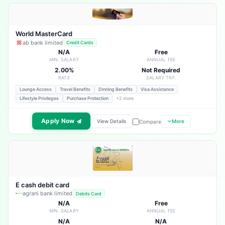
World MasterCard
ab bank limited
Credit Cards
N/A
Free
MIN. SALARY
ANNUAL FEE
2.00%
Not Required
RATE
SALARY TRF.
Lounge Access
Travel Benefits
Dinning Benefits
Visa Assistance
Lifestyle Privileges
Purchase Protection
+2 more
Apply Now
View Details
More
Compare
E cash debit card
agrani bank limited
Debits Card
N/A
Free
MIN. SALARY
ANNUAL FEE
N/A
N/A