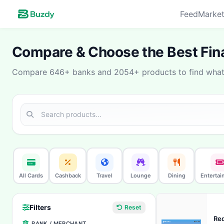
Feed
Market
Compare & Choose the Best Fina
Compare 646+ banks and 2054+ products to find what 
All Cards
Cashback
Travel
Lounge
Dining
Entertai
Filters
Reset
Red
BANK / MERCHANT