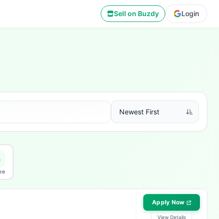
Sell on Buzdy
Login
ee
Apply Now
View Details