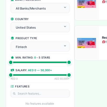
R
All Banks/Merchants
COUNTRY
United States
Red
PRODUCT TYPE
R
Fintech
MIN. RATING:
0
- 5 STARS
SALARY:
AED 0 — 50,000+
AED 0
AED 50,000+
FEATURES
No features available