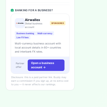
BANKING FOR A BUSINESS?
Airwallex
Global business
SPONSORED
account
Business banking
Multi-currency
Low FX fees
Multi-currency business account with
local account details in 60+ countries
and interbank FX rates.
Open a business
Partner
offer
account →
Disclosure: this is a paid partner link. Buzdy may
earn a commission if you sign up, at no extra cost
to you — it never affects our rankings.