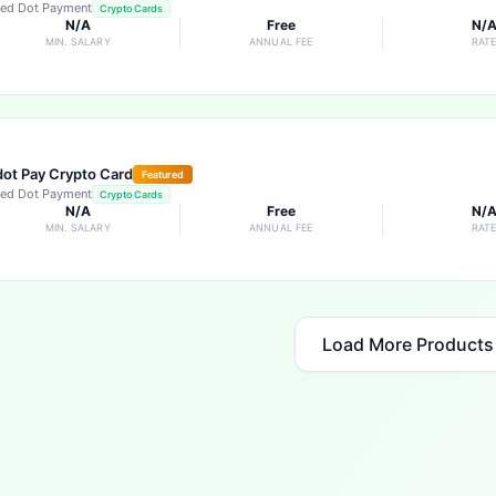
ed Dot Payment
Crypto Cards
N/A
Free
N/
MIN. SALARY
ANNUAL FEE
RAT
ot Pay Crypto Card
Featured
ed Dot Payment
Crypto Cards
N/A
Free
N/
MIN. SALARY
ANNUAL FEE
RAT
Load More Products