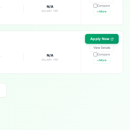
Compare
A
N/A
E
SALARY TRF.
More
Apply Now
View Details
Compare
A
N/A
E
SALARY TRF.
More