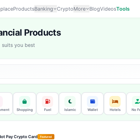
place
Products
Banking
Crypto
More
Blog
Videos
Tools
ncial Products
suits you best
nment
Shopping
Fuel
Islamic
Wallet
Hotels
No F
ot Pay Crypto Card
Featured