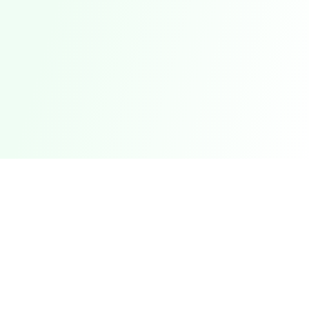
Compare credit cards, bank accounts, loans &
savings across 51+ countries from 527+
banks.