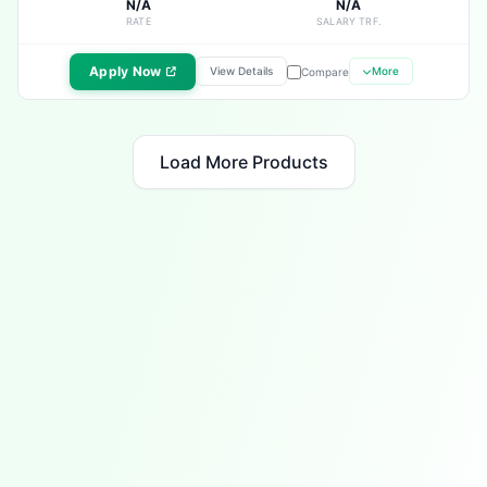
N/A
N/A
RATE
SALARY TRF.
Apply Now
View Details
More
Compare
Load More Products