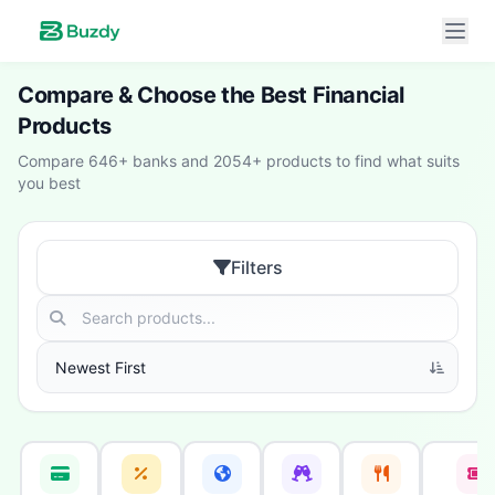
Compare & Choose the Best Financial
Products
Compare 646+ banks and 2054+ products to find what suits
you best
Filters