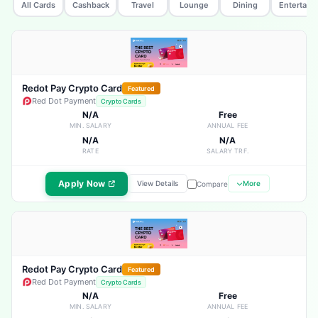
All Cards
Cashback
Travel
Lounge
Dining
Entertain
Redot Pay Crypto Card
Featured
Red Dot Payment
Crypto Cards
N/A
Free
MIN. SALARY
ANNUAL FEE
N/A
N/A
RATE
SALARY TRF.
Apply Now
View Details
More
Compare
Redot Pay Crypto Card
Featured
Red Dot Payment
Crypto Cards
N/A
Free
MIN. SALARY
ANNUAL FEE