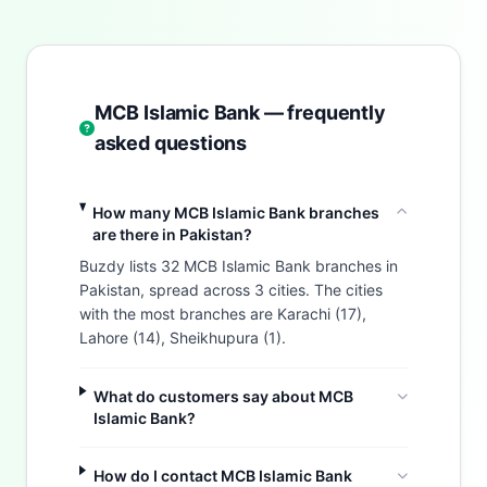
MCB Islamic Bank — frequently
asked questions
How many MCB Islamic Bank branches
are there in Pakistan?
Buzdy lists 32 MCB Islamic Bank branches in
Pakistan, spread across 3 cities. The cities
with the most branches are Karachi (17),
Lahore (14), Sheikhupura (1).
What do customers say about MCB
Islamic Bank?
How do I contact MCB Islamic Bank