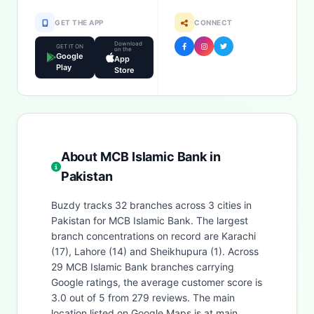
GET THE APP
CONNECT
Download
GET IT ON
on the
Google
App
Play
Store
About MCB Islamic Bank in
Pakistan
Buzdy tracks 32 branches across 3 cities in
Pakistan for MCB Islamic Bank. The largest
branch concentrations on record are Karachi
(17), Lahore (14) and Sheikhupura (1). Across
29 MCB Islamic Bank branches carrying
Google ratings, the average customer score is
3.0 out of 5 from 279 reviews. The main
location listed on Google Maps is at main