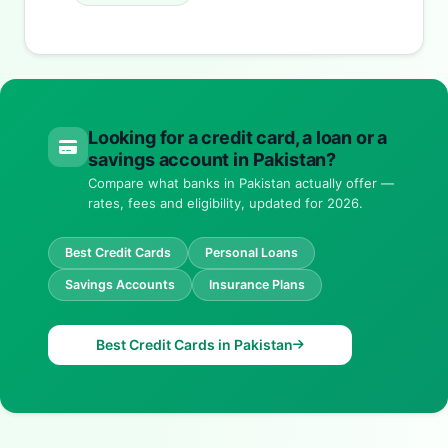
Looking for a credit card, a loan or a
savings account in Pakistan?
Compare what banks in Pakistan actually offer —
rates, fees and eligibility, updated for 2026.
Best Credit Cards
Personal Loans
Savings Accounts
Insurance Plans
Best Credit Cards in Pakistan