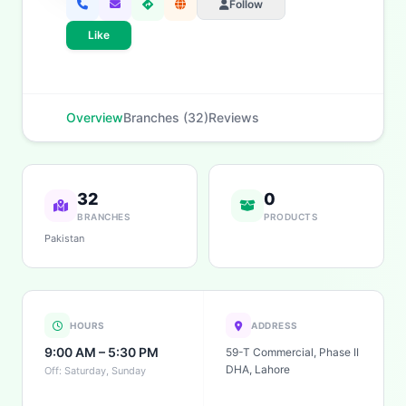
Follow
Like
Overview
Branches (32)
Reviews
32
0
BRANCHES
PRODUCTS
Pakistan
HOURS
ADDRESS
9:00 AM – 5:30 PM
59-T Commercial, Phase II
DHA, Lahore
Off: Saturday, Sunday