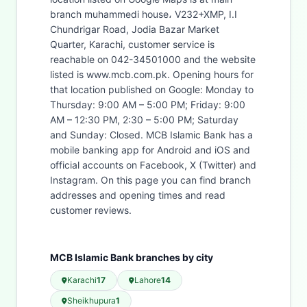
branch muhammedi house، V232+XMP, I.I
Chundrigar Road, Jodia Bazar Market
Quarter, Karachi, customer service is
reachable on 042-34501000 and the website
listed is www.mcb.com.pk. Opening hours for
that location published on Google: Monday to
Thursday: 9:00 AM – 5:00 PM; Friday: 9:00
AM – 12:30 PM, 2:30 – 5:00 PM; Saturday
and Sunday: Closed. MCB Islamic Bank has a
mobile banking app for Android and iOS and
official accounts on Facebook, X (Twitter) and
Instagram. On this page you can find branch
addresses and opening times and read
customer reviews.
MCB Islamic Bank branches by city
Karachi
17
Lahore
14
Sheikhupura
1