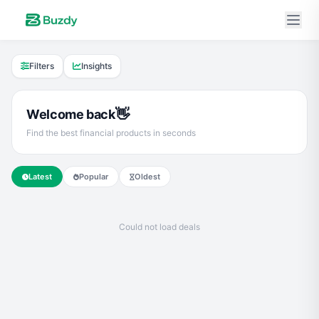
Filters
Insights
👋
Welcome back
Find the best financial products in seconds
Latest
Popular
Oldest
Could not load deals