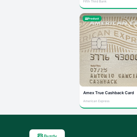
Fifth Third Bank
Product
Amex True Cashback Card
American Express