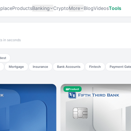
place
Products
Banking
Crypto
More
Blog
Videos
Tools
ts in seconds
dest
Mortgage
Insurance
Bank Accounts
Fintech
Payment Gat
Product