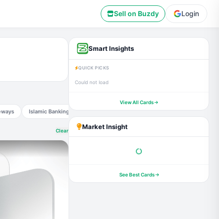
Sell on Buzdy
Login
Smart Insights
QUICK PICKS
Could not load
View All Cards
eways
Islamic Banking
Smart Deals
Financial markets
Governmen
Market Insight
Clear
See Best Cards