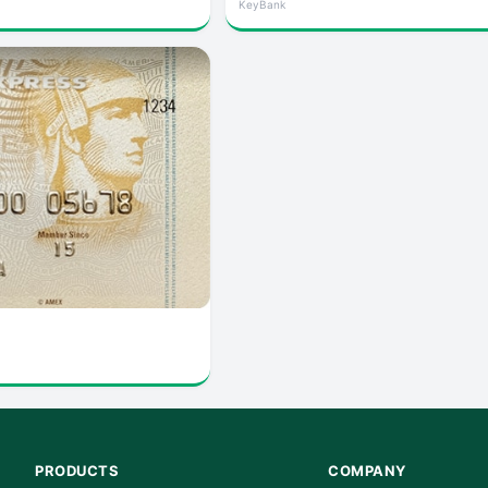
KeyBank
PRODUCTS
COMPANY