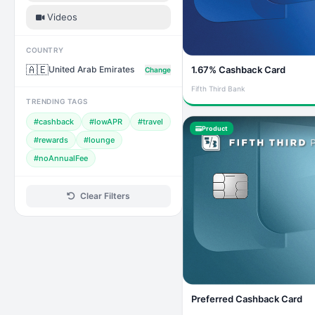
Videos
COUNTRY
🇦🇪
United Arab Emirates
1.67% Cashback Card
Change
Fifth Third Bank
TRENDING TAGS
#cashback
#lowAPR
#travel
Product
#rewards
#lounge
#noAnnualFee
Clear Filters
Preferred Cashback Card