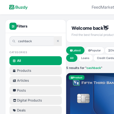
Feed
Market
Filters
👋
Welcome back
Find the best financial produc
Latest
Popular
Ol
CATEGORIES
All
Loans
Credit Cards
All
5 results for "
cashback
"
Products
Product
Articles
Posts
Digital Products
Deals