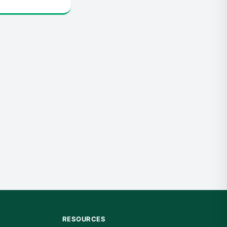
RESOURCES