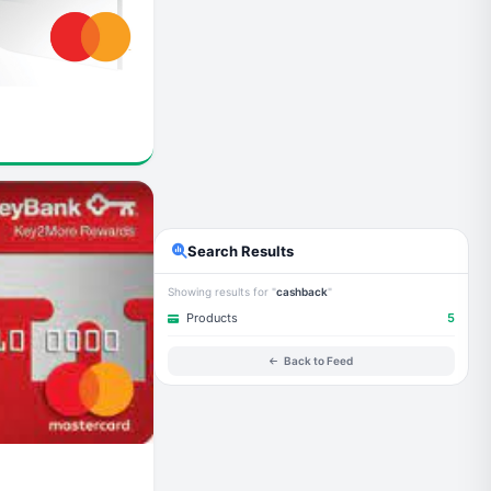
Search Results
Showing results for "
cashback
"
Products
5
Back to Feed