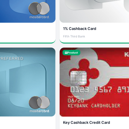
1% Cashback Card
Fifth Third Bank
Product
Key Cashback Credit Card